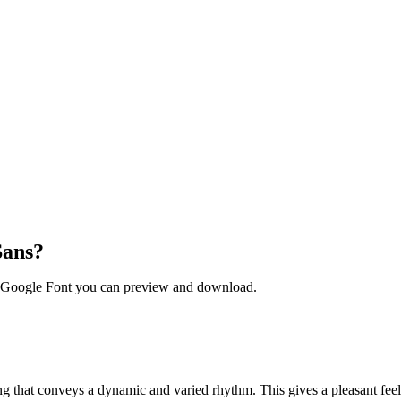
Sans?
ee Google Font you can preview and download.
ng that conveys a dynamic and varied rhythm. This gives a pleasant feeli