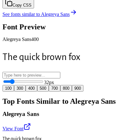
Copy CSS
See fonts similar to
Alegreya Sans
Font Preview
Alegreya Sans
400
The quick brown fox
32
px
100
300
400
500
700
800
900
Top Fonts Similar to Alegreya Sans
Alegreya Sans
View Font
The quick brown fox