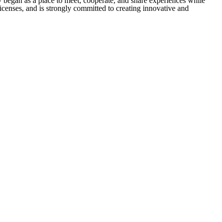
 began as a place to meet, cooperate, and share experiences while
icenses, and is strongly committed to creating innovative and