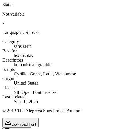
Static
Not variable
7
Languages / Subsets
Category
sans-serif
Best for
text
display
Descriptors
humanist
calligraphic
Scripts
Cyrillic, Greek, Latin, Vietnamese
Origin
United States
License
SIL Open Font License
Last updated
Sep 10, 2025
© 2013 The Alegreya Sans Project Authors
Download Font