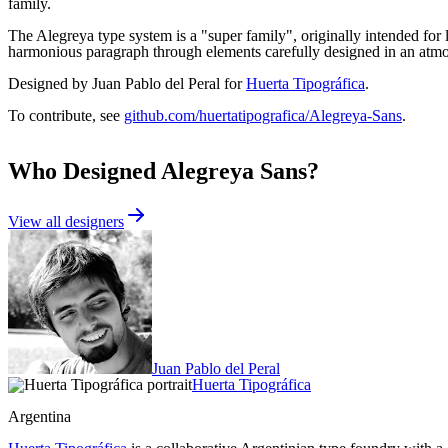
family.
The Alegreya type system is a "super family", originally intended for 
harmonious paragraph through elements carefully designed in an atmosp
Designed by Juan Pablo del Peral for
Huerta Tipográfica
.
To contribute, see
github.com/huertatipografica/Alegreya-Sans
.
Who Designed
Alegreya Sans
?
View all designers
Juan Pablo del Peral
Huerta Tipográfica
Argentina