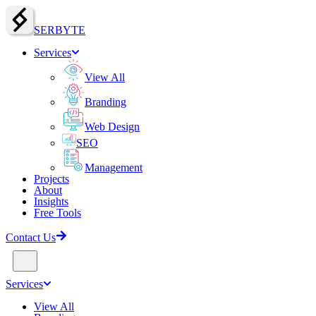
SERBY
T
E
Services
View All
Branding
Web Design
SEO
Management
Projects
About
Insights
Free Tools
Contact Us
Services
View All