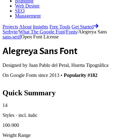
Branding
Web Design
SEO
Management
Projects
About
Insights
Free Tools
Get Started
Serbyte
/
What The Google Font
/
Fonts
/
Alegreya Sans
sans-serif
Open Font License
Alegreya Sans
Font
Designed by
Juan Pablo del Peral, Huerta Tipográfica
On Google Fonts since 2013 •
Popularity #182
Quick Summary
14
Styles · incl. italic
100-900
Weight Range