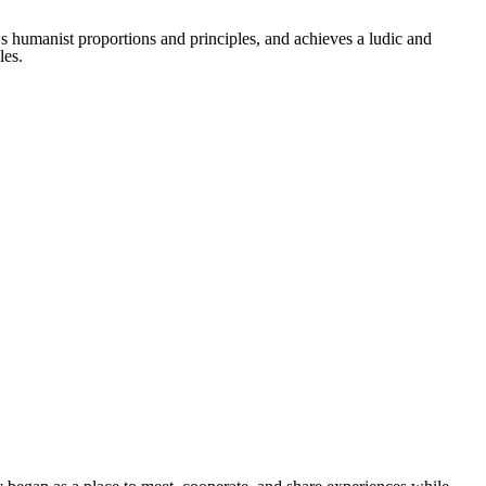
ws humanist proportions and principles, and achieves a ludic and
les.