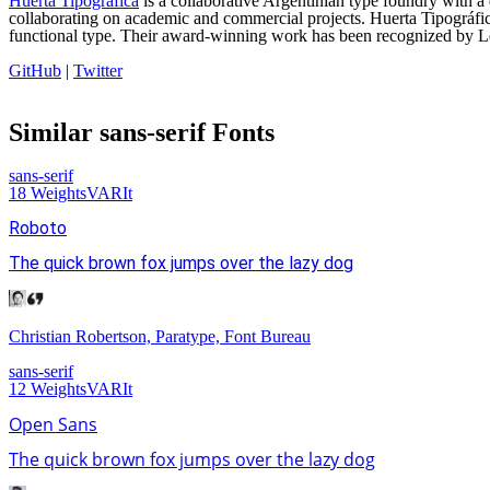
Huerta Tipográfica
is a collaborative Argentinian type foundry with 
collaborating on academic and commercial projects. Huerta Tipográfica 
functional type. Their award-winning work has been recognized by Le
GitHub
|
Twitter
Similar
sans-serif
Fonts
sans-serif
18
Weights
VAR
It
Roboto
The quick brown fox jumps over the lazy dog
Christian Robertson, Paratype, Font Bureau
sans-serif
12
Weights
VAR
It
Open Sans
The quick brown fox jumps over the lazy dog