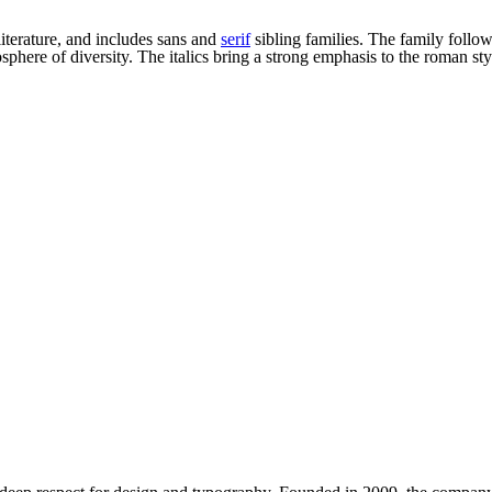
literature, and includes sans and
serif
sibling families. The family follo
here of diversity. The italics bring a strong emphasis to the roman sty