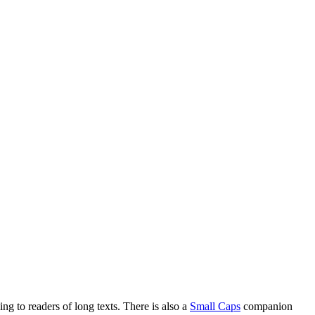
ng to readers of long texts. There is also a
Small Caps
companion