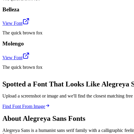
Belleza
View Font
The quick brown fox
Molengo
View Font
The quick brown fox
Spotted a Font That Looks Like Alegreya 
Upload a screenshot or image and we'll find the closest matching fr
Find Font From Image
About
Alegreya Sans
Fonts
Alegreya Sans is a humanist sans serif family with a calligraphic feeli