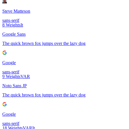
Steve Matteson
sans-serif
8
Weights
It
Google Sans
The quick brown fox jumps over the lazy dog
Google
sans-serif
9
Weights
VAR
Noto Sans JP
The quick brown fox jumps over the lazy dog
Google
sans-serif
18
Weights
VAR
It