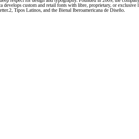
a deep respect for design and typography. Founded in 2009, the company
develops custom and retail fonts with libre, proprietary, or exclusive l
tter.2, Tipos Latinos, and the Bienal Iberoamericana de Diseño.