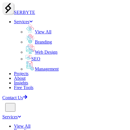
SERBY
T
E
Services
View All
Branding
Web Design
SEO
Management
Projects
About
Insights
Free Tools
Contact Us
Services
View All