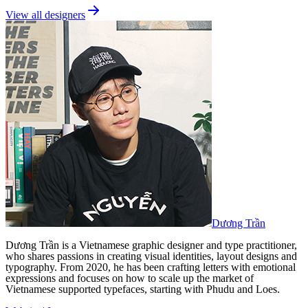
View all designers
Dương Trần
Dương Trần is a Vietnamese graphic designer and type practitioner,
who shares passions in creating visual identities, layout designs and
typography. From 2020, he has been crafting letters with emotional
expressions and focuses on how to scale up the market of
Vietnamese supported typefaces, starting with Phudu and Loes.