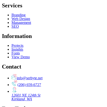
Services
Branding
Web Design
Management
SEO
Information
Projects
Insights
Fonts
View Demo
Contact
info@serbyte.net
(206) 659-6727
12601 NE 124th St
Kirkland, WA