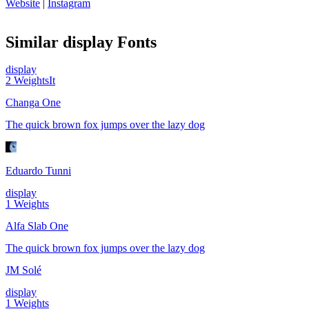
Website
|
Instagram
Similar
display
Fonts
display
2
Weights
It
Changa One
The quick brown fox jumps over the lazy dog
Eduardo Tunni
display
1
Weights
Alfa Slab One
The quick brown fox jumps over the lazy dog
JM Solé
display
1
Weights