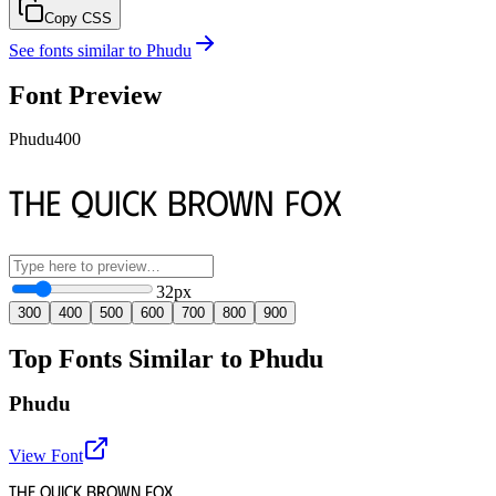
Copy CSS
See fonts similar to
Phudu
Font Preview
Phudu
400
The quick brown fox
32
px
300
400
500
600
700
800
900
Top Fonts Similar to Phudu
Phudu
View Font
The quick brown fox