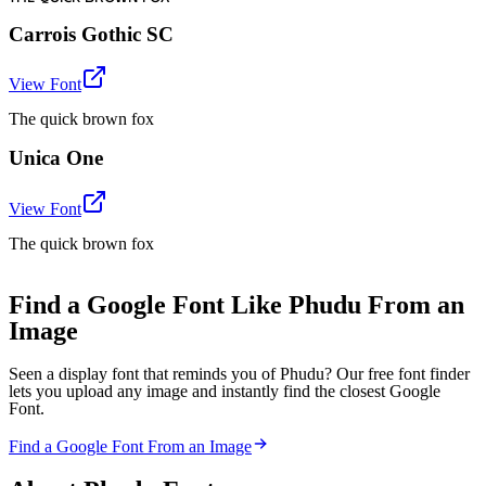
Carrois Gothic SC
View Font
The quick brown fox
Unica One
View Font
The quick brown fox
Find a Google Font Like Phudu From an
Image
Seen a display font that reminds you of Phudu? Our free font finder
lets you upload any image and instantly find the closest Google
Font.
Find a Google Font From an Image