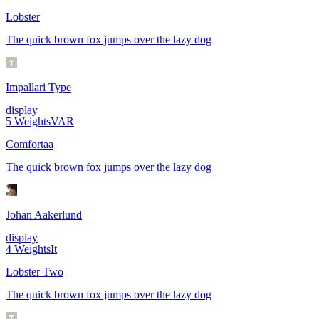
Lobster
The quick brown fox jumps over the lazy dog
Impallari Type
display
5
Weights
VAR
Comfortaa
The quick brown fox jumps over the lazy dog
Johan Aakerlund
display
4
Weights
It
Lobster Two
The quick brown fox jumps over the lazy dog