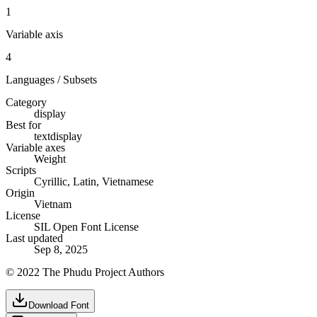
1
Variable axis
4
Languages / Subsets
Category
display
Best for
text
display
Variable axes
Weight
Scripts
Cyrillic, Latin, Vietnamese
Origin
Vietnam
License
SIL Open Font License
Last updated
Sep 8, 2025
© 2022 The Phudu Project Authors
Download Font