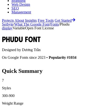
Branding
Web Design
SEO
Management
Projects
About
Insights
Free Tools
Get Started
Serbyte
/
What The Google Font
/
Fonts
/
Phudu
display
Variable
Open Font License
Phudu
Font
Designed by
Dương Trần
On Google Fonts since 2023 •
Popularity #1034
Quick Summary
7
Styles
300-900
Weight Range