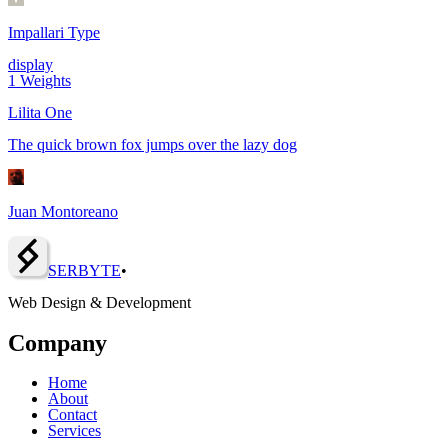
Impallari Type
display
1
Weights
Lilita One
The quick brown fox jumps over the lazy dog
Juan Montoreano
SERBY
T
E
•
Web Design & Development
Company
Home
About
Contact
Services