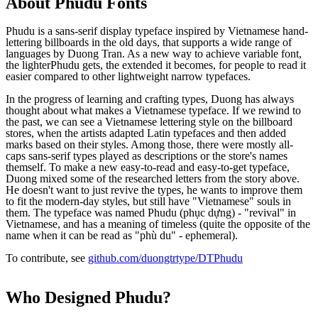
About
Phudu
Fonts
Phudu is a sans-serif display typeface inspired by Vietnamese hand-
lettering billboards in the old days, that supports a wide range of
languages by Duong Tran. As a new way to achieve variable font,
the lighterPhudu gets, the extended it becomes, for people to read it
easier compared to other lightweight narrow typefaces.
In the progress of learning and crafting types, Duong has always
thought about what makes a Vietnamese typeface. If we rewind to
the past, we can see a Vietnamese lettering style on the billboard
stores, when the artists adapted Latin typefaces and then added
marks based on their styles. Among those, there were mostly all-
caps sans-serif types played as descriptions or the store's names
themself. To make a new easy-to-read and easy-to-get typeface,
Duong mixed some of the researched letters from the story above.
He doesn't want to just revive the types, he wants to improve them
to fit the modern-day styles, but still have "Vietnamese" souls in
them. The typeface was named Phudu (phục dựng) - "revival" in
Vietnamese, and has a meaning of timeless (quite the opposite of the
name when it can be read as "phù du" - ephemeral).
To contribute, see
github.com/duongtrtype/DTPhudu
Who Designed
Phudu
?