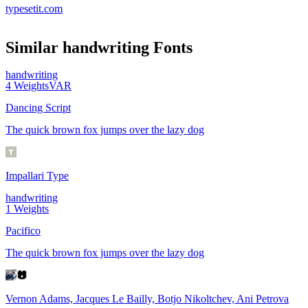
typesetit.com
Similar
handwriting
Fonts
handwriting
4
Weights
VAR
Dancing Script
The quick brown fox jumps over the lazy dog
Impallari Type
handwriting
1
Weights
Pacifico
The quick brown fox jumps over the lazy dog
Vernon Adams, Jacques Le Bailly, Botjo Nikoltchev, Ani Petrova