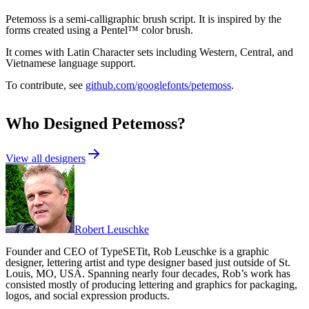
Petemoss is a semi-calligraphic brush script. It is inspired by the
forms created using a Pentel™ color brush.
It comes with Latin Character sets including Western, Central, and
Vietnamese language support.
To contribute, see
github.com/googlefonts/petemoss
.
Who Designed
Petemoss
?
View all designers
Robert Leuschke
Founder and CEO of TypeSETit, Rob Leuschke is a graphic
designer, lettering artist and type designer based just outside of St.
Louis, MO, USA. Spanning nearly four decades, Rob’s work has
consisted mostly of producing lettering and graphics for packaging,
logos, and social expression products.