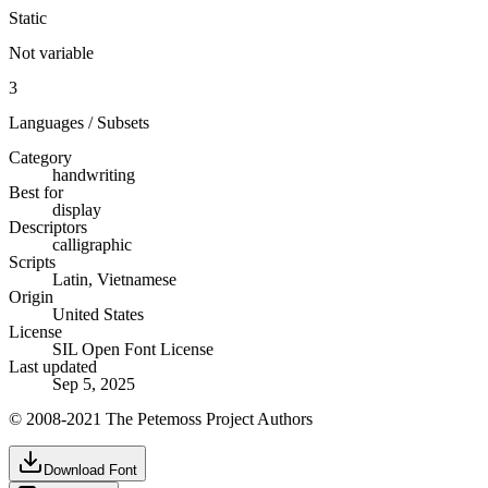
Static
Not variable
3
Languages / Subsets
Category
handwriting
Best for
display
Descriptors
calligraphic
Scripts
Latin, Vietnamese
Origin
United States
License
SIL Open Font License
Last updated
Sep 5, 2025
© 2008-2021 The Petemoss Project Authors
Download Font