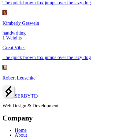
The quick brown fox jumps over the lazy dog
Kimberly Geswein
handwriting
1
Weights
Great Vibes
The quick brown fox jumps over the lazy dog
Robert Leuschke
SERBY
T
E
•
Web Design & Development
Company
Home
About