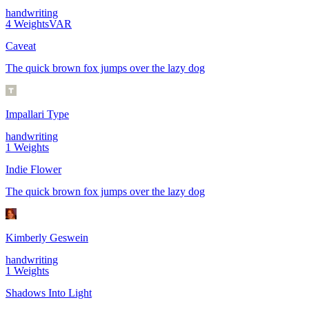
handwriting
4
Weights
VAR
Caveat
The quick brown fox jumps over the lazy dog
Impallari Type
handwriting
1
Weights
Indie Flower
The quick brown fox jumps over the lazy dog
Kimberly Geswein
handwriting
1
Weights
Shadows Into Light