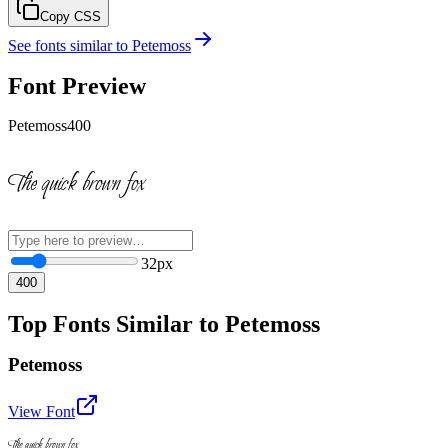
Copy CSS
See fonts similar to
Petemoss
Font Preview
Petemoss
400
The quick brown fox
32
px
400
Top Fonts Similar to Petemoss
Petemoss
View Font
The quick brown fox