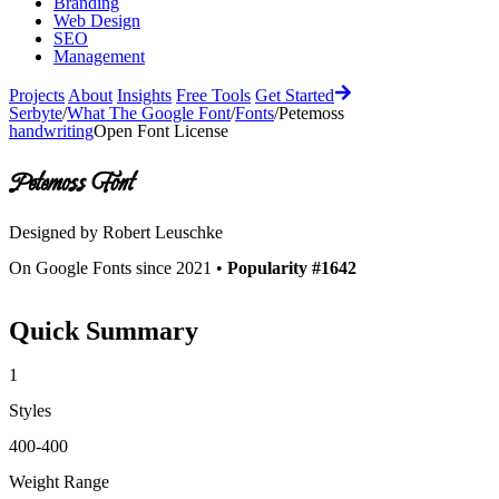
Branding
Web Design
SEO
Management
Projects
About
Insights
Free Tools
Get Started
Serbyte
/
What The Google Font
/
Fonts
/
Petemoss
handwriting
Open Font License
Petemoss
Font
Designed by
Robert Leuschke
On Google Fonts since 2021 •
Popularity #1642
Quick Summary
1
Styles
400-400
Weight Range