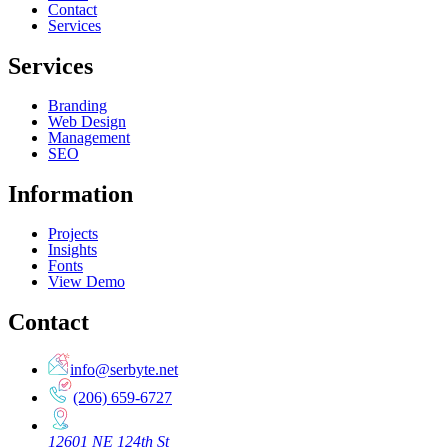
Contact
Services
Services
Branding
Web Design
Management
SEO
Information
Projects
Insights
Fonts
View Demo
Contact
info@serbyte.net
(206) 659-6727
12601 NE 124th St