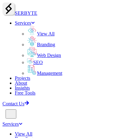
SERBY
T
E
Services
View All
Branding
Web Design
SEO
Management
Projects
About
Insights
Free Tools
Contact Us
Services
View All