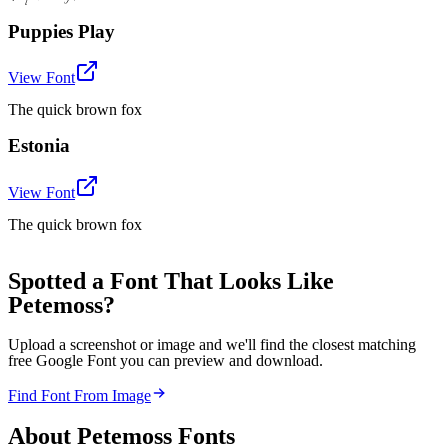
Puppies Play
View Font
The quick brown fox
Estonia
View Font
The quick brown fox
Spotted a Font That Looks Like
Petemoss?
Upload a screenshot or image and we'll find the closest matching
free Google Font you can preview and download.
Find Font From Image
About
Petemoss
Fonts