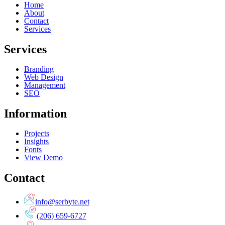
Home
About
Contact
Services
Services
Branding
Web Design
Management
SEO
Information
Projects
Insights
Fonts
View Demo
Contact
info@serbyte.net
(206) 659-6727