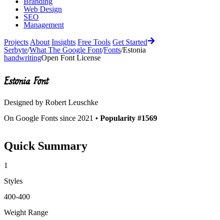
Branding
Web Design
SEO
Management
Projects
About
Insights
Free Tools
Get Started
Serbyte
/
What The Google Font
/
Fonts
/
Estonia
handwriting
Open Font License
Estonia
Font
Designed by
Robert Leuschke
On Google Fonts since 2021 •
Popularity #1569
Quick Summary
1
Styles
400-400
Weight Range