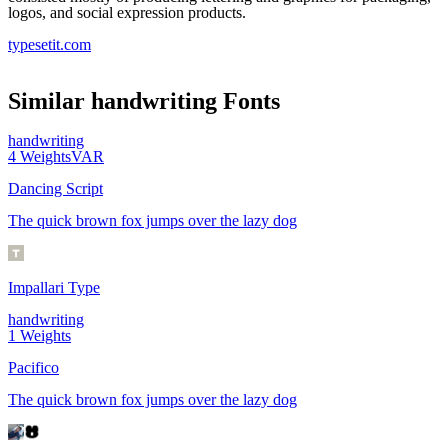
logos, and social expression products.
typesetit.com
Similar
handwriting
Fonts
handwriting
4
Weights
VAR
Dancing Script
The quick brown fox jumps over the lazy dog
Impallari Type
handwriting
1
Weights
Pacifico
The quick brown fox jumps over the lazy dog