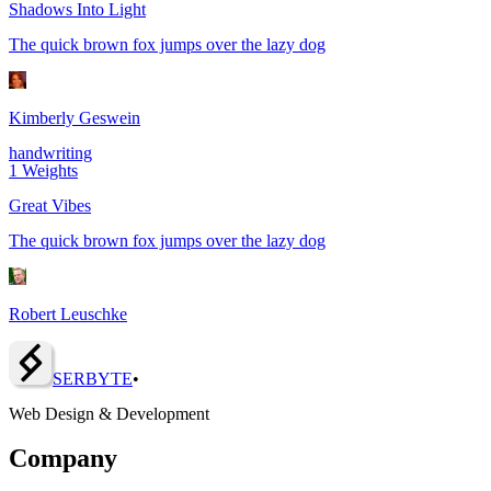
Shadows Into Light
The quick brown fox jumps over the lazy dog
Kimberly Geswein
handwriting
1
Weights
Great Vibes
The quick brown fox jumps over the lazy dog
Robert Leuschke
SERBY
T
E
•
Web Design & Development
Company