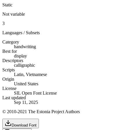
Static
Not variable
3
Languages / Subsets
Category
handwriting
Best for
display
Descriptors
calligraphic
Scripts
Latin, Vietnamese
Origin
United States
License
SIL Open Font License
Last updated
Sep 11, 2025
© 2010-2021 The Estonia Project Authors
Download Font