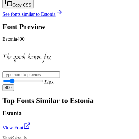
Copy CSS
See fonts similar to
Estonia
Font Preview
Estonia
400
The quick brown fox
32
px
400
Top Fonts Similar to Estonia
Estonia
View Font
The quick brown fox