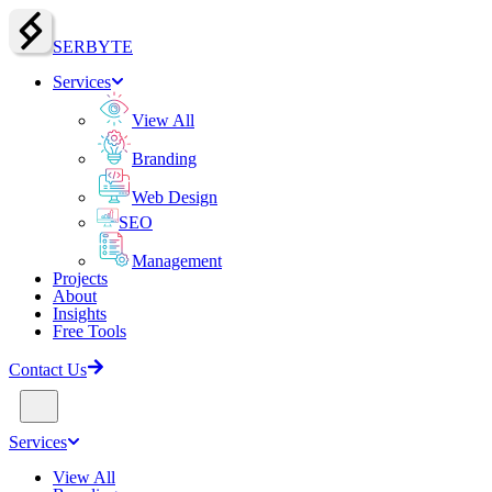
SERBY
T
E
Services
View All
Branding
Web Design
SEO
Management
Projects
About
Insights
Free Tools
Contact Us
Services
View All