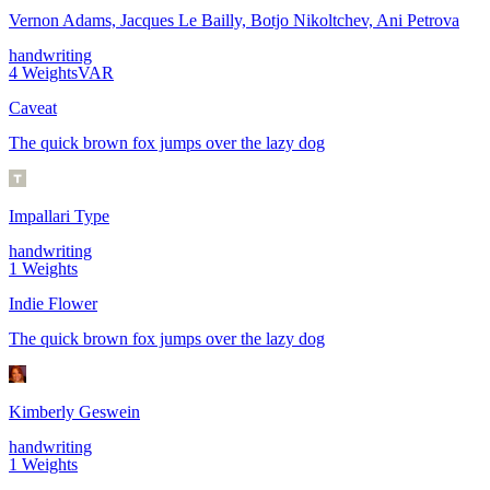
Vernon Adams, Jacques Le Bailly, Botjo Nikoltchev, Ani Petrova
handwriting
4
Weights
VAR
Caveat
The quick brown fox jumps over the lazy dog
Impallari Type
handwriting
1
Weights
Indie Flower
The quick brown fox jumps over the lazy dog
Kimberly Geswein
handwriting
1
Weights