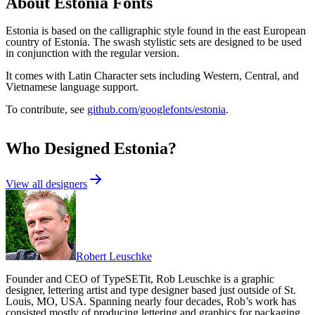
About
Estonia
Fonts
Estonia is based on the calligraphic style found in the east European
country of Estonia. The swash stylistic sets are designed to be used
in conjunction with the regular version.
It comes with Latin Character sets including Western, Central, and
Vietnamese language support.
To contribute, see
github.com/googlefonts/estonia
.
Who Designed
Estonia
?
View all designers
Robert Leuschke
Founder and CEO of TypeSETit, Rob Leuschke is a graphic
designer, lettering artist and type designer based just outside of St.
Louis, MO, USA. Spanning nearly four decades, Rob’s work has
consisted mostly of producing lettering and graphics for packaging,