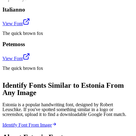
Italianno
View Font
The quick brown fox
Petemoss
View Font
The quick brown fox
Identify Fonts Similar to Estonia From
Any Image
Estonia is a popular handwriting font, designed by Robert
Leuschke. If you've spotted something similar in a logo or
screenshot, upload it to find a downloadable Google Font match.
Identify Font From Image