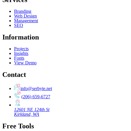
Branding
Web Design
Management
SEO
Information
Projects
Insights
Fonts
View Demo
Contact
info@serbyte.net
(206) 659-6727
12601 NE 124th St
Kirkland, WA
Free Tools