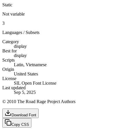
Static
Not variable
3
Languages / Subsets
Category
display
Best for
display
Scripts
Latin, Vietnamese
Origin
United States
License
SIL Open Font License
Last updated
Sep 5, 2025
© 2010 The Road Rage Project Authors
Download Font
Copy CSS