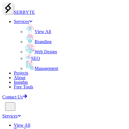
SERBY
T
E
Services
View All
Branding
Web Design
SEO
Management
Projects
About
Insights
Free Tools
Contact Us
Services
View All