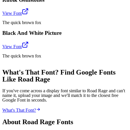
View Font
The quick brown fox
Black And White Picture
View Font
The quick brown fox
What's That Font? Find Google Fonts
Like Road Rage
If you've come across a display font similar to Road Rage and can't
name it, upload your image and we'll match it to the closest free
Google Font in seconds.
What's That Font?
About
Road Rage
Fonts