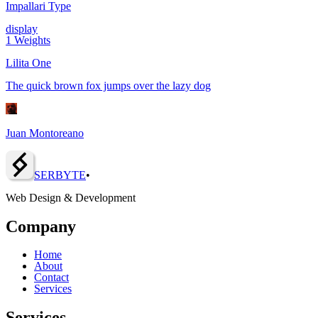
Impallari Type
display
1
Weights
Lilita One
The quick brown fox jumps over the lazy dog
Juan Montoreano
SERBY
T
E
•
Web Design & Development
Company
Home
About
Contact
Services
Services