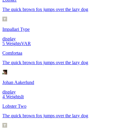
The quick brown fox jumps over the lazy dog
Impallari Type
display
5
Weights
VAR
Comfortaa
The quick brown fox jumps over the lazy dog
Johan Aakerlund
display
4
Weights
It
Lobster Two
The quick brown fox jumps over the lazy dog