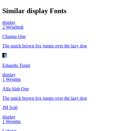
Similar
display
Fonts
display
2
Weights
It
Changa One
The quick brown fox jumps over the lazy dog
Eduardo Tunni
display
1
Weights
Alfa Slab One
The quick brown fox jumps over the lazy dog
JM Solé
display
1
Weights
Lobster