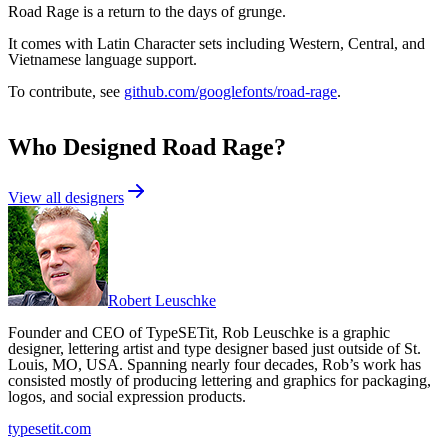
Road Rage is a return to the days of grunge.
It comes with Latin Character sets including Western, Central, and
Vietnamese language support.
To contribute, see
github.com/googlefonts/road-rage
.
Who Designed
Road Rage
?
View all designers
Robert Leuschke
Founder and CEO of TypeSETit, Rob Leuschke is a graphic
designer, lettering artist and type designer based just outside of St.
Louis, MO, USA. Spanning nearly four decades, Rob’s work has
consisted mostly of producing lettering and graphics for packaging,
logos, and social expression products.
typesetit.com