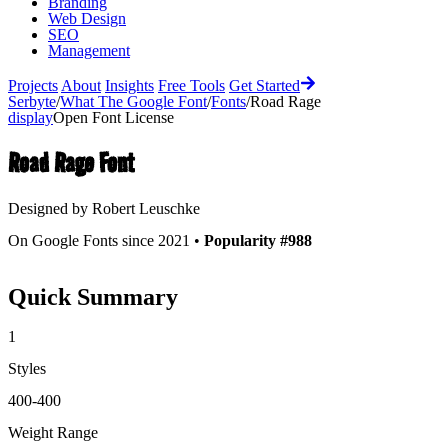
Branding
Web Design
SEO
Management
Projects
About
Insights
Free Tools
Get Started
Serbyte
/
What The Google Font
/
Fonts
/
Road Rage
display
Open Font License
Road Rage
Font
Designed by
Robert Leuschke
On Google Fonts since 2021 •
Popularity #988
Quick Summary
1
Styles
400-400
Weight Range