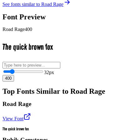
See fonts similar to
Road Rage
Font Preview
Road Rage
400
The quick brown fox
32
px
400
Top Fonts Similar to Road Rage
Road Rage
View Font
The quick brown fox
Rubik Gemstones