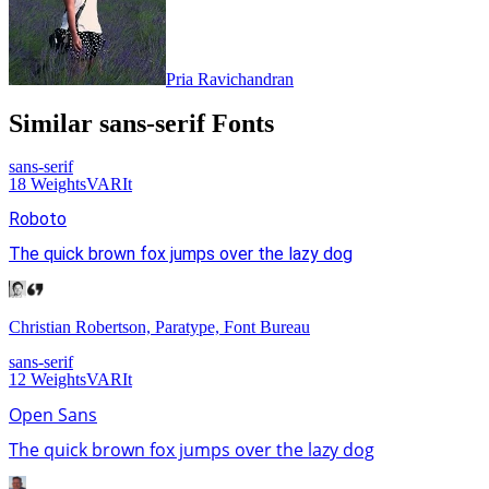
Pria Ravichandran
Similar
sans-serif
Fonts
sans-serif
18
Weights
VAR
It
Roboto
The quick brown fox jumps over the lazy dog
Christian Robertson, Paratype, Font Bureau
sans-serif
12
Weights
VAR
It
Open Sans
The quick brown fox jumps over the lazy dog