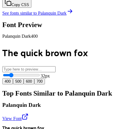
Copy CSS
See fonts similar to
Palanquin Dark
Font Preview
Palanquin Dark
400
The quick brown fox
32
px
400
500
600
700
Top Fonts Similar to Palanquin Dark
Palanquin Dark
View Font
The quick brown fox