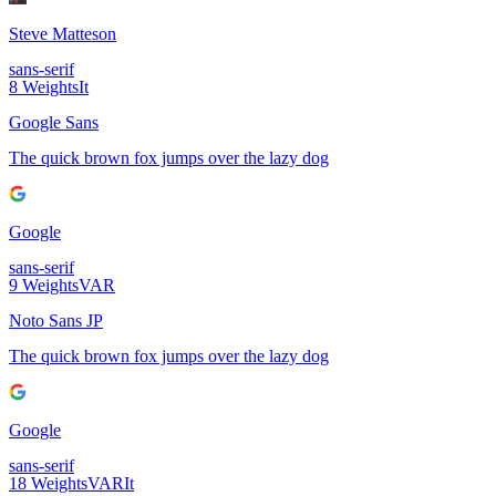
Steve Matteson
sans-serif
8
Weights
It
Google Sans
The quick brown fox jumps over the lazy dog
Google
sans-serif
9
Weights
VAR
Noto Sans JP
The quick brown fox jumps over the lazy dog
Google
sans-serif
18
Weights
VAR
It