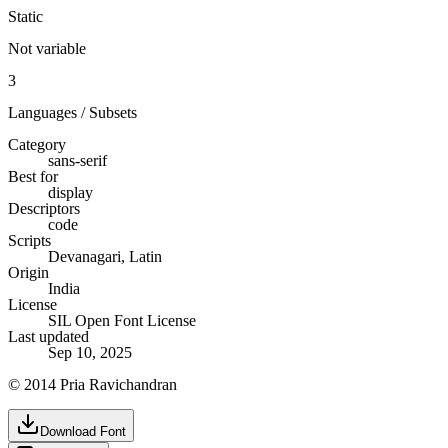
Static
Not variable
3
Languages / Subsets
Category
sans-serif
Best for
display
Descriptors
code
Scripts
Devanagari, Latin
Origin
India
License
SIL Open Font License
Last updated
Sep 10, 2025
© 2014 Pria Ravichandran
Download Font