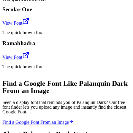
Secular One
View Font
The quick brown fox
Ramabhadra
View Font
The quick brown fox
Find a Google Font Like Palanquin Dark
From an Image
Seen a display font that reminds you of Palanquin Dark? Our free
font finder lets you upload any image and instantly find the closest
Google Font.
Find a Google Font From an Image