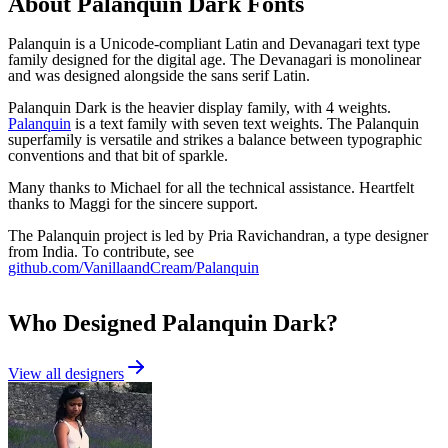
About
Palanquin Dark
Fonts
Palanquin is a Unicode-compliant Latin and Devanagari text type
family designed for the digital age. The Devanagari is monolinear
and was designed alongside the sans serif Latin.
Palanquin Dark is the heavier display family, with 4 weights.
Palanquin
is a text family with seven text weights. The Palanquin
superfamily is versatile and strikes a balance between typographic
conventions and that bit of sparkle.
Many thanks to Michael for all the technical assistance. Heartfelt
thanks to Maggi for the sincere support.
The Palanquin project is led by Pria Ravichandran, a type designer
from India. To contribute, see
github.com/VanillaandCream/Palanquin
Who Designed
Palanquin Dark
?
View all designers