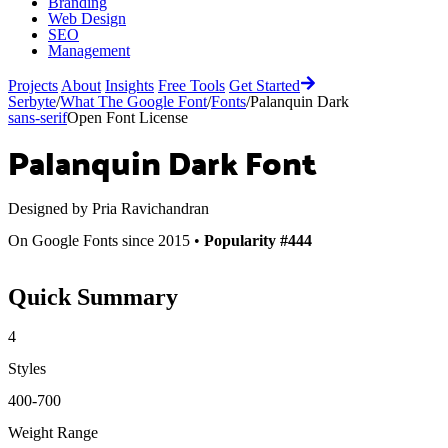
Branding
Web Design
SEO
Management
Projects
About
Insights
Free Tools
Get Started
Serbyte
/
What The Google Font
/
Fonts
/
Palanquin Dark
sans-serif
Open Font License
Palanquin Dark
Font
Designed by
Pria Ravichandran
On Google Fonts since 2015 •
Popularity #444
Quick Summary
4
Styles
400-700
Weight Range