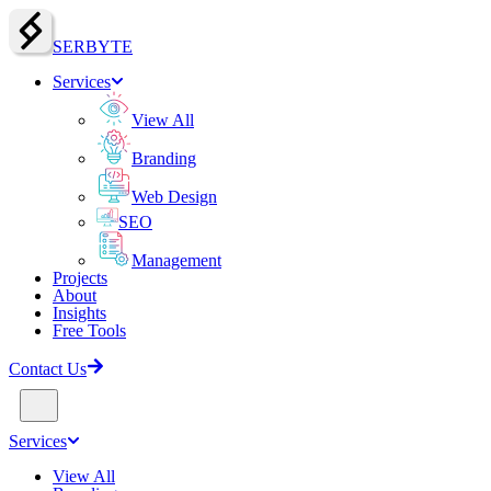
SERBY
T
E
Services
View All
Branding
Web Design
SEO
Management
Projects
About
Insights
Free Tools
Contact Us
Services
View All