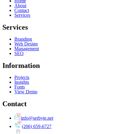
Home
About
Contact
Services
Services
Branding
Web Design
Management
SEO
Information
Projects
Insights
Fonts
View Demo
Contact
info@serbyte.net
(206) 659-6727