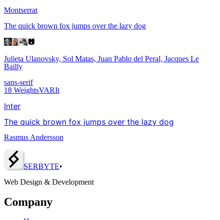
Montserrat
The quick brown fox jumps over the lazy dog
Julieta Ulanovsky, Sol Matas, Juan Pablo del Peral, Jacques Le
Bailly
sans-serif
18
Weights
VAR
It
Inter
The quick brown fox jumps over the lazy dog
Rasmus Andersson
SERBY
T
E
•
Web Design & Development
Company