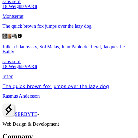
sans-serif
18
Weights
VAR
It
Montserrat
The quick brown fox jumps over the lazy dog
Julieta Ulanovsky, Sol Matas, Juan Pablo del Peral, Jacques Le
Bailly
sans-serif
18
Weights
VAR
It
Inter
The quick brown fox jumps over the lazy dog
Rasmus Andersson
SERBY
T
E
•
Web Design & Development
Company