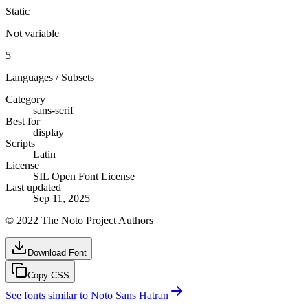
Static
Not variable
5
Languages / Subsets
Category
sans-serif
Best for
display
Scripts
Latin
License
SIL Open Font License
Last updated
Sep 11, 2025
© 2022 The Noto Project Authors
Download Font
Copy CSS
See fonts similar to
Noto Sans Hatran