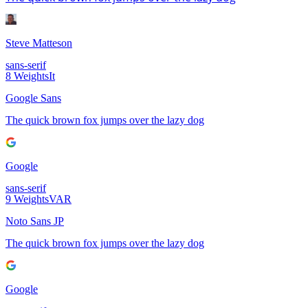
Steve Matteson
sans-serif
8
Weights
It
Google Sans
The quick brown fox jumps over the lazy dog
Google
sans-serif
9
Weights
VAR
Noto Sans JP
The quick brown fox jumps over the lazy dog
Google