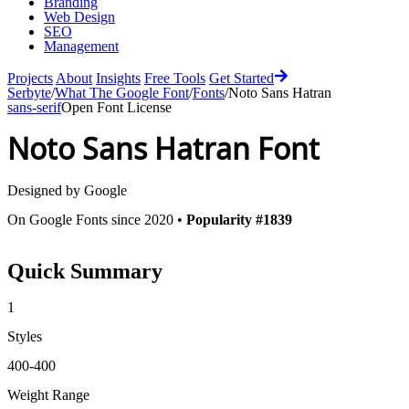
Branding
Web Design
SEO
Management
Projects
About
Insights
Free Tools
Get Started
Serbyte
/
What The Google Font
/
Fonts
/
Noto Sans Hatran
sans-serif
Open Font License
Noto Sans Hatran
Font
Designed by
Google
On Google Fonts since 2020 •
Popularity #1839
Quick Summary
1
Styles
400-400
Weight Range