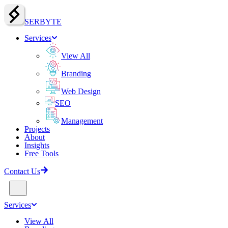
SERBY
T
E
Services
View All
Branding
Web Design
SEO
Management
Projects
About
Insights
Free Tools
Contact Us
Services
View All