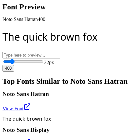
Font Preview
Noto Sans Hatran
400
The quick brown fox
32
px
400
Top Fonts Similar to Noto Sans Hatran
Noto Sans Hatran
View Font
The quick brown fox
Noto Sans Display