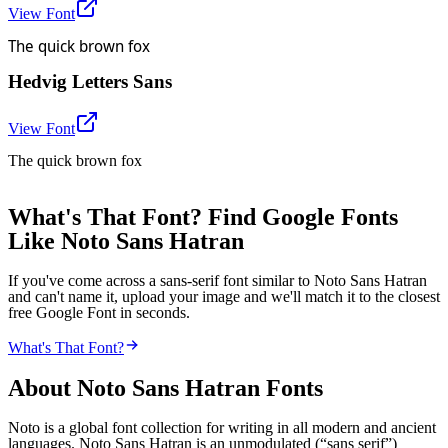
View Font
The quick brown fox
Hedvig Letters Sans
View Font
The quick brown fox
What's That Font? Find Google Fonts
Like Noto Sans Hatran
If you've come across a sans-serif font similar to Noto Sans Hatran
and can't name it, upload your image and we'll match it to the closest
free Google Font in seconds.
What's That Font?
About
Noto Sans Hatran
Fonts
Noto is a global font collection for writing in all modern and ancient
languages. Noto Sans Hatran is an unmodulated (“sans serif”)