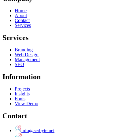
Home
About
Contact
Services
Services
Branding
Web Design
Management
SEO
Information
Projects
Insights
Fonts
View Demo
Contact
info@serbyte.net