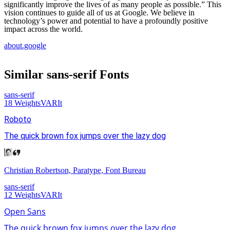
significantly improve the lives of as many people as possible.” This
vision continues to guide all of us at Google. We believe in
technology’s power and potential to have a profoundly positive
impact across the world.
about.google
Similar
sans-serif
Fonts
sans-serif
18
Weights
VAR
It
Roboto
The quick brown fox jumps over the lazy dog
Christian Robertson, Paratype, Font Bureau
sans-serif
12
Weights
VAR
It
Open Sans
The quick brown fox jumps over the lazy dog