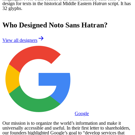
design for texts in the historical Middle Eastern
Hatran
script. It has
32 glyphs.
Who Designed
Noto Sans Hatran
?
View all designers
Google
Our mission is to organize the world’s information and make it
universally accessible and useful. In their first letter to shareholders,
our founders highlighted Google’s goal to “develop services that