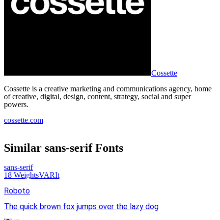
Cossette
Cossette is a creative marketing and communications agency, home
of creative, digital, design, content, strategy, social and super
powers.
cossette.com
Similar
sans-serif
Fonts
sans-serif
18
Weights
VAR
It
Roboto
The quick brown fox jumps over the lazy dog