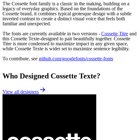
The Cossette font family is a classic in the making, building on a
legacy of everyday graphics. Based on the foundations of the
Cossette brand, it combines typical grotesque design with a subtle
inverted contrast to create a distinct visual voice that feels both
familiar and unexpected.
The fonts are currently available in two versions -
Cossette Titre
and
this Cossette Texte-designed to pair beautifully together. Cossette
Titre is more condensed to maximize impact in any given space,
while Cossette Texte is wider set to maximize sentence legibility.
To contribute, see
github.com/googlefonts/cossette-fonts
Who Designed
Cossette Texte
?
View all designers