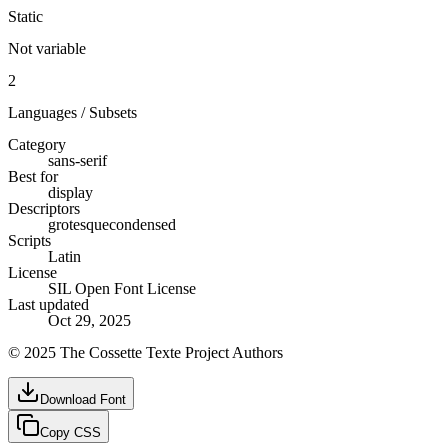
Static
Not variable
2
Languages / Subsets
Category
sans-serif
Best for
display
Descriptors
grotesque
condensed
Scripts
Latin
License
SIL Open Font License
Last updated
Oct 29, 2025
© 2025 The Cossette Texte Project Authors
Download Font
Copy CSS