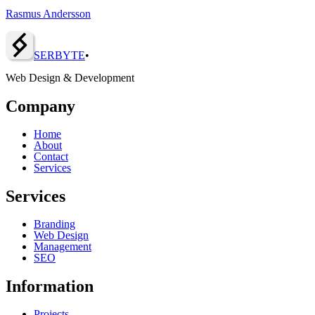
Rasmus Andersson
SERBY
T
E
•
Web Design & Development
Company
Home
About
Contact
Services
Services
Branding
Web Design
Management
SEO
Information
Projects