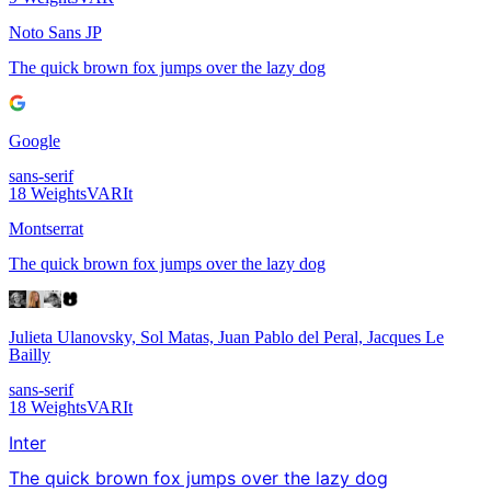
Noto Sans JP
The quick brown fox jumps over the lazy dog
Google
sans-serif
18
Weights
VAR
It
Montserrat
The quick brown fox jumps over the lazy dog
Julieta Ulanovsky, Sol Matas, Juan Pablo del Peral, Jacques Le
Bailly
sans-serif
18
Weights
VAR
It
Inter
The quick brown fox jumps over the lazy dog