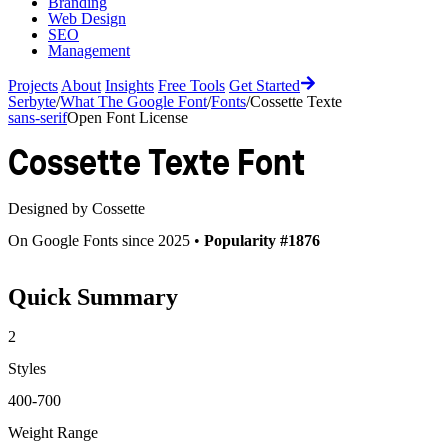
Branding
Web Design
SEO
Management
Projects
About
Insights
Free Tools
Get Started
Serbyte
/
What The Google Font
/
Fonts
/
Cossette Texte
sans-serif
Open Font License
Cossette Texte
Font
Designed by
Cossette
On Google Fonts since 2025 •
Popularity #1876
Quick Summary
2
Styles
400-700
Weight Range