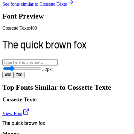
See fonts similar to
Cossette Texte
Font Preview
Cossette Texte
400
The quick brown fox
32
px
400
700
Top Fonts Similar to Cossette Texte
Cossette Texte
View Font
The quick brown fox
Magra