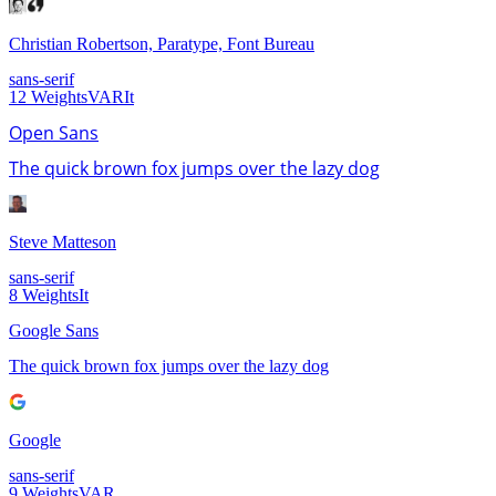
Christian Robertson, Paratype, Font Bureau
sans-serif
12
Weights
VAR
It
Open Sans
The quick brown fox jumps over the lazy dog
Steve Matteson
sans-serif
8
Weights
It
Google Sans
The quick brown fox jumps over the lazy dog
Google
sans-serif
9
Weights
VAR