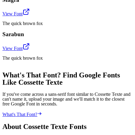
View Font
The quick brown fox
Sarabun
View Font
The quick brown fox
What's That Font? Find Google Fonts
Like Cossette Texte
If you've come across a sans-serif font similar to Cossette Texte and
can't name it, upload your image and we'll match it to the closest
free Google Font in seconds.
What's That Font?
About
Cossette Texte
Fonts