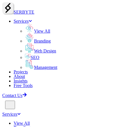
SERBY
T
E
Services
View All
Branding
Web Design
SEO
Management
Projects
About
Insights
Free Tools
Contact Us
Services
View All