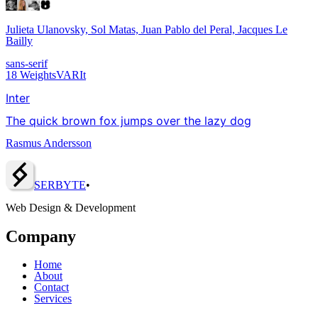
Julieta Ulanovsky, Sol Matas, Juan Pablo del Peral, Jacques Le
Bailly
sans-serif
18
Weights
VAR
It
Inter
The quick brown fox jumps over the lazy dog
Rasmus Andersson
SERBY
T
E
•
Web Design & Development
Company
Home
About
Contact
Services