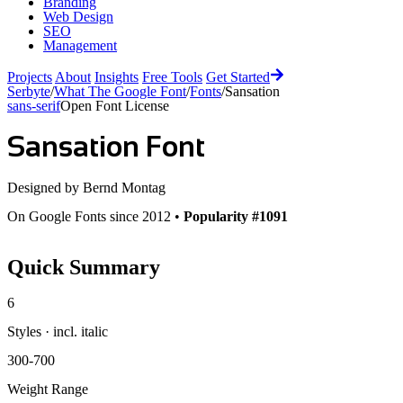
Branding
Web Design
SEO
Management
Projects
About
Insights
Free Tools
Get Started
Serbyte
/
What The Google Font
/
Fonts
/
Sansation
sans-serif
Open Font License
Sansation
Font
Designed by
Bernd Montag
On Google Fonts since 2012 •
Popularity #1091
Quick Summary
6
Styles · incl. italic
300-700
Weight Range