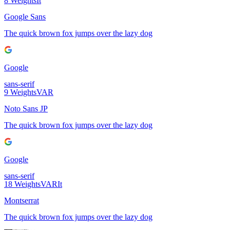
8
Weights
It
Google Sans
The quick brown fox jumps over the lazy dog
Google
sans-serif
9
Weights
VAR
Noto Sans JP
The quick brown fox jumps over the lazy dog
Google
sans-serif
18
Weights
VAR
It
Montserrat
The quick brown fox jumps over the lazy dog