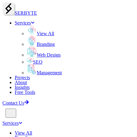
SERBY
T
E
Services
View All
Branding
Web Design
SEO
Management
Projects
About
Insights
Free Tools
Contact Us
Services
View All