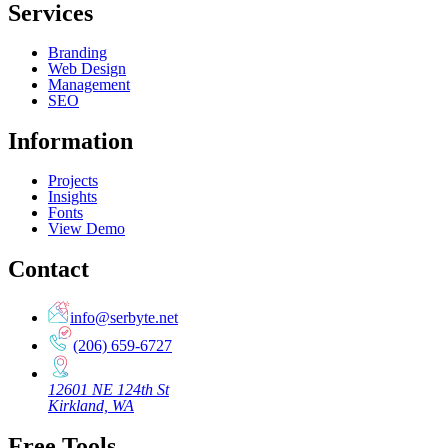
Services
Branding
Web Design
Management
SEO
Information
Projects
Insights
Fonts
View Demo
Contact
info@serbyte.net
(206) 659-6727
12601 NE 124th St
Kirkland, WA
Free Tools