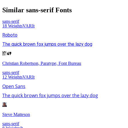
Similar
sans-serif
Fonts
sans-serif
18
Weights
VAR
It
Roboto
The quick brown fox jumps over the lazy dog
Christian Robertson, Paratype, Font Bureau
sans-serif
12
Weights
VAR
It
Open Sans
The quick brown fox jumps over the lazy dog
Steve Matteson
sans-serif