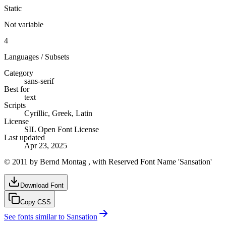
Static
Not variable
4
Languages / Subsets
Category
sans-serif
Best for
text
Scripts
Cyrillic, Greek, Latin
License
SIL Open Font License
Last updated
Apr 23, 2025
© 2011 by Bernd Montag , with Reserved Font Name 'Sansation'
Download Font
Copy CSS
See fonts similar to
Sansation