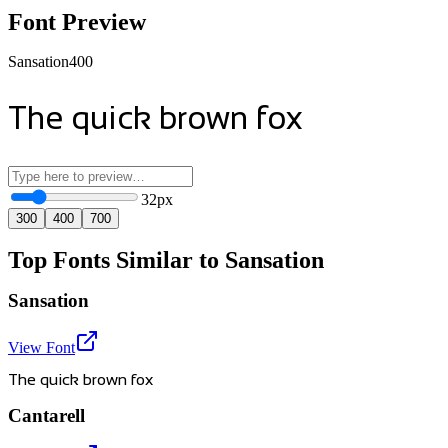
Font Preview
Sansation
400
The quick brown fox
32
px
300
400
700
Top Fonts Similar to Sansation
Sansation
View Font
The quick brown fox
Cantarell