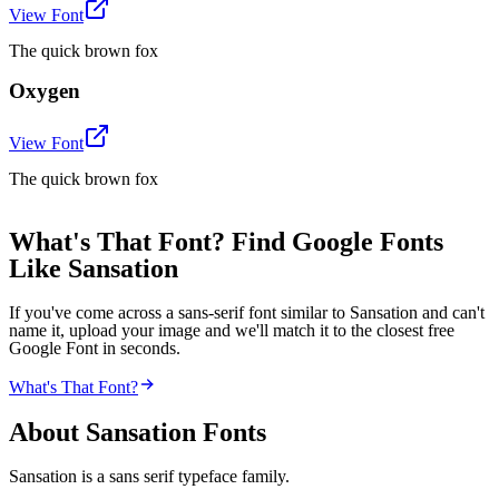
View Font
The quick brown fox
Oxygen
View Font
The quick brown fox
What's That Font? Find Google Fonts
Like Sansation
If you've come across a sans-serif font similar to Sansation and can't
name it, upload your image and we'll match it to the closest free
Google Font in seconds.
What's That Font?
About
Sansation
Fonts
Sansation is a sans serif typeface family.