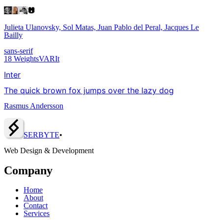
Julieta Ulanovsky, Sol Matas, Juan Pablo del Peral, Jacques Le
Bailly
sans-serif
18
Weights
VAR
It
Inter
The quick brown fox jumps over the lazy dog
Rasmus Andersson
SERBY
T
E
•
Web Design & Development
Company
Home
About
Contact
Services