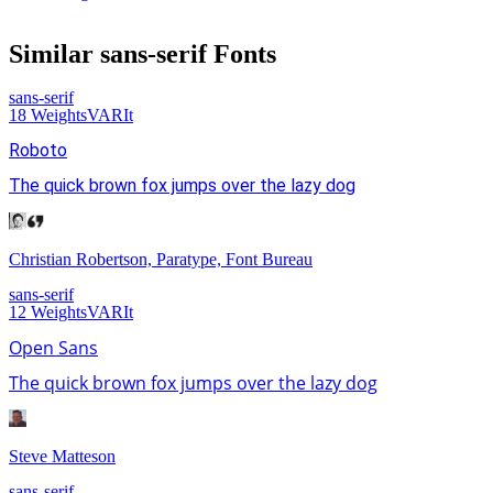
Similar
sans-serif
Fonts
sans-serif
18
Weights
VAR
It
Roboto
The quick brown fox jumps over the lazy dog
Christian Robertson, Paratype, Font Bureau
sans-serif
12
Weights
VAR
It
Open Sans
The quick brown fox jumps over the lazy dog
Steve Matteson
sans-serif