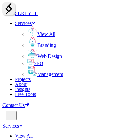
SERBY
T
E
Services
View All
Branding
Web Design
SEO
Management
Projects
About
Insights
Free Tools
Contact Us
Services
View All