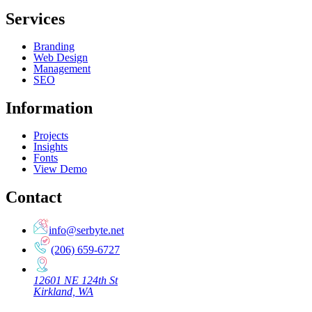
Services
Branding
Web Design
Management
SEO
Information
Projects
Insights
Fonts
View Demo
Contact
info@serbyte.net
(206) 659-6727
12601 NE 124th St
Kirkland, WA