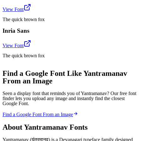
View Font
The quick brown fox
Inria Sans
View Font
The quick brown fox
Find a Google Font Like Yantramanav
From an Image
Seen a display font that reminds you of Yantramanav? Our free font
finder lets you upload any image and instantly find the closest
Google Font.
Find a Google Font From an Image
About
Yantramanav
Fonts
Yantramanav (यंत्रमानव) is a Devanagari typeface family designed