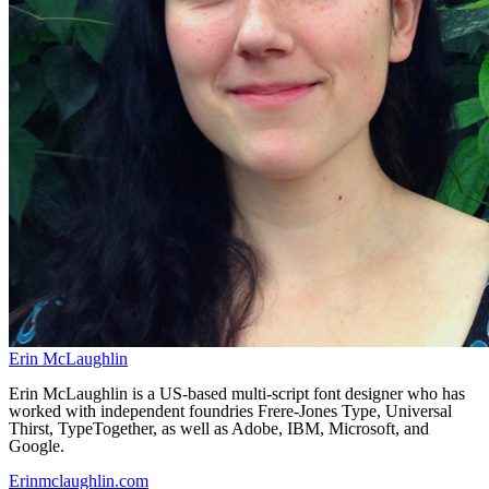
Erin McLaughlin
Erin McLaughlin is a US-based multi-script font designer who has
worked with independent foundries Frere-Jones Type, Universal
Thirst, TypeTogether, as well as Adobe, IBM, Microsoft, and
Google.
Erinmclaughlin.com