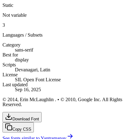
Static
Not variable
3
Languages / Subsets
Category
sans-serif
Best for
display
Scripts
Devanagari, Latin
License
SIL Open Font License
Last updated
Sep 16, 2025
© 2014, Erin McLaughlin . • © 2010, Google Inc. All Rights
Reserved.
Download Font
Copy CSS
See fonts similar to
Yantramanav