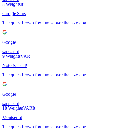
8
Weights
It
Google Sans
The quick brown fox jumps over the lazy dog
Google
sans-serif
9
Weights
VAR
Noto Sans JP
The quick brown fox jumps over the lazy dog
Google
sans-serif
18
Weights
VAR
It
Montserrat
The quick brown fox jumps over the lazy dog