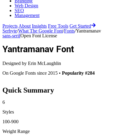
Branding
Web Design
SEO
Management
Projects
About
Insights
Free Tools
Get Started
Serbyte
/
What The Google Font
/
Fonts
/
Yantramanav
sans-serif
Open Font License
Yantramanav
Font
Designed by
Erin McLaughlin
On Google Fonts since 2015 •
Popularity #284
Quick Summary
6
Styles
100-900
Weight Range