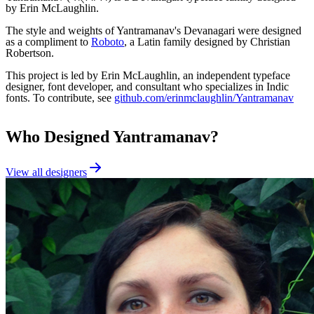
by Erin McLaughlin.
The style and weights of Yantramanav's Devanagari were designed
as a compliment to
Roboto
, a Latin family designed by Christian
Robertson.
This project is led by Erin McLaughlin, an independent typeface
designer, font developer, and consultant who specializes in Indic
fonts. To contribute, see
github.com/erinmclaughlin/Yantramanav
Who Designed
Yantramanav
?
View all designers