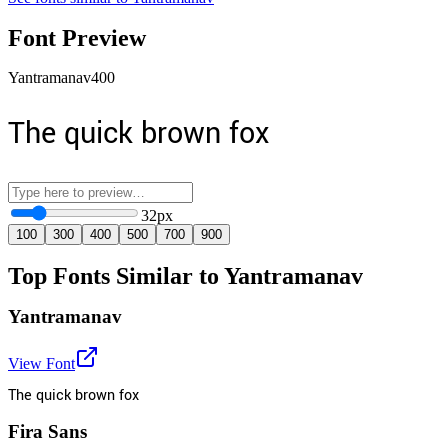
Font Preview
Yantramanav
400
The quick brown fox
32
px
100
300
400
500
700
900
Top Fonts Similar to Yantramanav
Yantramanav
View Font
The quick brown fox
Fira Sans