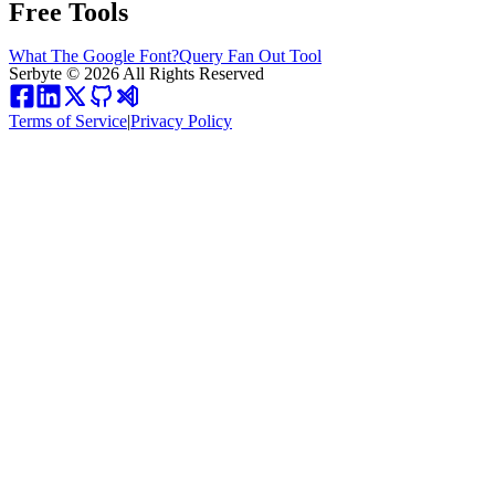
Free Tools
What The Google Font?
Query Fan Out Tool
Serbyte
©
2026
All Rights Reserved
Terms of Service
|
Privacy Policy