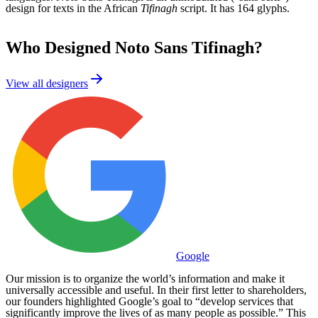
design for texts in the African
Tifinagh
script. It has 164 glyphs.
Who Designed
Noto Sans Tifinagh
?
View all designers
Google
Our mission is to organize the world’s information and make it
universally accessible and useful. In their first letter to shareholders,
our founders highlighted Google’s goal to “develop services that
significantly improve the lives of as many people as possible.” This