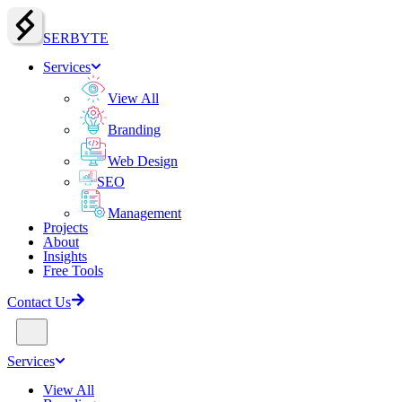
SERBY
T
E
Services
View All
Branding
Web Design
SEO
Management
Projects
About
Insights
Free Tools
Contact Us
Services
View All