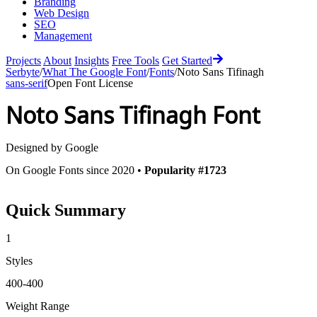
Branding
Web Design
SEO
Management
Projects
About
Insights
Free Tools
Get Started
Serbyte
/
What The Google Font
/
Fonts
/
Noto Sans Tifinagh
sans-serif
Open Font License
Noto Sans Tifinagh
Font
Designed by
Google
On Google Fonts since 2020 •
Popularity #1723
Quick Summary
1
Styles
400-400
Weight Range