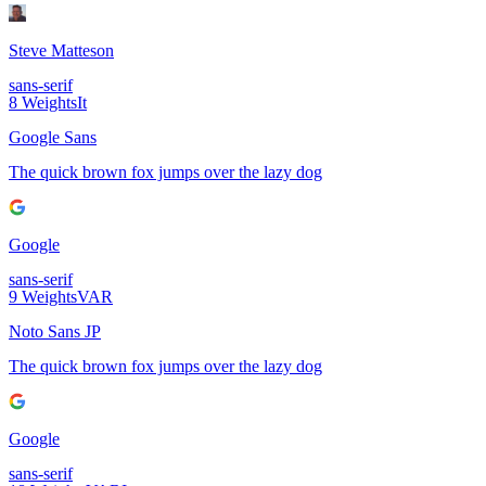
Steve Matteson
sans-serif
8
Weights
It
Google Sans
The quick brown fox jumps over the lazy dog
Google
sans-serif
9
Weights
VAR
Noto Sans JP
The quick brown fox jumps over the lazy dog
Google
sans-serif