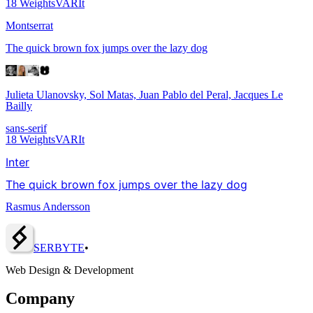
18
Weights
VAR
It
Montserrat
The quick brown fox jumps over the lazy dog
Julieta Ulanovsky, Sol Matas, Juan Pablo del Peral, Jacques Le
Bailly
sans-serif
18
Weights
VAR
It
Inter
The quick brown fox jumps over the lazy dog
Rasmus Andersson
SERBY
T
E
•
Web Design & Development
Company