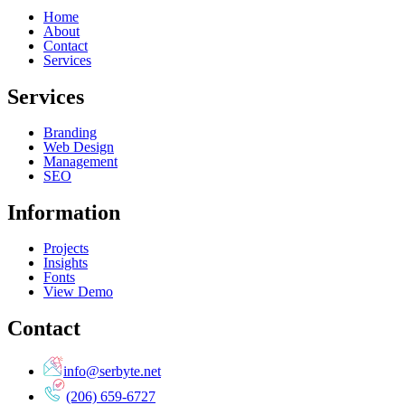
Home
About
Contact
Services
Services
Branding
Web Design
Management
SEO
Information
Projects
Insights
Fonts
View Demo
Contact
info@serbyte.net
(206) 659-6727