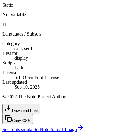
Static
Not variable
11
Languages / Subsets
Category
sans-serif
Best for
display
Scripts
Latin
License
SIL Open Font License
Last updated
Sep 10, 2025
© 2022 The Noto Project Authors
Download Font
Copy CSS
See fonts similar to
Noto Sans Tifinagh