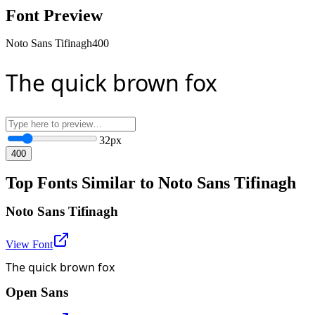
Font Preview
Noto Sans Tifinagh
400
The quick brown fox
32
px
400
Top Fonts Similar to Noto Sans Tifinagh
Noto Sans Tifinagh
View Font
The quick brown fox
Open Sans