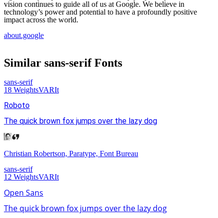
vision continues to guide all of us at Google. We believe in
technology’s power and potential to have a profoundly positive
impact across the world.
about.google
Similar
sans-serif
Fonts
sans-serif
18
Weights
VAR
It
Roboto
The quick brown fox jumps over the lazy dog
Christian Robertson, Paratype, Font Bureau
sans-serif
12
Weights
VAR
It
Open Sans
The quick brown fox jumps over the lazy dog