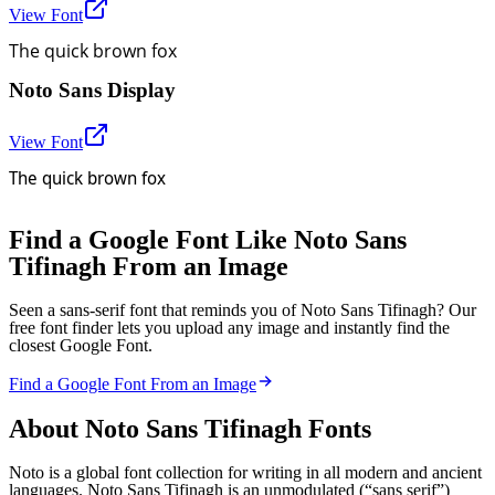
View Font
The quick brown fox
Noto Sans Display
View Font
The quick brown fox
Find a Google Font Like Noto Sans
Tifinagh From an Image
Seen a sans-serif font that reminds you of Noto Sans Tifinagh? Our
free font finder lets you upload any image and instantly find the
closest Google Font.
Find a Google Font From an Image
About
Noto Sans Tifinagh
Fonts
Noto is a global font collection for writing in all modern and ancient
languages. Noto Sans Tifinagh is an unmodulated (“sans serif”)