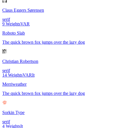
Claus Eggers Sørensen
serif
9
Weights
VAR
Roboto Slab
The quick brown fox jumps over the lazy dog
Christian Robertson
serif
14
Weights
VAR
It
Merriweather
The quick brown fox jumps over the lazy dog
Sorkin Type
serif
4
Weights
It