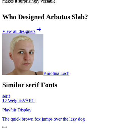
makes it surprisingly versatile.
Who Designed
Arbutus Slab
?
View all designers
Karolina Lach
Similar
serif
Fonts
serif
12
Weights
VAR
It
Playfair Display
The quick brown fox jumps over the lazy dog