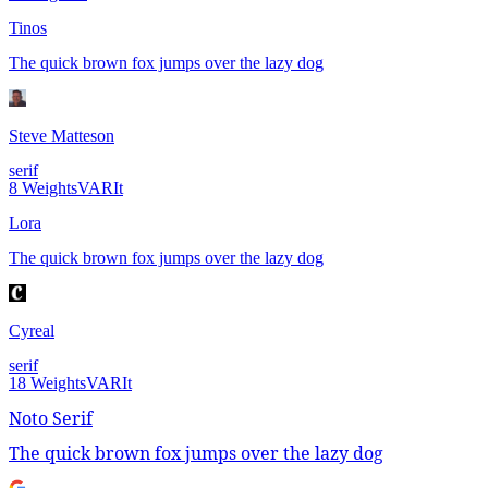
Tinos
The quick brown fox jumps over the lazy dog
Steve Matteson
serif
8
Weights
VAR
It
Lora
The quick brown fox jumps over the lazy dog
Cyreal
serif
18
Weights
VAR
It
Noto Serif
The quick brown fox jumps over the lazy dog