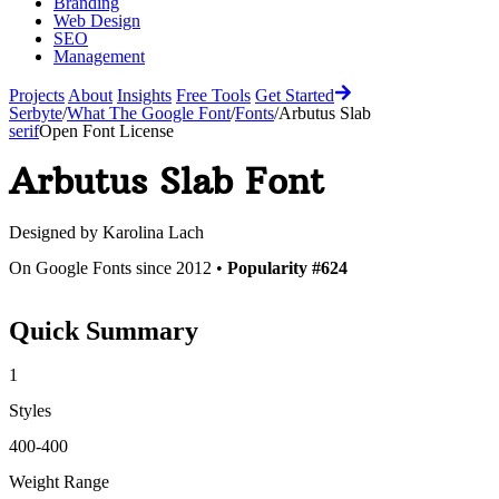
Branding
Web Design
SEO
Management
Projects
About
Insights
Free Tools
Get Started
Serbyte
/
What The Google Font
/
Fonts
/
Arbutus Slab
serif
Open Font License
Arbutus Slab
Font
Designed by
Karolina Lach
On Google Fonts since 2012 •
Popularity #624
Quick Summary
1
Styles
400-400
Weight Range