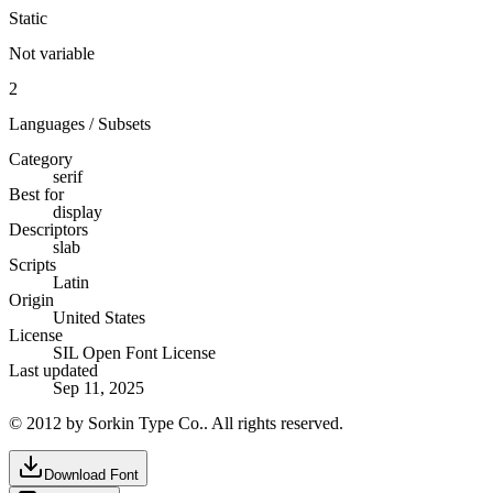
Static
Not variable
2
Languages / Subsets
Category
serif
Best for
display
Descriptors
slab
Scripts
Latin
Origin
United States
License
SIL Open Font License
Last updated
Sep 11, 2025
© 2012 by Sorkin Type Co.. All rights reserved.
Download Font