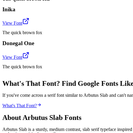
Inika
View Font
The quick brown fox
Donegal One
View Font
The quick brown fox
What's That Font? Find Google Fonts Like
If you've come across a serif font similar to Arbutus Slab and can't na
What's That Font?
About
Arbutus Slab
Fonts
Arbutus Slab is a sturdy, medium contrast, slab serif typeface inspire