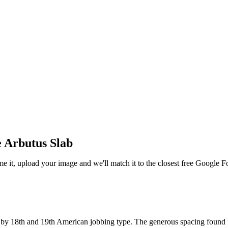
 Arbutus Slab
me it, upload your image and we'll match it to the closest free Google F
d by 18th and 19th American jobbing type. The generous spacing found in