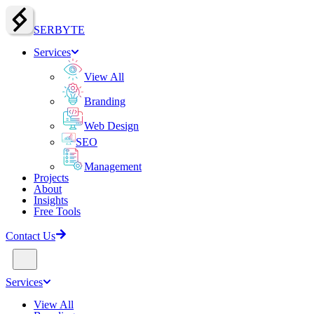
SERBY
T
E
Services
View All
Branding
Web Design
SEO
Management
Projects
About
Insights
Free Tools
Contact Us
Services
View All