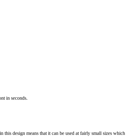
ont in seconds.
 this design means that it can be used at fairly small sizes which