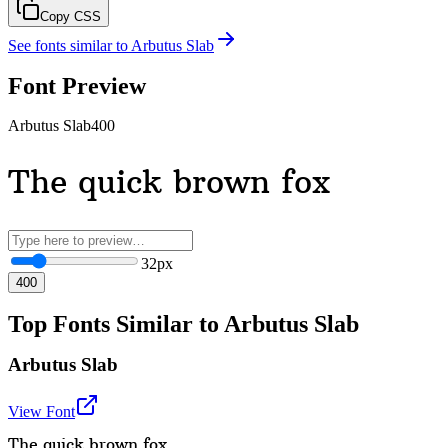
Copy CSS
See fonts similar to
Arbutus Slab
Font Preview
Arbutus Slab
400
The quick brown fox
32
px
400
Top Fonts Similar to Arbutus Slab
Arbutus Slab
View Font
The quick brown fox