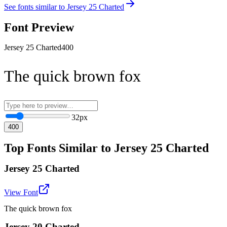
See fonts similar to
Jersey 25 Charted
Font Preview
Jersey 25 Charted
400
The quick brown fox
32
px
400
Top Fonts Similar to Jersey 25 Charted
Jersey 25 Charted
View Font
The quick brown fox
Jersey 20 Charted