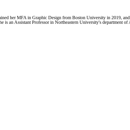
tained her MFA in Graphic Design from Boston University in 2019, and
 is an Assistant Professor in Northeastern University's department of A