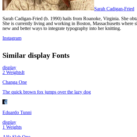
Sarah Cadigan-Fried
Sarah Cadigan-Fried (b. 1990) hails from Roanoke, Virginia. She ob
She is currently living and working in Boston, Massachusetts where she
new and better ways to integrate typography into her knitting.
Instagram
Similar
display
Fonts
display
2
Weights
It
Changa One
The quick brown fox jumps over the lazy dog
Eduardo Tunni
display
1
Weights
Alfa Slab One