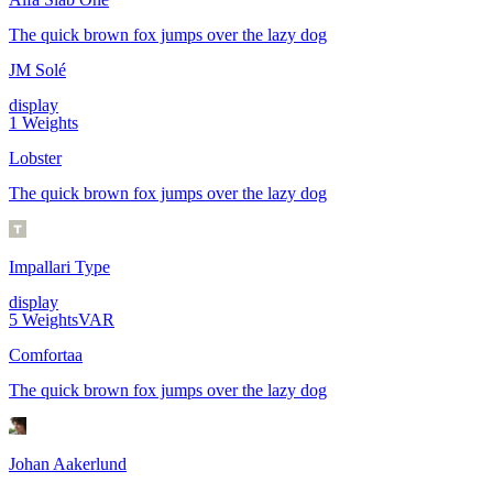
The quick brown fox jumps over the lazy dog
JM Solé
display
1
Weights
Lobster
The quick brown fox jumps over the lazy dog
Impallari Type
display
5
Weights
VAR
Comfortaa
The quick brown fox jumps over the lazy dog
Johan Aakerlund