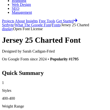
Branding
Web Design
SEO
Management
Projects
About
Insights
Free Tools
Get Started
Serbyte
/
What The Google Font
/
Fonts
/
Jersey 25 Charted
display
Open Font License
Jersey 25 Charted
Font
Designed by
Sarah Cadigan-Fried
On Google Fonts since 2024 •
Popularity #1795
Quick Summary
1
Styles
400-400
Weight Range