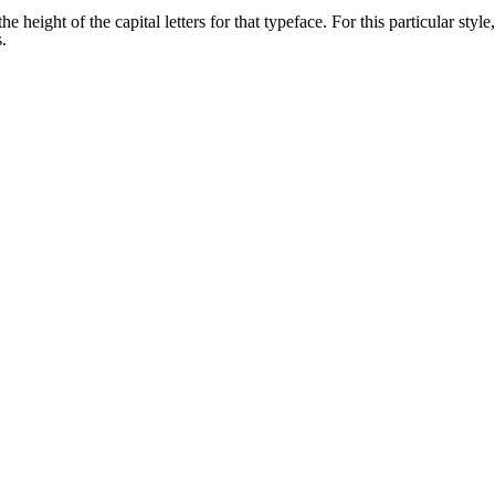
 height of the capital letters for that typeface. For this particular style,
.