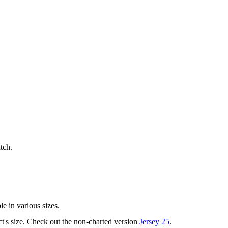
tch.
le in various sizes.
ct's size. Check out the non-charted version
Jersey 25
.