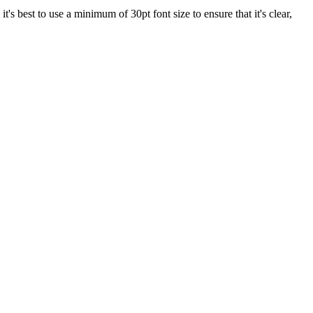
 it's best to use a minimum of 30pt font size to ensure that it's clear,