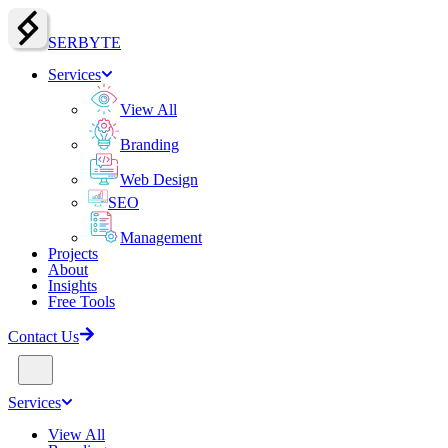
SERBY
T
E
Services
View All
Branding
Web Design
SEO
Management
Projects
About
Insights
Free Tools
Contact Us
Services
View All