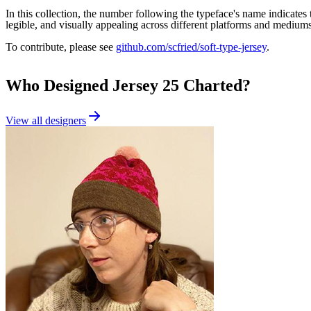
In this collection, the number following the typeface's name indicates the
legible, and visually appealing across different platforms and mediums
To contribute, please see
github.com/scfried/soft-type-jersey
.
Who Designed
Jersey 25 Charted
?
View all designers