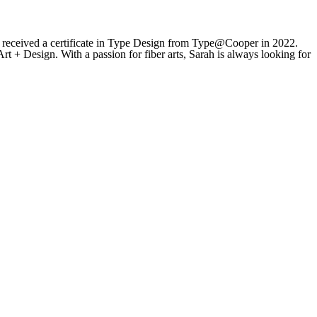
 received a certificate in Type Design from Type@Cooper in 2022.
rt + Design. With a passion for fiber arts, Sarah is always looking for