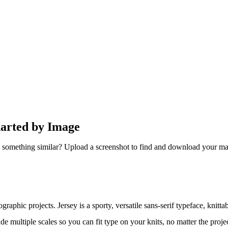
harted by Image
 something similar? Upload a screenshot to find and download your ma
graphic projects. Jersey is a sporty, versatile sans-serif typeface, knittab
 multiple scales so you can fit type on your knits, no matter the proje