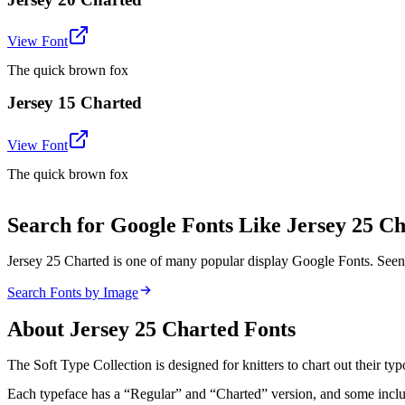
View Font
The quick brown fox
Jersey 15 Charted
View Font
The quick brown fox
Search for Google Fonts Like Jersey 25 C
Jersey 25 Charted is one of many popular display Google Fonts. Seen
Search Fonts by Image
About
Jersey 25 Charted
Fonts
The Soft Type Collection is designed for knitters to chart out their typo
Each typeface has a “Regular” and “Charted” version, and some include