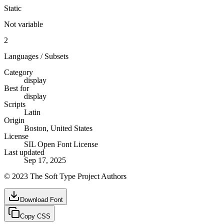
Static
Not variable
2
Languages / Subsets
Category
display
Best for
display
Scripts
Latin
Origin
Boston, United States
License
SIL Open Font License
Last updated
Sep 17, 2025
© 2023 The Soft Type Project Authors
Download Font
Copy CSS