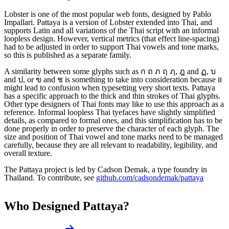
Lobster is one of the most popular web fonts, designed by Pablo
Impallari. Pattaya is a version of Lobster extended into Thai, and
supports Latin and all variations of the Thai script with an informal
loopless design. However, vertical metrics (that effect line-spacing)
had to be adjusted in order to support Thai vowels and tone marks,
so this is published as a separate family.
A similarity between some glyphs such as ก ถ ภ ฤ ฦ, ฎ and ฏ, บ
and ป, or ข and ช is something to take into consideration because it
might lead to confusion when typesetting very short texts. Pattaya
has a specific approach to the thick and thin strokes of Thai glyphs.
Other type designers of Thai fonts may like to use this approach as a
reference. Informal loopless Thai tyefaces have slightly simplified
details, as compared to formal ones, and this simplification has to be
done properly in order to preserve the character of each glyph. The
size and position of Thai vowel and tone marks need to be managed
carefully, because they are all relevant to readability, legibility, and
overall texture.
The Pattaya project is led by Cadson Demak, a type foundry in
Thailand. To contribute, see
github.com/cadsondemak/pattaya
Who Designed
Pattaya
?