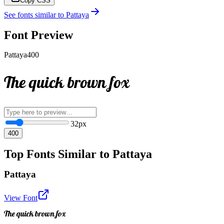
Copy CSS
See fonts similar to
Pattaya
Font Preview
Pattaya
400
The quick brown fox
32
px
400
Top Fonts Similar to Pattaya
Pattaya
View Font
The quick brown fox