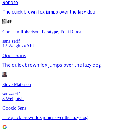
Roboto
The quick brown fox jumps over the lazy dog
Christian Robertson, Paratype, Font Bureau
sans-serif
12
Weights
VAR
It
Open Sans
The quick brown fox jumps over the lazy dog
Steve Matteson
sans-serif
8
Weights
It
Google Sans
The quick brown fox jumps over the lazy dog