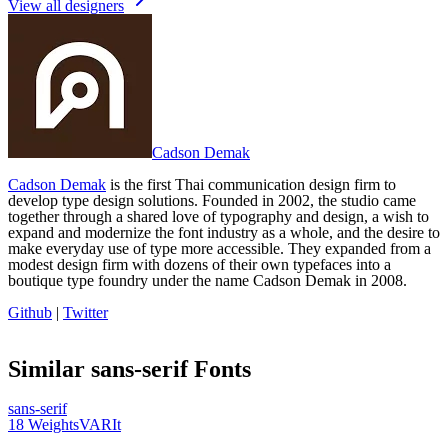
View all designers
Cadson Demak
Cadson Demak
is the first Thai communication design firm to
develop type design solutions. Founded in 2002, the studio came
together through a shared love of typography and design, a wish to
expand and modernize the font industry as a whole, and the desire to
make everyday use of type more accessible. They expanded from a
modest design firm with dozens of their own typefaces into a
boutique type foundry under the name Cadson Demak in 2008.
Github
|
Twitter
Similar
sans-serif
Fonts
sans-serif
18
Weights
VAR
It