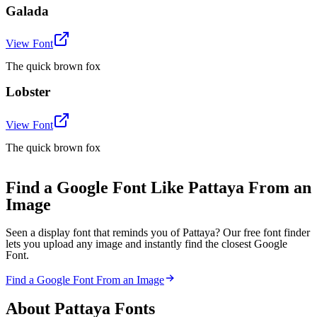
Galada
View Font
The quick brown fox
Lobster
View Font
The quick brown fox
Find a Google Font Like Pattaya From an
Image
Seen a display font that reminds you of Pattaya? Our free font finder
lets you upload any image and instantly find the closest Google
Font.
Find a Google Font From an Image
About
Pattaya
Fonts