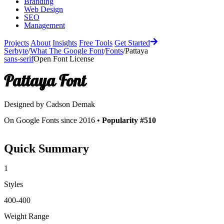
Branding
Web Design
SEO
Management
Projects
About
Insights
Free Tools
Get Started
Serbyte
/
What The Google Font
/
Fonts
/
Pattaya
sans-serif
Open Font License
Pattaya
Font
Designed by
Cadson Demak
On Google Fonts since 2016 •
Popularity #510
Quick Summary
1
Styles
400-400
Weight Range