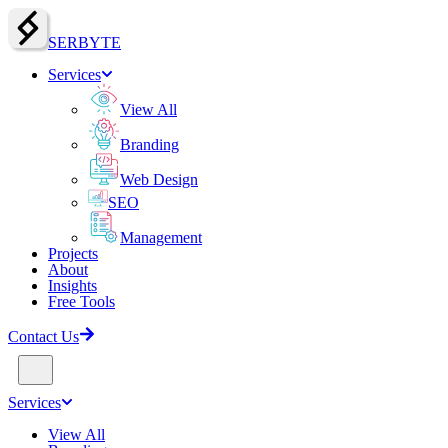
SERBY
T
E
Services
View All
Branding
Web Design
SEO
Management
Projects
About
Insights
Free Tools
Contact Us
Services
View All