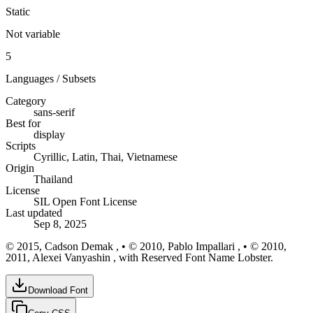
Static
Not variable
5
Languages / Subsets
Category
sans-serif
Best for
display
Scripts
Cyrillic, Latin, Thai, Vietnamese
Origin
Thailand
License
SIL Open Font License
Last updated
Sep 8, 2025
© 2015, Cadson Demak , • © 2010, Pablo Impallari , • © 2010,
2011, Alexei Vanyashin , with Reserved Font Name Lobster.
Download Font