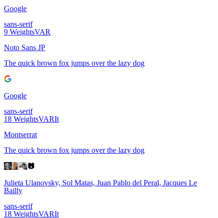
Google
sans-serif
9
Weights
VAR
Noto Sans JP
The quick brown fox jumps over the lazy dog
Google
sans-serif
18
Weights
VAR
It
Montserrat
The quick brown fox jumps over the lazy dog
Julieta Ulanovsky, Sol Matas, Juan Pablo del Peral, Jacques Le
Bailly
sans-serif
18
Weights
VAR
It