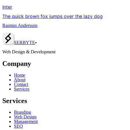
Inter
The quick brown fox jumps over the lazy dog
Rasmus Andersson
SERBY
T
E
•
Web Design & Development
Company
Home
About
Contact
Services
Services
Branding
Web Design
Management
SEO