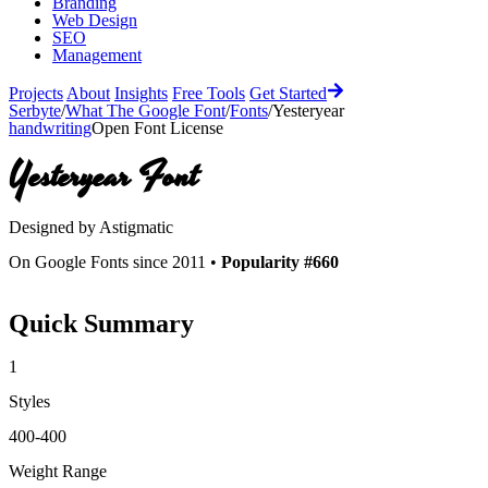
Branding
Web Design
SEO
Management
Projects
About
Insights
Free Tools
Get Started
Serbyte
/
What The Google Font
/
Fonts
/
Yesteryear
handwriting
Open Font License
Yesteryear
Font
Designed by
Astigmatic
On Google Fonts since 2011 •
Popularity #660
Quick Summary
1
Styles
400-400
Weight Range