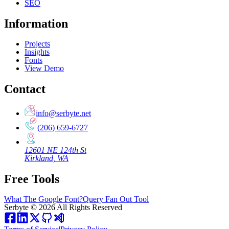
SEO
Information
Projects
Insights
Fonts
View Demo
Contact
info@serbyte.net
(206) 659-6727
12601 NE 124th St
Kirkland, WA
Free Tools
What The Google Font?
Query Fan Out Tool
Serbyte
©
2026
All Rights Reserved