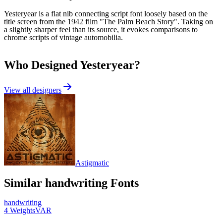
Yesteryear is a flat nib connecting script font loosely based on the
title screen from the 1942 film "The Palm Beach Story". Taking on
a slightly sharper feel than its source, it evokes comparisons to
chrome scripts of vintage automobilia.
Who Designed
Yesteryear
?
View all designers
Astigmatic
Similar
handwriting
Fonts
handwriting
4
Weights
VAR