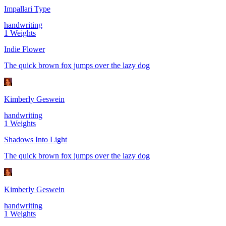
Impallari Type
handwriting
1
Weights
Indie Flower
The quick brown fox jumps over the lazy dog
Kimberly Geswein
handwriting
1
Weights
Shadows Into Light
The quick brown fox jumps over the lazy dog
Kimberly Geswein
handwriting
1
Weights