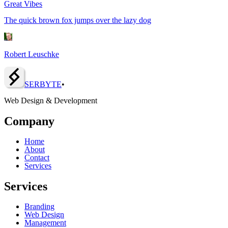
Great Vibes
The quick brown fox jumps over the lazy dog
Robert Leuschke
SERBY
T
E
•
Web Design & Development
Company
Home
About
Contact
Services
Services
Branding
Web Design
Management