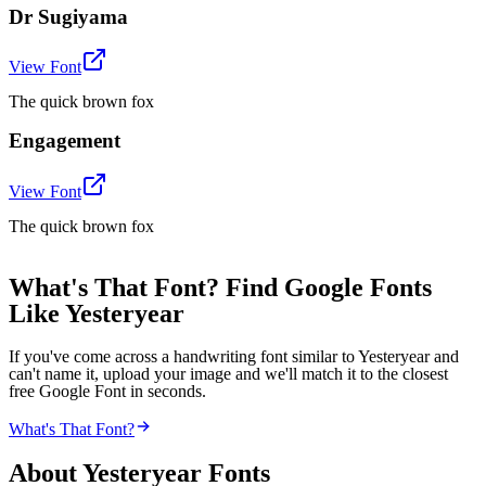
Dr Sugiyama
View Font
The quick brown fox
Engagement
View Font
The quick brown fox
What's That Font? Find Google Fonts
Like Yesteryear
If you've come across a handwriting font similar to Yesteryear and
can't name it, upload your image and we'll match it to the closest
free Google Font in seconds.
What's That Font?
About
Yesteryear
Fonts