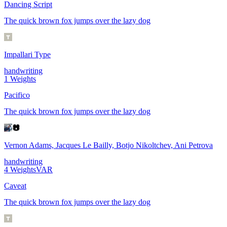
Dancing Script
The quick brown fox jumps over the lazy dog
Impallari Type
handwriting
1
Weights
Pacifico
The quick brown fox jumps over the lazy dog
Vernon Adams, Jacques Le Bailly, Botjo Nikoltchev, Ani Petrova
handwriting
4
Weights
VAR
Caveat
The quick brown fox jumps over the lazy dog