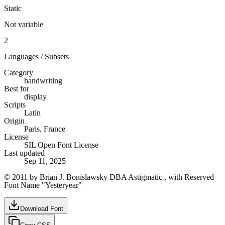
Static
Not variable
2
Languages / Subsets
Category
handwriting
Best for
display
Scripts
Latin
Origin
Paris, France
License
SIL Open Font License
Last updated
Sep 11, 2025
© 2011 by Brian J. Bonislawsky DBA Astigmatic , with Reserved
Font Name "Yesteryear"
Download Font