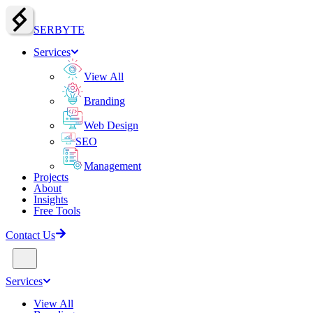
SERBY
T
E
Services
View All
Branding
Web Design
SEO
Management
Projects
About
Insights
Free Tools
Contact Us
Services
View All