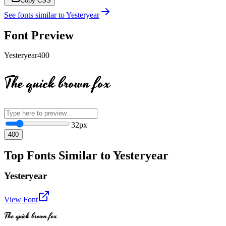
Copy CSS
See fonts similar to
Yesteryear
Font Preview
Yesteryear
400
The quick brown fox
32
px
400
Top Fonts Similar to Yesteryear
Yesteryear
View Font
The quick brown fox