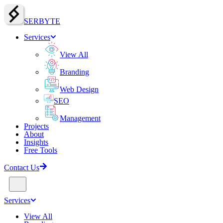
SERBY
T
E
Services
View All
Branding
Web Design
SEO
Management
Projects
About
Insights
Free Tools
Contact Us
Services
View All