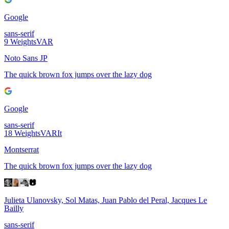
Google
sans-serif
9
Weights
VAR
Noto Sans JP
The quick brown fox jumps over the lazy dog
Google
sans-serif
18
Weights
VAR
It
Montserrat
The quick brown fox jumps over the lazy dog
Julieta Ulanovsky, Sol Matas, Juan Pablo del Peral, Jacques Le
Bailly
sans-serif