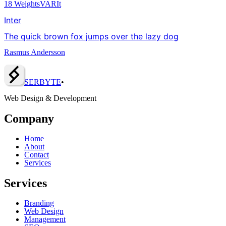
18
Weights
VAR
It
Inter
The quick brown fox jumps over the lazy dog
Rasmus Andersson
SERBY
T
E
•
Web Design & Development
Company
Home
About
Contact
Services
Services
Branding
Web Design
Management