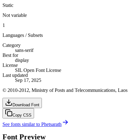
Static
Not variable
1
Languages / Subsets
Category
sans-serif
Best for
display
License
SIL Open Font License
Last updated
Sep 17, 2025
© 2010-2012, Ministry of Posts and Telecommunications, Laos
Download Font
Copy CSS
See fonts similar to
Phetsarath
Font Preview