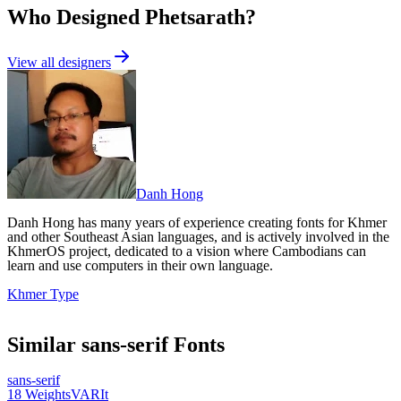
Who Designed
Phetsarath
?
View all designers
Danh Hong
Danh Hong has many years of experience creating fonts for Khmer
and other Southeast Asian languages, and is actively involved in the
KhmerOS project, dedicated to a vision where Cambodians can
learn and use computers in their own language.
Khmer Type
Similar
sans-serif
Fonts
sans-serif
18
Weights
VAR
It