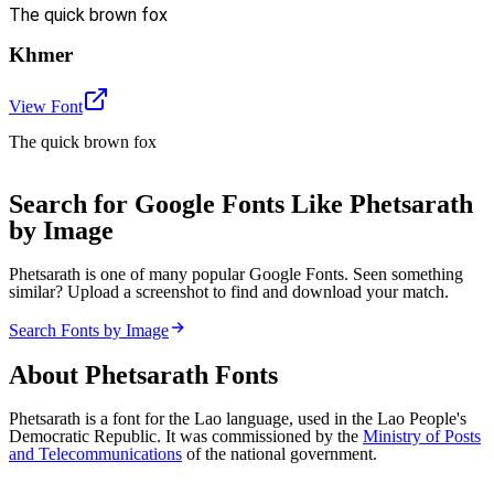
The quick brown fox
Khmer
View Font
The quick brown fox
Search for Google Fonts Like Phetsarath
by Image
Phetsarath is one of many popular Google Fonts. Seen something
similar? Upload a screenshot to find and download your match.
Search Fonts by Image
About
Phetsarath
Fonts
Phetsarath is a font for the Lao language, used in the Lao People's
Democratic Republic. It was commissioned by the
Ministry of Posts
and Telecommunications
of the national government.