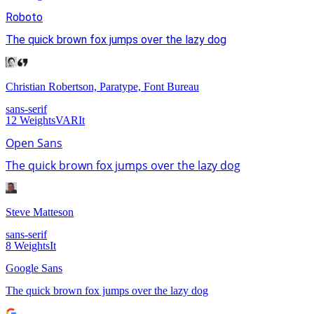
Roboto
The quick brown fox jumps over the lazy dog
Christian Robertson, Paratype, Font Bureau
sans-serif
12
Weights
VAR
It
Open Sans
The quick brown fox jumps over the lazy dog
Steve Matteson
sans-serif
8
Weights
It
Google Sans
The quick brown fox jumps over the lazy dog