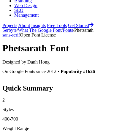
Branding
Web Design
SEO
Management
Projects
About
Insights
Free Tools
Get Started
Serbyte
/
What The Google Font
/
Fonts
/
Phetsarath
sans-serif
Open Font License
Phetsarath
Font
Designed by
Danh Hong
On Google Fonts since 2012 •
Popularity #1626
Quick Summary
2
Styles
400-700
Weight Range