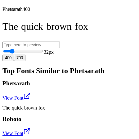
Phetsarath
400
The quick brown fox
32
px
400
700
Top Fonts Similar to Phetsarath
Phetsarath
View Font
The quick brown fox
Roboto
View Font