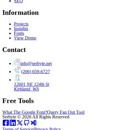
SEO
Information
Projects
Insights
Fonts
View Demo
Contact
info@serbyte.net
(206) 659-6727
12601 NE 124th St
Kirkland, WA
Free Tools
What The Google Font?
Query Fan Out Tool
Serbyte
©
2026
All Rights Reserved
Terms of Service
|
Privacy Policy