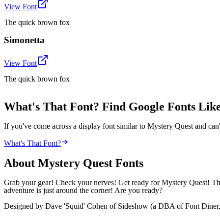
View Font
The quick brown fox
Simonetta
View Font
The quick brown fox
What's That Font? Find Google Fonts Lik
If you've come across a display font similar to Mystery Quest and can'
What's That Font?
About
Mystery Quest
Fonts
Grab your gear! Check your nerves! Get ready for Mystery Quest! Thi
adventure is just around the corner! Are you ready?
Designed by Dave 'Squid' Cohen of Sideshow (a DBA of Font Diner, Inc