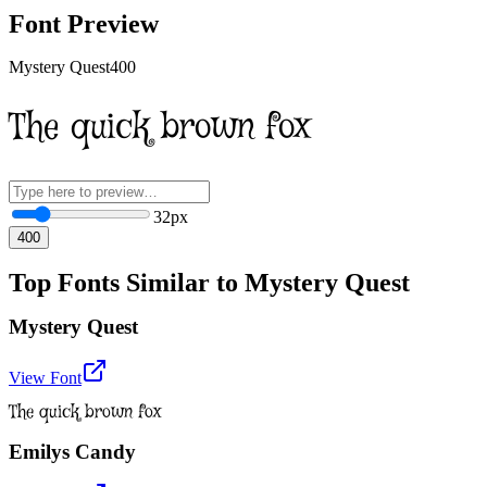
Font Preview
Mystery Quest
400
The quick brown fox
32
px
400
Top Fonts Similar to Mystery Quest
Mystery Quest
View Font
The quick brown fox
Emilys Candy