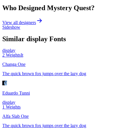
Who Designed
Mystery Quest
?
View all designers
Sideshow
Similar
display
Fonts
display
2
Weights
It
Changa One
The quick brown fox jumps over the lazy dog
Eduardo Tunni
display
1
Weights
Alfa Slab One
The quick brown fox jumps over the lazy dog