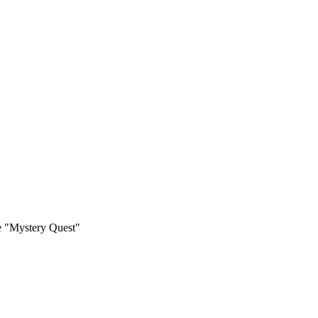
 "Mystery Quest"