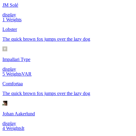
JM Solé
display
1
Weights
Lobster
The quick brown fox jumps over the lazy dog
Impallari Type
display
5
Weights
VAR
Comfortaa
The quick brown fox jumps over the lazy dog
Johan Aakerlund
display
4
Weights
It