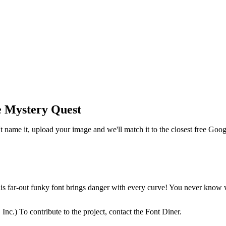
e Mystery Quest
t name it, upload your image and we'll match it to the closest free Goo
s far-out funky font brings danger with every curve! You never know w
.) To contribute to the project, contact the Font Diner.