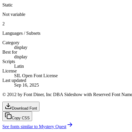
Static
Not variable
2
Languages / Subsets
Category
display
Best for
display
Scripts
Latin
License
SIL Open Font License
Last updated
Sep 16, 2025
© 2012 by Font Diner, Inc DBA Sideshow with Reserved Font Name
Download Font
Copy CSS
See fonts similar to
Mystery Quest