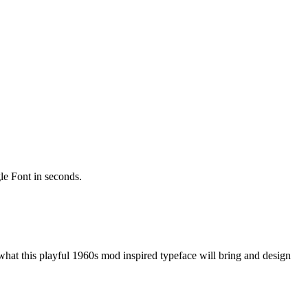
gle Font in seconds.
hat this playful 1960s mod inspired typeface will bring and design