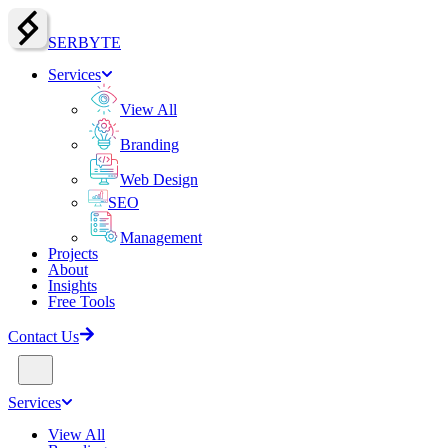
SERBY
T
E
Services
View All
Branding
Web Design
SEO
Management
Projects
About
Insights
Free Tools
Contact Us
Services
View All