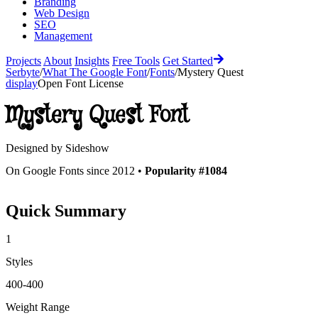
Branding
Web Design
SEO
Management
Projects
About
Insights
Free Tools
Get Started
Serbyte
/
What The Google Font
/
Fonts
/
Mystery Quest
display
Open Font License
Mystery Quest
Font
Designed by
Sideshow
On Google Fonts since 2012 •
Popularity #1084
Quick Summary
1
Styles
400-400
Weight Range