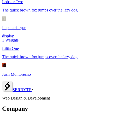
Lobster Two
The quick brown fox jumps over the lazy dog
Impallari Type
display
1
Weights
Lilita One
The quick brown fox jumps over the lazy dog
Juan Montoreano
SERBY
T
E
•
Web Design & Development
Company