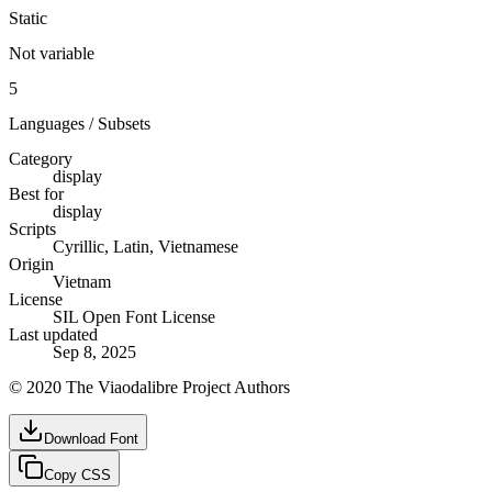
Static
Not variable
5
Languages / Subsets
Category
display
Best for
display
Scripts
Cyrillic, Latin, Vietnamese
Origin
Vietnam
License
SIL Open Font License
Last updated
Sep 8, 2025
© 2020 The Viaodalibre Project Authors
Download Font
Copy CSS