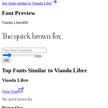
See fonts similar to
Viaoda Libre
Font Preview
Viaoda Libre
400
The quick brown fox
32
px
400
Top Fonts Similar to Viaoda Libre
Viaoda Libre
View Font
The quick brown fox
Poiret One