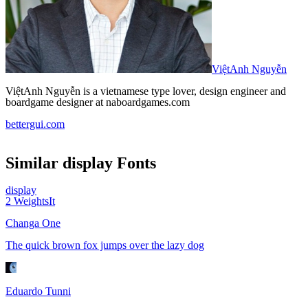
ViệtAnh Nguyễn
ViệtAnh Nguyễn is a vietnamese type lover, design engineer and
boardgame designer at naboardgames.com
bettergui.com
Similar
display
Fonts
display
2
Weights
It
Changa One
The quick brown fox jumps over the lazy dog
Eduardo Tunni