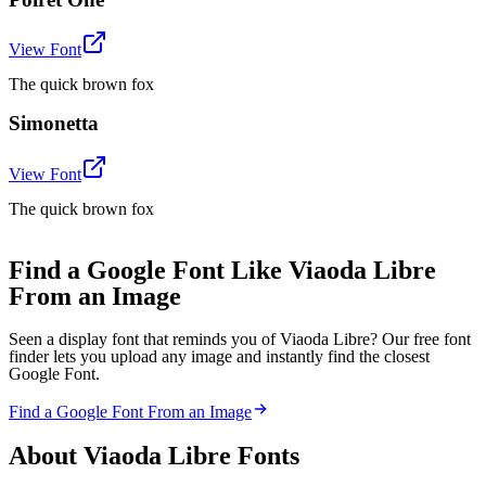
View Font
The quick brown fox
Simonetta
View Font
The quick brown fox
Find a Google Font Like Viaoda Libre
From an Image
Seen a display font that reminds you of Viaoda Libre? Our free font
finder lets you upload any image and instantly find the closest
Google Font.
Find a Google Font From an Image
About
Viaoda Libre
Fonts