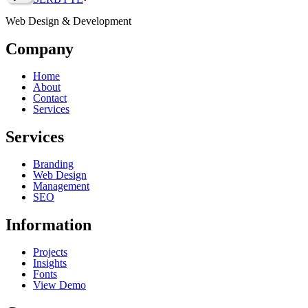
Web Design & Development
Company
Home
About
Contact
Services
Services
Branding
Web Design
Management
SEO
Information
Projects
Insights
Fonts
View Demo