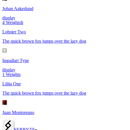
Johan Aakerlund
display
4
Weights
It
Lobster Two
The quick brown fox jumps over the lazy dog
Impallari Type
display
1
Weights
Lilita One
The quick brown fox jumps over the lazy dog
Juan Montoreano
SERBY
T
E
•