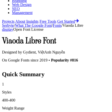
Branding
Web Design
SEO
Management
Projects
About
Insights
Free Tools
Get Started
Serbyte
/
What The Google Font
/
Fonts
/
Viaoda Libre
display
Open Font License
Viaoda Libre
Font
Designed by
Gydient, ViệtAnh Nguyễn
On Google Fonts since 2019 •
Popularity #816
Quick Summary
1
Styles
400-400
Weight Range