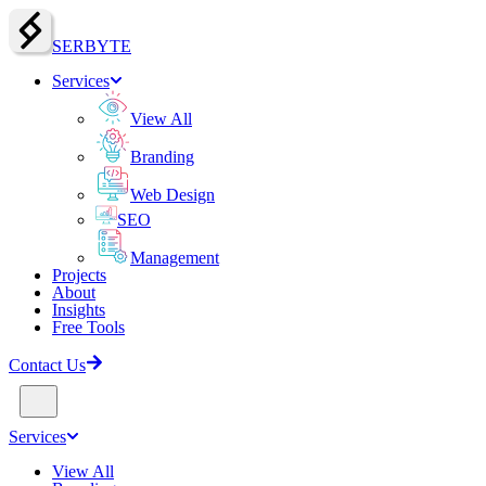
SERBY
T
E
Services
View All
Branding
Web Design
SEO
Management
Projects
About
Insights
Free Tools
Contact Us
Services
View All