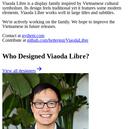
Viaoda Libre is a display family inspired by Vietnamese cultural
symbolism. Its design feels traditional yet it features some modern
elements. Viaoda Libre works well in large titles and subtitles.
We're actively working on the family. We hope to improve the
Vietnamese in future releases.
Contact at
gydient.com
Contribute at
github.com/bettergui/ViaodaLibre
Who Designed
Viaoda Libre
?
View all designers