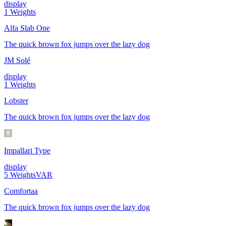
display
1
Weights
Alfa Slab One
The quick brown fox jumps over the lazy dog
JM Solé
display
1
Weights
Lobster
The quick brown fox jumps over the lazy dog
Impallari Type
display
5
Weights
VAR
Comfortaa
The quick brown fox jumps over the lazy dog