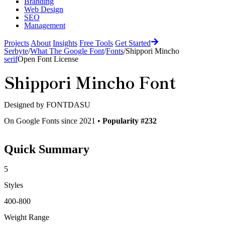
Branding
Web Design
SEO
Management
Projects
About
Insights
Free Tools
Get Started
Serbyte
/
What The Google Font
/
Fonts
/
Shippori Mincho
serif
Open Font License
Shippori Mincho
Font
Designed by
FONTDASU
On Google Fonts since 2021 •
Popularity #232
Quick Summary
5
Styles
400-800
Weight Range