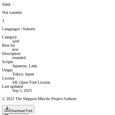
Static
Not variable
3
Languages / Subsets
Category
serif
Best for
text
Descriptors
rounded
Scripts
Japanese, Latin
Origin
Tokyo, Japan
License
SIL Open Font License
Last updated
Sep 5, 2025
© 2021 The Shippori Mincho Project Authors
Download Font