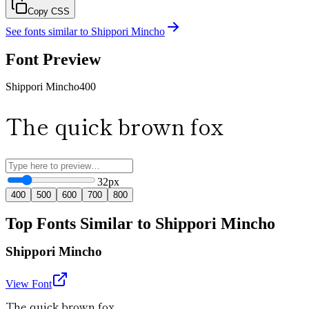
Copy CSS
See fonts similar to
Shippori Mincho
Font Preview
Shippori Mincho
400
The quick brown fox
32
px
400
500
600
700
800
Top Fonts Similar to Shippori Mincho
Shippori Mincho
View Font
The quick brown fox