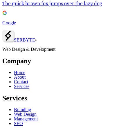
The quick brown fox jumps over the lazy dog
Google
SERBY
T
E
•
Web Design & Development
Company
Home
About
Contact
Services
Services
Branding
Web Design
Management
SEO