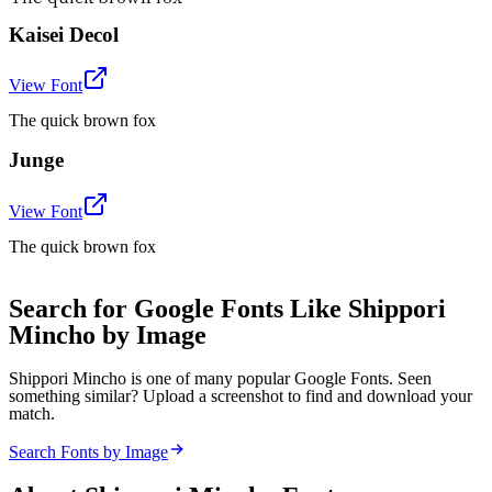
Kaisei Decol
View Font
The quick brown fox
Junge
View Font
The quick brown fox
Search for Google Fonts Like Shippori
Mincho by Image
Shippori Mincho is one of many popular Google Fonts. Seen
something similar? Upload a screenshot to find and download your
match.
Search Fonts by Image