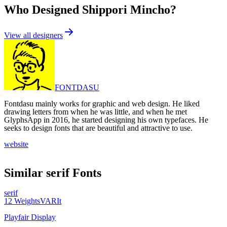
Who Designed
Shippori Mincho
?
View all designers
FONTDASU
Fontdasu mainly works for graphic and web design. He liked
drawing letters from when he was little, and when he met
GlyphsApp in 2016, he started designing his own typefaces. He
seeks to design fonts that are beautiful and attractive to use.
website
Similar
serif
Fonts
serif
12
Weights
VAR
It
Playfair Display