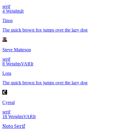
serif
4
Weights
It
Tinos
The quick brown fox jumps over the lazy dog
Steve Matteson
serif
8
Weights
VAR
It
Lora
The quick brown fox jumps over the lazy dog
Cyreal
serif
18
Weights
VAR
It
Noto Serif