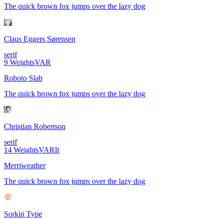
The quick brown fox jumps over the lazy dog
Claus Eggers Sørensen
serif
9
Weights
VAR
Roboto Slab
The quick brown fox jumps over the lazy dog
Christian Robertson
serif
14
Weights
VAR
It
Merriweather
The quick brown fox jumps over the lazy dog
Sorkin Type