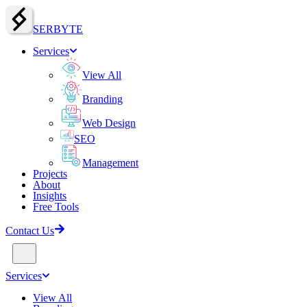
SERBY
T
E
Services
View All
Branding
Web Design
SEO
Management
Projects
About
Insights
Free Tools
Contact Us
Services
View All