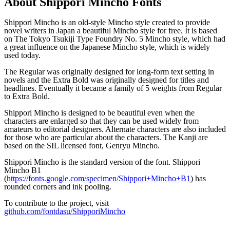
About
Shippori Mincho
Fonts
Shippori Mincho is an old-style Mincho style created to provide
novel writers in Japan a beautiful Mincho style for free. It is based
on The Tokyo Tsukiji Type Foundry No. 5 Mincho style, which had
a great influence on the Japanese Mincho style, which is widely
used today.
The Regular was originally designed for long-form text setting in
novels and the Extra Bold was originally designed for titles and
headlines. Eventually it became a family of 5 weights from Regular
to Extra Bold.
Shippori Mincho is designed to be beautiful even when the
characters are enlarged so that they can be used widely from
amateurs to editorial designers. Alternate characters are also included
for those who are particular about the characters. The Kanji are
based on the SIL licensed font, Genryu Mincho.
Shippori Mincho is the standard version of the font. Shippori
Mincho B1
(
https://fonts.google.com/specimen/Shippori+Mincho+B1
) has
rounded corners and ink pooling.
To contribute to the project, visit
github.com/fontdasu/ShipporiMincho