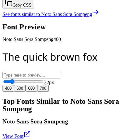
Copy CSS
See fonts similar to
Noto Sans Sora Sompeng
Font Preview
Noto Sans Sora Sompeng
400
The quick brown fox
32
px
400
500
600
700
Top Fonts Similar to Noto Sans Sora
Sompeng
Noto Sans Sora Sompeng
View Font