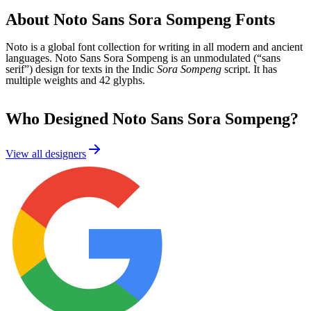
About
Noto Sans Sora Sompeng
Fonts
Noto is a global font collection for writing in all modern and ancient
languages. Noto Sans Sora Sompeng is an unmodulated (“sans
serif”) design for texts in the Indic
Sora Sompeng
script. It has
multiple weights and 42 glyphs.
Who Designed
Noto Sans Sora Sompeng
?
View all designers