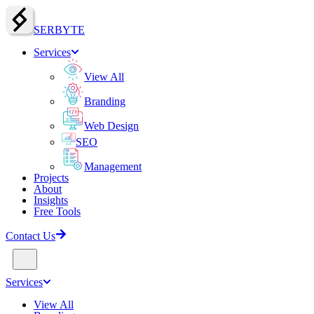
SERBY
T
E
Services
View All
Branding
Web Design
SEO
Management
Projects
About
Insights
Free Tools
Contact Us
Services
View All