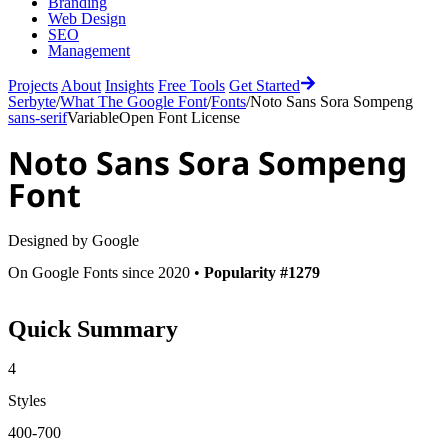
Branding
Web Design
SEO
Management
Projects
About
Insights
Free Tools
Get Started
Serbyte
/
What The Google Font
/
Fonts
/
Noto Sans Sora Sompeng
sans-serif
Variable
Open Font License
Noto Sans Sora Sompeng
Font
Designed by
Google
On Google Fonts since 2020 •
Popularity #1279
Quick Summary
4
Styles
400-700