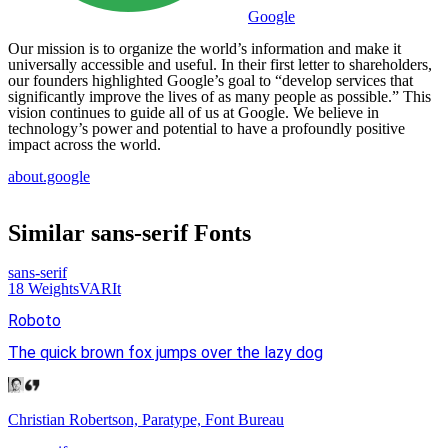
Google
Our mission is to organize the world’s information and make it
universally accessible and useful. In their first letter to shareholders,
our founders highlighted Google’s goal to “develop services that
significantly improve the lives of as many people as possible.” This
vision continues to guide all of us at Google. We believe in
technology’s power and potential to have a profoundly positive
impact across the world.
about.google
Similar
sans-serif
Fonts
sans-serif
18
Weights
VAR
It
Roboto
The quick brown fox jumps over the lazy dog
Christian Robertson, Paratype, Font Bureau