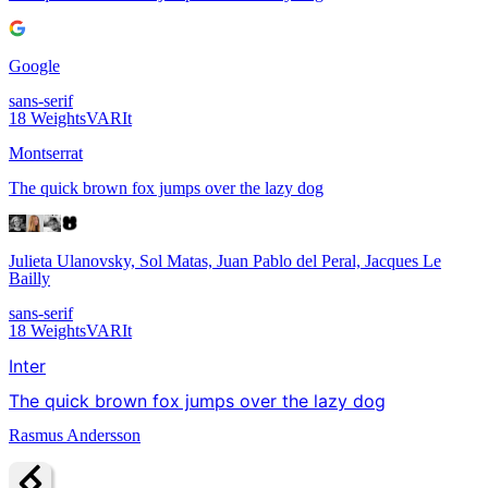
Google
sans-serif
18
Weights
VAR
It
Montserrat
The quick brown fox jumps over the lazy dog
Julieta Ulanovsky, Sol Matas, Juan Pablo del Peral, Jacques Le
Bailly
sans-serif
18
Weights
VAR
It
Inter
The quick brown fox jumps over the lazy dog
Rasmus Andersson