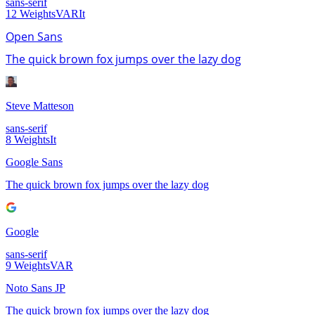
sans-serif
12
Weights
VAR
It
Open Sans
The quick brown fox jumps over the lazy dog
Steve Matteson
sans-serif
8
Weights
It
Google Sans
The quick brown fox jumps over the lazy dog
Google
sans-serif
9
Weights
VAR
Noto Sans JP
The quick brown fox jumps over the lazy dog