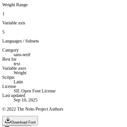
Weight Range
1
Variable axis
5
Languages / Subsets
Category
sans-serif
Best for
text
Variable axes
Weight
Scripts
Latin
License
SIL Open Font License
Last updated
Sep 10, 2025
© 2022 The Noto Project Authors
Download Font