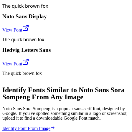
The quick brown fox
Noto Sans Display
View Font
The quick brown fox
Hedvig Letters Sans
View Font
The quick brown fox
Identify Fonts Similar to Noto Sans Sora
Sompeng From Any Image
Noto Sans Sora Sompeng is a popular sans-serif font, designed by
Google. If you've spotted something similar in a logo or screenshot,
upload it to find a downloadable Google Font match.
Identify Font From Image