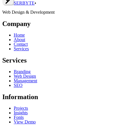
SERBY
T
E
•
Web Design & Development
Company
Home
About
Contact
Services
Services
Branding
Web Design
Management
SEO
Information
Projects
Insights
Fonts
View Demo