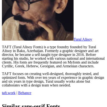
Tural Alisoy
TAFT (Tural Alisoy Fonts) is a type foundry founded by Tural
Alisoy in Baku, Azerbaijan. Formerly a graphic designer and art
director, he became a self-taught type designer in 2016. Before
starting his studio, he worked with various national and international
clients. His fonts are frequently featured on Myfonts and include
Cyrillic, Greek, Hebrew, Georgian, and Armenian characters.
TAFT focuses on creating well-designed, thoroughly tested, and
optimized fonts. With over ten years of experience in graphic design
and six years in type design, Tural usually works alone but
collaborates with a design team when needed.
taft.work
|
Behance
Similar
sans-serif
Fonts