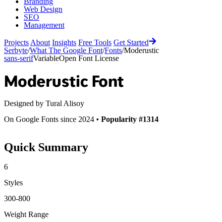
Branding
Web Design
SEO
Management
Projects
About
Insights
Free Tools
Get Started
Serbyte
/
What The Google Font
/
Fonts
/
Moderustic
sans-serif
Variable
Open Font License
Moderustic
Font
Designed by
Tural Alisoy
On Google Fonts since 2024 •
Popularity #1314
Quick Summary
6
Styles
300-800
Weight Range