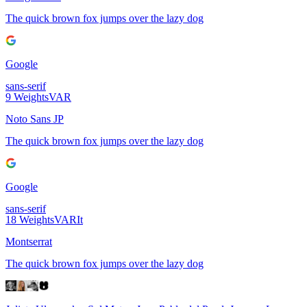
The quick brown fox jumps over the lazy dog
Google
sans-serif
9
Weights
VAR
Noto Sans JP
The quick brown fox jumps over the lazy dog
Google
sans-serif
18
Weights
VAR
It
Montserrat
The quick brown fox jumps over the lazy dog