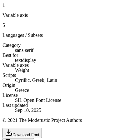
1
Variable axis
5
Languages / Subsets
Category
sans-serif
Best for
text
display
Variable axes
Weight
Scripts
Cyrillic, Greek, Latin
Origin
Greece
License
SIL Open Font License
Last updated
Sep 10, 2025
© 2021 The Moderustic Project Authors
Download Font