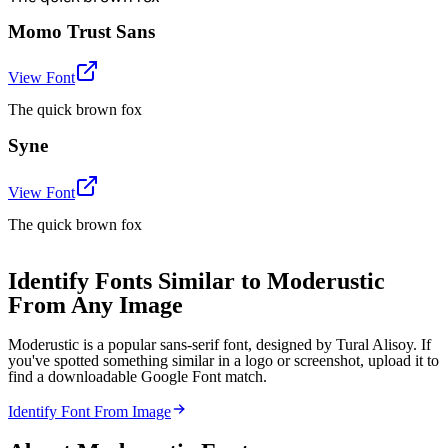
Momo Trust Sans
View Font
The quick brown fox
Syne
View Font
The quick brown fox
Identify Fonts Similar to Moderustic
From Any Image
Moderustic is a popular sans-serif font, designed by Tural Alisoy. If
you've spotted something similar in a logo or screenshot, upload it to
find a downloadable Google Font match.
Identify Font From Image