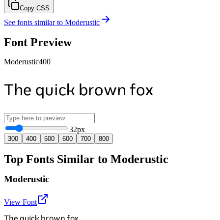
Copy CSS
See fonts similar to
Moderustic
Font Preview
Moderustic
400
The quick brown fox
32
px
300
400
500
600
700
800
Top Fonts Similar to Moderustic
Moderustic
View Font
The quick brown fox