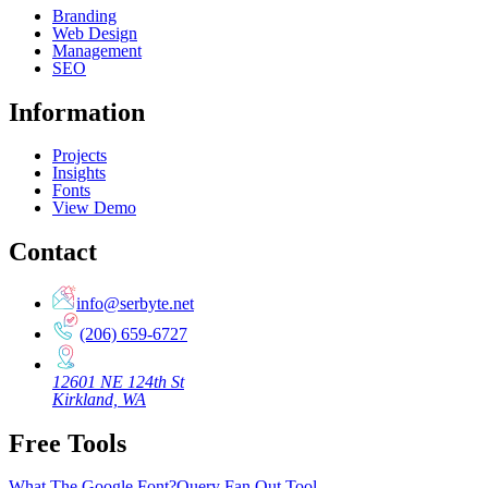
Branding
Web Design
Management
SEO
Information
Projects
Insights
Fonts
View Demo
Contact
info@serbyte.net
(206) 659-6727
12601 NE 124th St
Kirkland, WA
Free Tools
What The Google Font?
Query Fan Out Tool