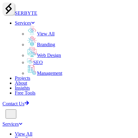
SERBY
T
E
Services
View All
Branding
Web Design
SEO
Management
Projects
About
Insights
Free Tools
Contact Us
Services
View All