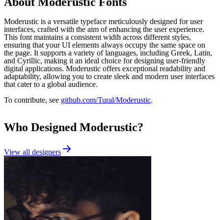
About
Moderustic
Fonts
Moderustic is a versatile typeface meticulously designed for user
interfaces, crafted with the aim of enhancing the user experience.
This font maintains a consistent width across different styles,
ensuring that your UI elements always occupy the same space on
the page. It supports a variety of languages, including Greek, Latin,
and Cyrillic, making it an ideal choice for designing user-friendly
digital applications. Moderustic offers exceptional readability and
adaptability, allowing you to create sleek and modern user interfaces
that cater to a global audience.
To contribute, see
github.com/Tural/Moderustic
.
Who Designed
Moderustic
?
View all designers