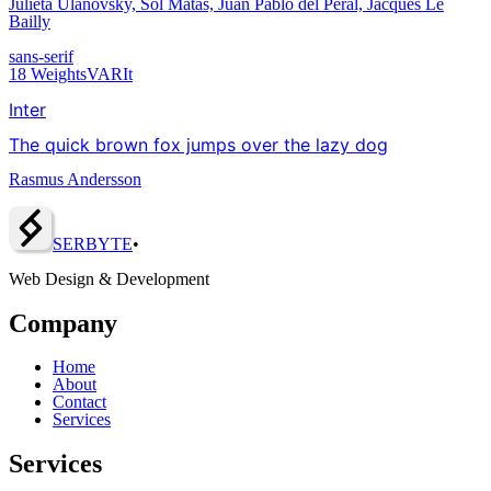
Julieta Ulanovsky, Sol Matas, Juan Pablo del Peral, Jacques Le
Bailly
sans-serif
18
Weights
VAR
It
Inter
The quick brown fox jumps over the lazy dog
Rasmus Andersson
SERBY
T
E
•
Web Design & Development
Company
Home
About
Contact
Services
Services