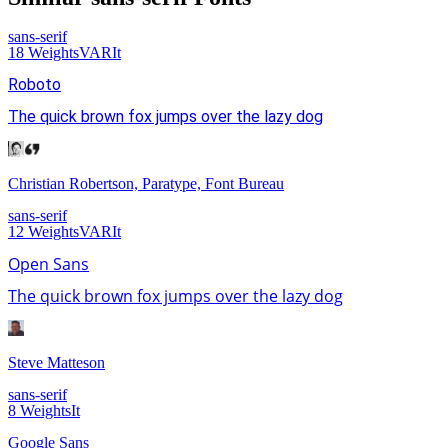
sans-serif
18
Weights
VAR
It
Roboto
The quick brown fox jumps over the lazy dog
Christian Robertson, Paratype, Font Bureau
sans-serif
12
Weights
VAR
It
Open Sans
The quick brown fox jumps over the lazy dog
Steve Matteson
sans-serif
8
Weights
It
Google Sans