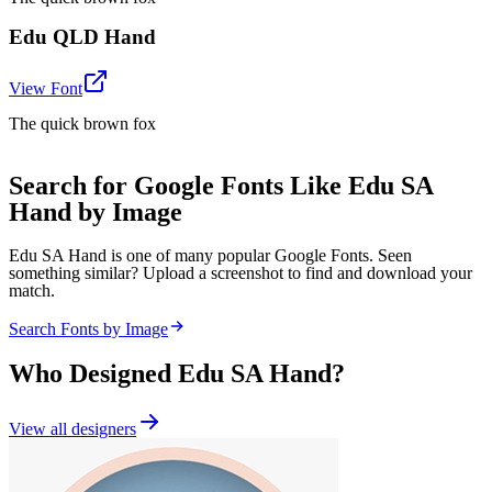
Edu QLD Hand
View Font
The quick brown fox
Search for Google Fonts Like Edu SA
Hand by Image
Edu SA Hand is one of many popular Google Fonts. Seen
something similar? Upload a screenshot to find and download your
match.
Search Fonts by Image
Who Designed
Edu SA Hand
?
View all designers