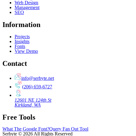
Web Design
Management
SEO
Information
Projects
Insights
Fonts
View Demo
Contact
info@serbyte.net
(206) 659-6727
12601 NE 124th St
Kirkland, WA
Free Tools
What The Google Font?
Query Fan Out Tool
Serbyte
©
2026
All Rights Reserved