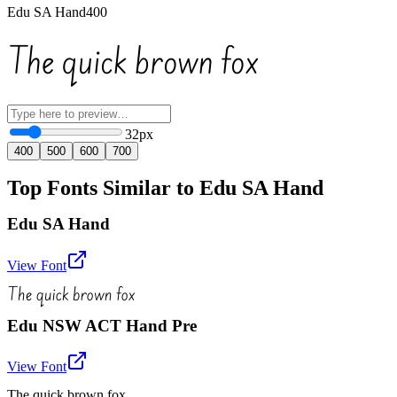
Edu SA Hand
400
The quick brown fox
32
px
400
500
600
700
Top Fonts Similar to Edu SA Hand
Edu SA Hand
View Font
The quick brown fox
Edu NSW ACT Hand Pre
View Font
The quick brown fox