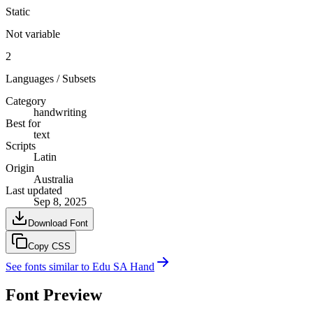
Static
Not variable
2
Languages / Subsets
Category
handwriting
Best for
text
Scripts
Latin
Origin
Australia
Last updated
Sep 8, 2025
Download Font
Copy CSS
See fonts similar to
Edu SA Hand
Font Preview