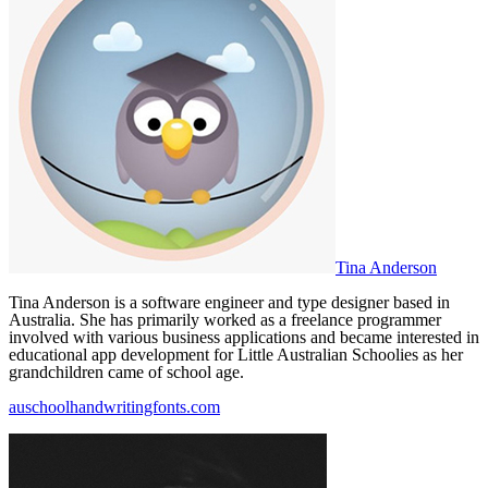
Tina Anderson
Tina Anderson is a software engineer and type designer based in
Australia. She has primarily worked as a freelance programmer
involved with various business applications and became interested in
educational app development for Little Australian Schoolies as her
grandchildren came of school age.
auschoolhandwritingfonts.com