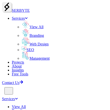
SERBY
T
E
Services
View All
Branding
Web Design
SEO
Management
Projects
About
Insights
Free Tools
Contact Us
Services
View All