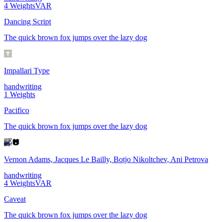
4
Weights
VAR
Dancing Script
The quick brown fox jumps over the lazy dog
Impallari Type
handwriting
1
Weights
Pacifico
The quick brown fox jumps over the lazy dog
Vernon Adams, Jacques Le Bailly, Botjo Nikoltchev, Ani Petrova
handwriting
4
Weights
VAR
Caveat
The quick brown fox jumps over the lazy dog