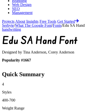
Branding
Web Design
SEO
Management
Projects
About
Insights
Free Tools
Get Started
Serbyte
/
What The Google Font
/
Fonts
/
Edu SA Hand
handwriting
Edu SA Hand
Font
Designed by
Tina Anderson, Corey Anderson
Popularity #1667
Quick Summary
4
Styles
400-700
Weight Range