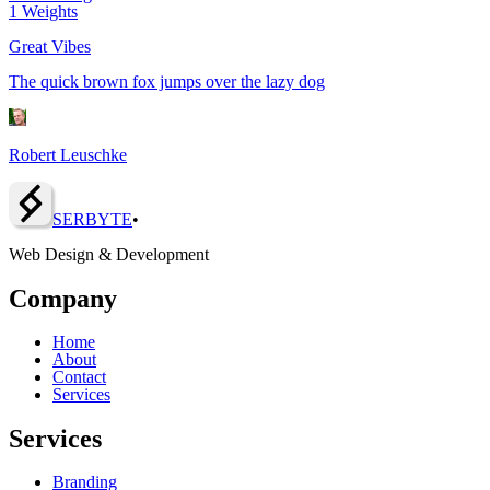
1
Weights
Great Vibes
The quick brown fox jumps over the lazy dog
Robert Leuschke
SERBY
T
E
•
Web Design & Development
Company
Home
About
Contact
Services
Services
Branding