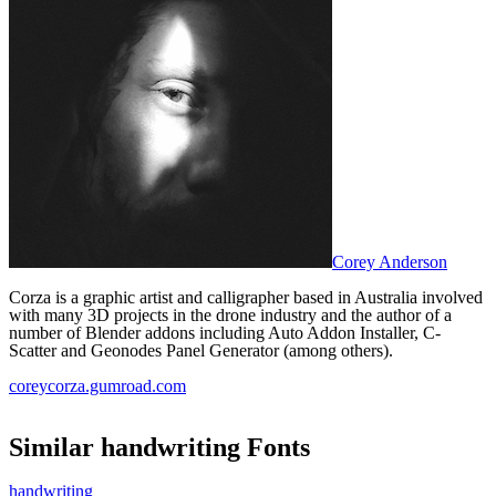
Corey Anderson
Corza is a graphic artist and calligrapher based in Australia involved
with many 3D projects in the drone industry and the author of a
number of Blender addons including Auto Addon Installer, C-
Scatter and Geonodes Panel Generator (among others).
coreycorza.gumroad.com
Similar
handwriting
Fonts
handwriting