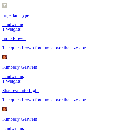
Impallari Type
handwriting
1
Weights
Indie Flower
The quick brown fox jumps over the lazy dog
Kimberly Geswein
handwriting
1
Weights
Shadows Into Light
The quick brown fox jumps over the lazy dog
Kimberly Geswein
handwriting