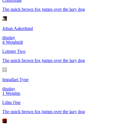
Comfortaa
The quick brown fox jumps over the lazy dog
Johan Aakerlund
display
4
Weights
It
Lobster Two
The quick brown fox jumps over the lazy dog
Impallari Type
display
1
Weights
Lilita One
The quick brown fox jumps over the lazy dog