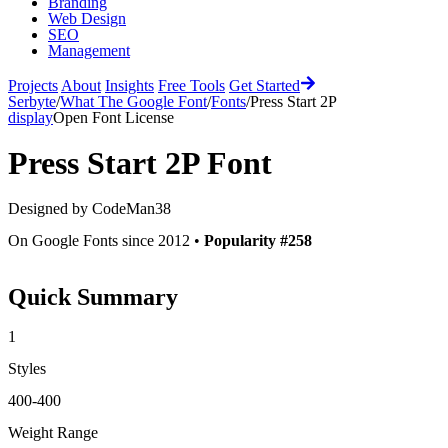
Branding
Web Design
SEO
Management
Projects
About
Insights
Free Tools
Get Started
Serbyte
/
What The Google Font
/
Fonts
/
Press Start 2P
display
Open Font License
Press Start 2P
Font
Designed by
CodeMan38
On Google Fonts since 2012 •
Popularity #258
Quick Summary
1
Styles
400-400
Weight Range