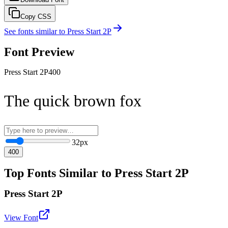
Copy CSS
See fonts similar to
Press Start 2P
Font Preview
Press Start 2P
400
The quick brown fox
32
px
400
Top Fonts Similar to Press Start 2P
Press Start 2P
View Font