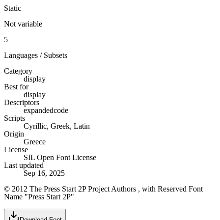
Static
Not variable
5
Languages / Subsets
Category
display
Best for
display
Descriptors
expanded
code
Scripts
Cyrillic, Greek, Latin
Origin
Greece
License
SIL Open Font License
Last updated
Sep 16, 2025
© 2012 The Press Start 2P Project Authors , with Reserved Font
Name "Press Start 2P"
Download Font