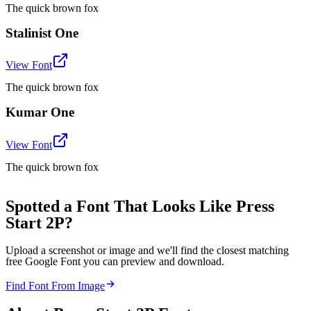
The quick brown fox
Stalinist One
View Font
The quick brown fox
Kumar One
View Font
The quick brown fox
Spotted a Font That Looks Like Press
Start 2P?
Upload a screenshot or image and we'll find the closest matching
free Google Font you can preview and download.
Find Font From Image