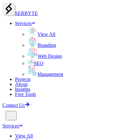
SERBY
T
E
Services
View All
Branding
Web Design
SEO
Management
Projects
About
Insights
Free Tools
Contact Us
Services
View All