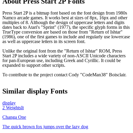
About
Press Start 2P
Fonts
Press Start 2P is a bitmap font based on the font design from 1980s
Namco arcade games. It works best at sizes of 8px, 16px and other
multiples of 8. Although the design of uppercase letters and digits
dates back to Atari's "Sprint" (1977), the specific glyph forms in this
TrueType conversion are based on those from "Return of Ishtar"
(1986), one of the first games to include and regularly use lowercase
as well as uppercase letters in its screen font.
Unlike the original font from the "Return of Ishtar" ROM, Press
Start 2P includes a wide variety of non-ASCII Unicode characters
for pan-European use, including Greek and Cyrillic. It could be
expanded to support other scripts.
To contribute to the project contact Cody "CodeMan38" Boisclair.
Similar
display
Fonts
display
2
Weights
It
Changa One
The quick brown fox jumps over the lazy dog