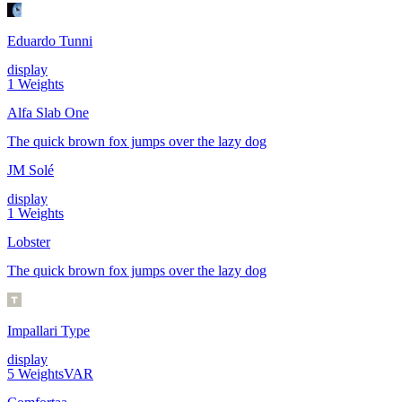
Eduardo Tunni
display
1
Weights
Alfa Slab One
The quick brown fox jumps over the lazy dog
JM Solé
display
1
Weights
Lobster
The quick brown fox jumps over the lazy dog
Impallari Type
display
5
Weights
VAR