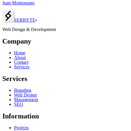
Juan Montoreano
SERBY
T
E
•
Web Design & Development
Company
Home
About
Contact
Services
Services
Branding
Web Design
Management
SEO
Information
Projects