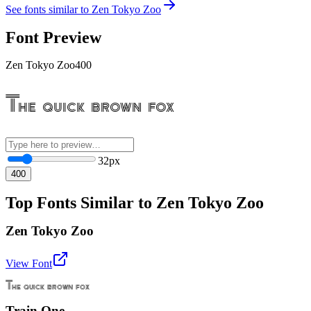
See fonts similar to
Zen Tokyo Zoo
Font Preview
Zen Tokyo Zoo
400
The quick brown fox
32
px
400
Top Fonts Similar to Zen Tokyo Zoo
Zen Tokyo Zoo
View Font
The quick brown fox
Train One