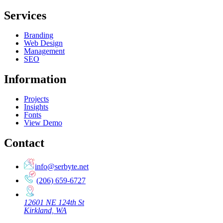
Services
Branding
Web Design
Management
SEO
Information
Projects
Insights
Fonts
View Demo
Contact
info@serbyte.net
(206) 659-6727
12601 NE 124th St
Kirkland, WA