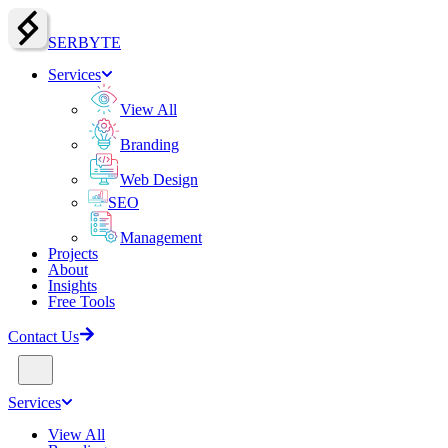
SERBY
T
E
Services
View All
Branding
Web Design
SEO
Management
Projects
About
Insights
Free Tools
Contact Us
Services
View All