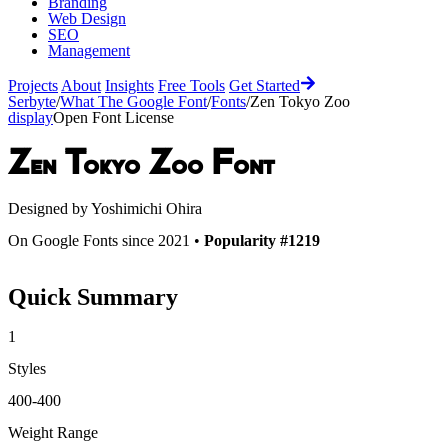
Branding
Web Design
SEO
Management
Projects
About
Insights
Free Tools
Get Started
Serbyte
/
What The Google Font
/
Fonts
/
Zen Tokyo Zoo
display
Open Font License
Zen Tokyo Zoo
Font
Designed by
Yoshimichi Ohira
On Google Fonts since 2021 •
Popularity #1219
Quick Summary
1
Styles
400-400
Weight Range