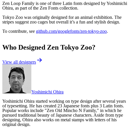
Zen Loop Family is one of three Latin fonts designed by Yoshimichi
Ohira, as part of the Zen Fonts collection.
Tokyo Zoo was originally designed for an animal exhibition. The
stripes suggest zoo cages but overall it’s a fun and stylish design.
To contribute, see
github.com/googlefonts/zen-tokyo-zoo
.
Who Designed
Zen Tokyo Zoo
?
View all designers
Yoshimichi Ohira
Yoshimichi Ohira started working on type design after several years
of typesetting. He has created 23 Japanese fonts plus 3 Latin fonts.
Popular works include "Zen Old Mincho N Family," in which he
pursued traditional beauty of Japanese characters. Aside from type
designing, Ohira also works on metal stamps with letters of his
original design.