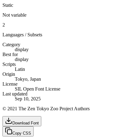
Static
Not variable
2
Languages / Subsets
Category
display
Best for
display
Scripts
Latin
Origin
Tokyo, Japan
License
SIL Open Font License
Last updated
Sep 10, 2025
© 2021 The Zen Tokyo Zoo Project Authors
Download Font
Copy CSS