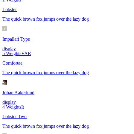
Lobster
The quick brown fox jumps over the lazy dog
Impallari Type
display
5
Weights
VAR
Comfortaa
The quick brown fox jumps over the lazy dog
Johan Aakerlund
display
4
Weights
It
Lobster Two
The quick brown fox jumps over the lazy dog