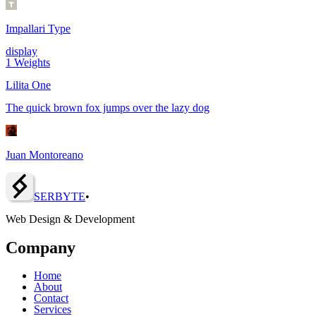
Impallari Type
display
1
Weights
Lilita One
The quick brown fox jumps over the lazy dog
Juan Montoreano
SERBY
T
E
•
Web Design & Development
Company
Home
About
Contact
Services