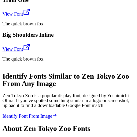
View Font
The quick brown fox
Big Shoulders Inline
View Font
The quick brown fox
Identify Fonts Similar to Zen Tokyo Zoo
From Any Image
Zen Tokyo Zoo is a popular display font, designed by Yoshimichi
Ohira. If you've spotted something similar in a logo or screenshot,
upload it to find a downloadable Google Font match.
Identify Font From Image
About
Zen Tokyo Zoo
Fonts