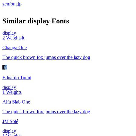
zenfont.jp
Similar
display
Fonts
display
2
Weights
It
Changa One
The quick brown fox jumps over the lazy dog
Eduardo Tunni
display
1
Weights
Alfa Slab One
The quick brown fox jumps over the lazy dog
JM Solé
display
1
Weights