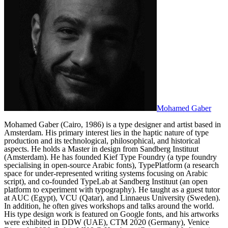
Mohamed Gaber
Mohamed Gaber (Cairo, 1986) is a type designer and artist based in
Amsterdam. His primary interest lies in the haptic nature of type
production and its technological, philosophical, and historical
aspects. He holds a Master in design from Sandberg Instituut
(Amsterdam). He has founded Kief Type Foundry (a type foundry
specialising in open-source Arabic fonts), TypePlatform (a research
space for under-represented writing systems focusing on Arabic
script), and co-founded TypeLab at Sandberg Instituut (an open
platform to experiment with typography). He taught as a guest tutor
at AUC (Egypt), VCU (Qatar), and Linnaeus University (Sweden).
In addition, he often gives workshops and talks around the world.
His type design work is featured on Google fonts, and his artworks
were exhibited in DDW (UAE), CTM 2020 (Germany), Venice