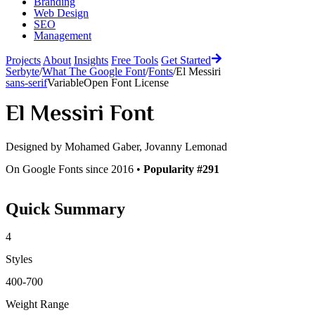
Branding
Web Design
SEO
Management
Projects
About
Insights
Free Tools
Get Started
Serbyte
/
What The Google Font
/
Fonts
/
El Messiri
sans-serif
Variable
Open Font License
El Messiri
Font
Designed by
Mohamed Gaber, Jovanny Lemonad
On Google Fonts since 2016 •
Popularity #291
Quick Summary
4
Styles
400-700
Weight Range