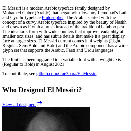
El Messiri is a modern Arabic typeface family designed by
Mohamed Gaber (Arabic) that began with Jovanny Lemonad's Latin
and Cyrillic typeface
Philosopher
. The Arabic started with the
concept of a curvy Arabic typeface inspired by the beauty of Naskh
and drawn as if with a brush instead of the traditional bamboo pen.
The idea took form with wide counters that improve readability at
smaller text sizes, and has subtle details that make it a great display
face at larger sizes. El Messiri current comes in 4 weights (Light,
Regular, SemiBold and Bold) and the Arabic component has a wide
glyph set that supports the Arabic, Farsi and Urdu languages.
The font has been upgraded to a variable font with a weight axis
(Regular to Bold) in August 2021.
To contribute, see
github.com/Gue3bara/El-Messiri
Who Designed
El Messiri
?
View all designers