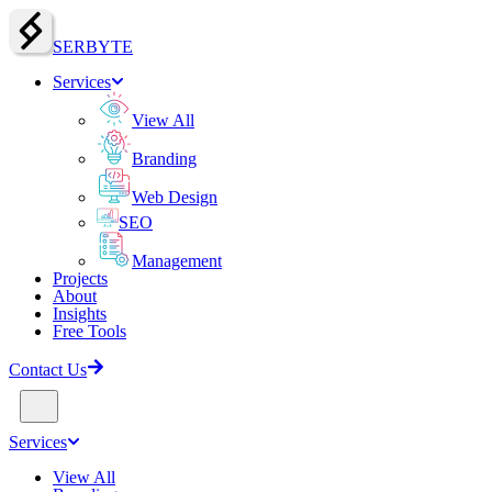
SERBY
T
E
Services
View All
Branding
Web Design
SEO
Management
Projects
About
Insights
Free Tools
Contact Us
Services
View All