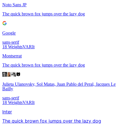
Noto Sans JP
The quick brown fox jumps over the lazy dog
Google
sans-serif
18
Weights
VAR
It
Montserrat
The quick brown fox jumps over the lazy dog
Julieta Ulanovsky, Sol Matas, Juan Pablo del Peral, Jacques Le
Bailly
sans-serif
18
Weights
VAR
It
Inter
The quick brown fox jumps over the lazy dog