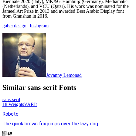
Biennale 2020 (Italy), MK&G-Hamburg (Germany), Mediamatic
(Netherlands), and VCU (Qatar). His work was nominated for the
Jameel Art Prize in 2013 and awarded Best Arabic Display font
from Granshan in 2016.
gaber.design
|
Instagram
Jovanny Lemonad
Similar
sans-serif
Fonts
sans-serif
18
Weights
VAR
It
Roboto
The quick brown fox jumps over the lazy dog