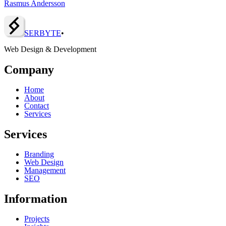
Rasmus Andersson
SERBY
T
E
•
Web Design & Development
Company
Home
About
Contact
Services
Services
Branding
Web Design
Management
SEO
Information
Projects