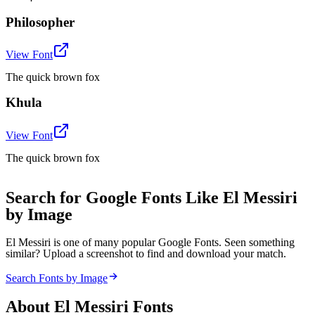
Philosopher
View Font
The quick brown fox
Khula
View Font
The quick brown fox
Search for Google Fonts Like El Messiri
by Image
El Messiri is one of many popular Google Fonts. Seen something
similar? Upload a screenshot to find and download your match.
Search Fonts by Image
About
El Messiri
Fonts