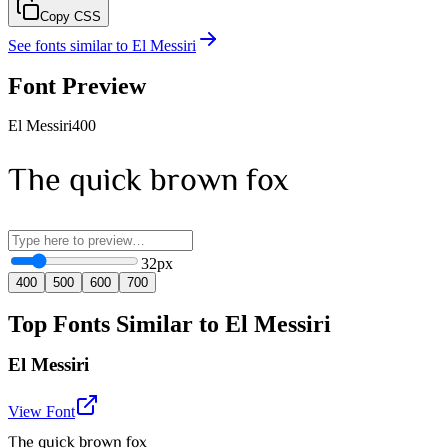
Copy CSS
See fonts similar to
El Messiri
Font Preview
El Messiri
400
The quick brown fox
32
px
400
500
600
700
Top Fonts Similar to El Messiri
El Messiri
View Font
The quick brown fox