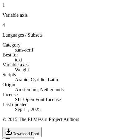
1
Variable axis
4
Languages / Subsets
Category
sans-serif
Best for
text
Variable axes
Weight
Scripts
Arabic, Cyrillic, Latin
Origin
Amsterdam, Netherlands
License
SIL Open Font License
Last updated
Sep 11, 2025
© 2015 The El Messiri Project Authors
Download Font