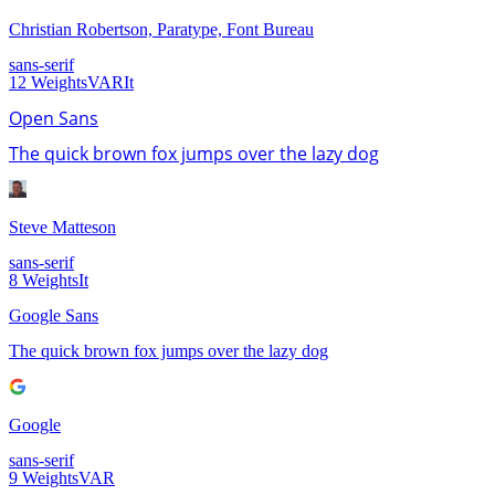
Christian Robertson, Paratype, Font Bureau
sans-serif
12
Weights
VAR
It
Open Sans
The quick brown fox jumps over the lazy dog
Steve Matteson
sans-serif
8
Weights
It
Google Sans
The quick brown fox jumps over the lazy dog
Google
sans-serif
9
Weights
VAR