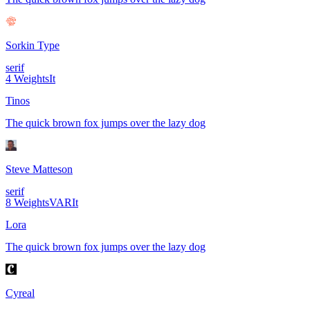
Sorkin Type
serif
4
Weights
It
Tinos
The quick brown fox jumps over the lazy dog
Steve Matteson
serif
8
Weights
VAR
It
Lora
The quick brown fox jumps over the lazy dog
Cyreal