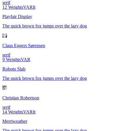
serif
12
Weights
VAR
It
Playfair Display
The quick brown fox jumps over the lazy dog
Claus Eggers Sørensen
serif
9
Weights
VAR
Roboto Slab
The quick brown fox jumps over the lazy dog
Christian Robertson
serif
14
Weights
VAR
It
Merriweather
The quick brown fox jumps over the lazy dog