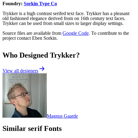
Foundry:
Sorkin Type Co
Trykker is a high contrast serifed text face. Trykker has a pleasant
old fashioned elegance derived from on 16th century text faces.
Trykker can be used from small sizes to larger display settings.
Source files are available from
Google Code
. To contribute to the
project contact Eben Sorkin.
Who Designed
Trykker
?
View all designers
Magnus Gaarde
Similar
serif
Fonts