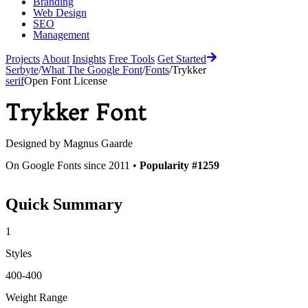
Branding
Web Design
SEO
Management
Projects
About
Insights
Free Tools
Get Started
Serbyte
/
What The Google Font
/
Fonts
/
Trykker
serif
Open Font License
Trykker
Font
Designed by
Magnus Gaarde
On Google Fonts since 2011 •
Popularity #1259
Quick Summary
1
Styles
400-400
Weight Range