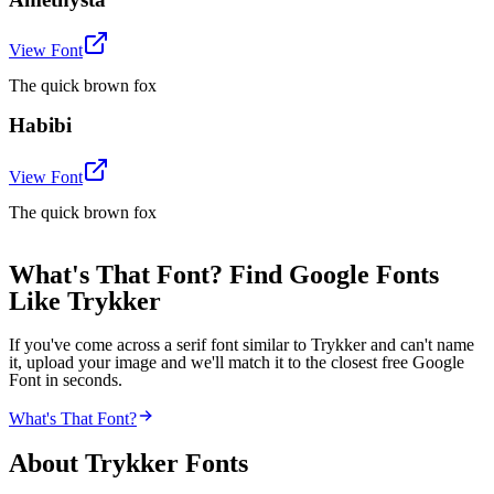
View Font
The quick brown fox
Habibi
View Font
The quick brown fox
What's That Font? Find Google Fonts
Like Trykker
If you've come across a serif font similar to Trykker and can't name
it, upload your image and we'll match it to the closest free Google
Font in seconds.
What's That Font?
About
Trykker
Fonts