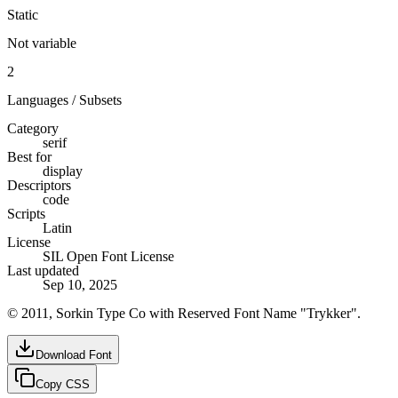
Static
Not variable
2
Languages / Subsets
Category
serif
Best for
display
Descriptors
code
Scripts
Latin
License
SIL Open Font License
Last updated
Sep 10, 2025
© 2011, Sorkin Type Co with Reserved Font Name "Trykker".
Download Font
Copy CSS