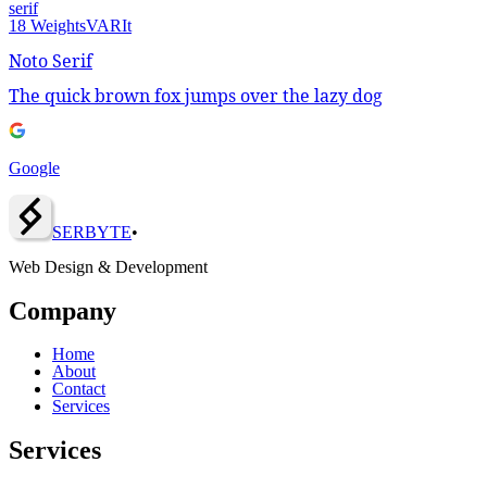
serif
18
Weights
VAR
It
Noto Serif
The quick brown fox jumps over the lazy dog
Google
SERBY
T
E
•
Web Design & Development
Company
Home
About
Contact
Services
Services