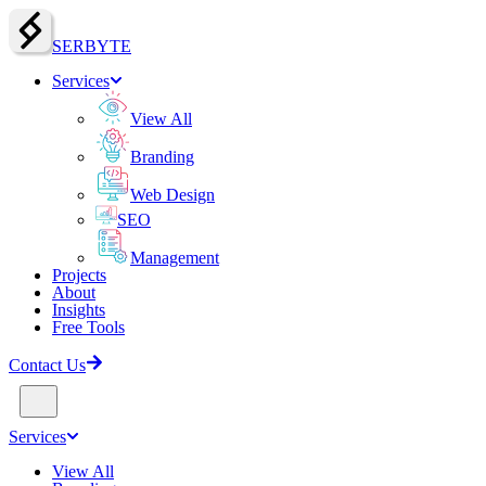
SERBY
T
E
Services
View All
Branding
Web Design
SEO
Management
Projects
About
Insights
Free Tools
Contact Us
Services
View All