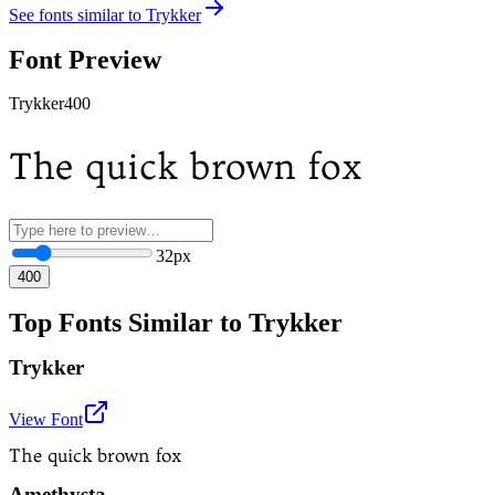
See fonts similar to
Trykker
Font Preview
Trykker
400
The quick brown fox
32
px
400
Top Fonts Similar to Trykker
Trykker
View Font
The quick brown fox
Amethysta