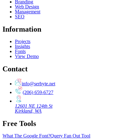
Branding
Web Design
Management
SEO
Information
Projects
Insights
Fonts
View Demo
Contact
info@serbyte.net
(206) 659-6727
12601 NE 124th St
Kirkland, WA
Free Tools
What The Google Font?
Query Fan Out Tool