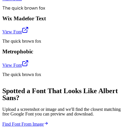
The quick brown fox
Wix Madefor Text
View Font
The quick brown fox
Metrophobic
View Font
The quick brown fox
Spotted a Font That Looks Like Albert
Sans?
Upload a screenshot or image and we'll find the closest matching
free Google Font you can preview and download.
Find Font From Image