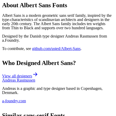
About
Albert Sans
Fonts
Albert Sans is a modern geometric sans serif family, inspired by the
type-characteristics of scandinavian architects and designers in the
early 20th century. The Albert Sans family includes ten weights
from Thin to Black and supports over two hundred languages.
Designed by the Danish type designer Andreas Rasmussen from
a.Foundry.
To contribute, see
github.com/usted/Albert-Sans
.
Who Designed
Albert Sans
?
View all designers
Andreas Rasmussen
Andreas is a graphic and type designer based in Copenhagen,
Denmark.
a-foundry.com
Similar
sans-serif
Fonts