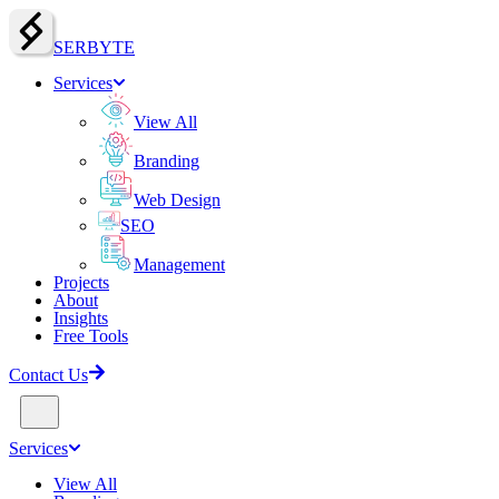
SERBY
T
E
Services
View All
Branding
Web Design
SEO
Management
Projects
About
Insights
Free Tools
Contact Us
Services
View All