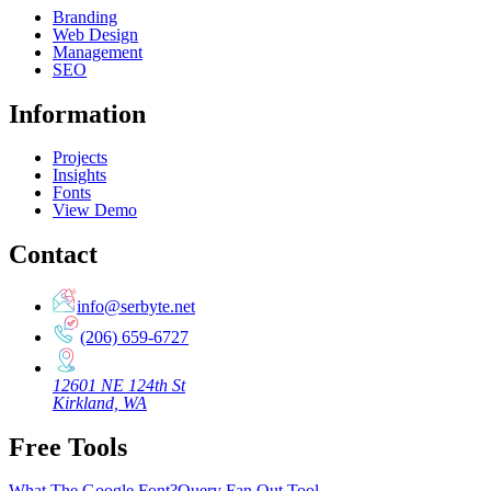
Branding
Web Design
Management
SEO
Information
Projects
Insights
Fonts
View Demo
Contact
info@serbyte.net
(206) 659-6727
12601 NE 124th St
Kirkland, WA
Free Tools
What The Google Font?
Query Fan Out Tool