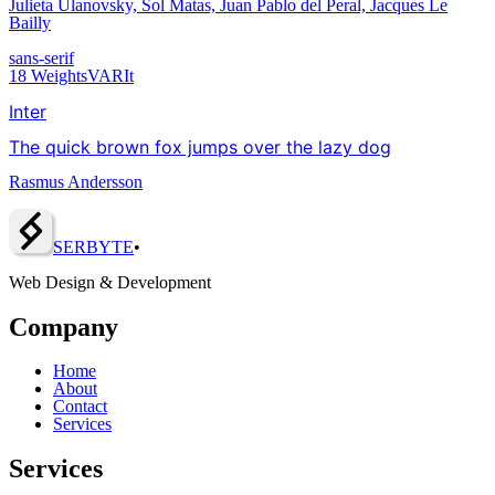
Julieta Ulanovsky, Sol Matas, Juan Pablo del Peral, Jacques Le
Bailly
sans-serif
18
Weights
VAR
It
Inter
The quick brown fox jumps over the lazy dog
Rasmus Andersson
SERBY
T
E
•
Web Design & Development
Company
Home
About
Contact
Services
Services