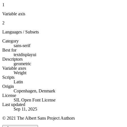
1
Variable axis
2
Languages / Subsets
Category
sans-serif
Best for
text
display
ui
Descriptors
geometric
Variable axes
Weight
Scripts
Latin
Origin
Copenhagen, Denmark
License
SIL Open Font License
Last updated
Sep 11, 2025
© 2021 The Albert Sans Project Authors