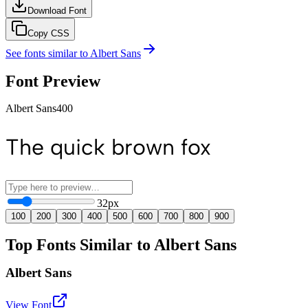
Download Font
Copy CSS
See fonts similar to
Albert Sans
Font Preview
Albert Sans
400
The quick brown fox
32
px
100
200
300
400
500
600
700
800
900
Top Fonts Similar to Albert Sans
Albert Sans
View Font