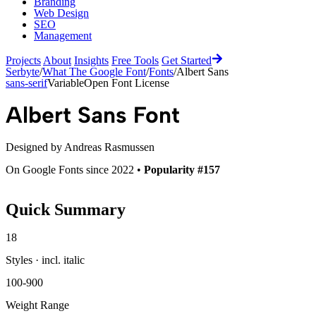
Branding
Web Design
SEO
Management
Projects
About
Insights
Free Tools
Get Started
Serbyte
/
What The Google Font
/
Fonts
/
Albert Sans
sans-serif
Variable
Open Font License
Albert Sans
Font
Designed by
Andreas Rasmussen
On Google Fonts since 2022 •
Popularity #157
Quick Summary
18
Styles · incl. italic
100-900
Weight Range