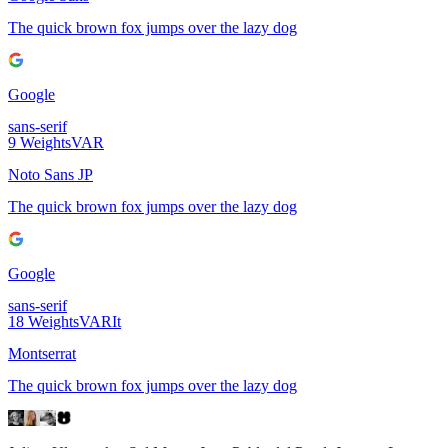
The quick brown fox jumps over the lazy dog
Google
sans-serif
9
Weights
VAR
Noto Sans JP
The quick brown fox jumps over the lazy dog
Google
sans-serif
18
Weights
VAR
It
Montserrat
The quick brown fox jumps over the lazy dog