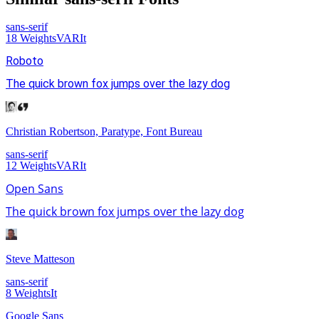
sans-serif
18
Weights
VAR
It
Roboto
The quick brown fox jumps over the lazy dog
Christian Robertson, Paratype, Font Bureau
sans-serif
12
Weights
VAR
It
Open Sans
The quick brown fox jumps over the lazy dog
Steve Matteson
sans-serif
8
Weights
It
Google Sans