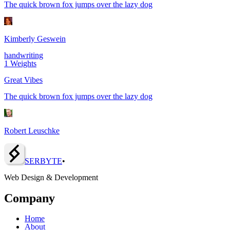
The quick brown fox jumps over the lazy dog
Kimberly Geswein
handwriting
1
Weights
Great Vibes
The quick brown fox jumps over the lazy dog
Robert Leuschke
SERBY
T
E
•
Web Design & Development
Company
Home
About