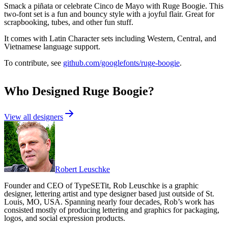
Smack a piñata or celebrate Cinco de Mayo with Ruge Boogie. This
two-font set is a fun and bouncy style with a joyful flair. Great for
scrapbooking, tubes, and other fun stuff.
It comes with Latin Character sets including Western, Central, and
Vietnamese language support.
To contribute, see
github.com/googlefonts/ruge-boogie
.
Who Designed
Ruge Boogie
?
View all designers
Robert Leuschke
Founder and CEO of TypeSETit, Rob Leuschke is a graphic
designer, lettering artist and type designer based just outside of St.
Louis, MO, USA. Spanning nearly four decades, Rob’s work has
consisted mostly of producing lettering and graphics for packaging,
logos, and social expression products.