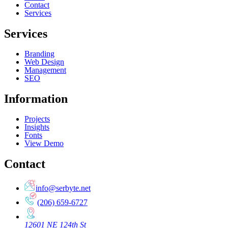
Contact
Services
Services
Branding
Web Design
Management
SEO
Information
Projects
Insights
Fonts
View Demo
Contact
info@serbyte.net
(206) 659-6727
12601 NE 124th St