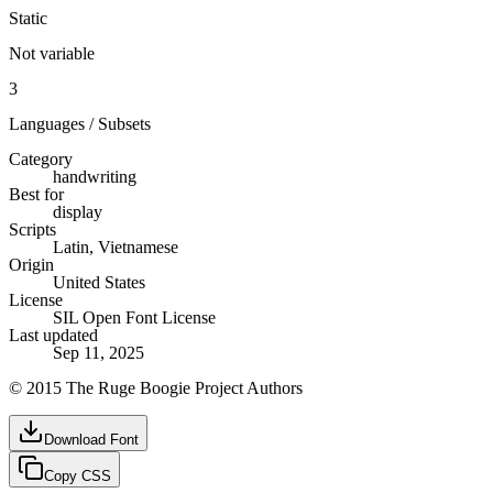
Static
Not variable
3
Languages / Subsets
Category
handwriting
Best for
display
Scripts
Latin, Vietnamese
Origin
United States
License
SIL Open Font License
Last updated
Sep 11, 2025
© 2015 The Ruge Boogie Project Authors
Download Font
Copy CSS