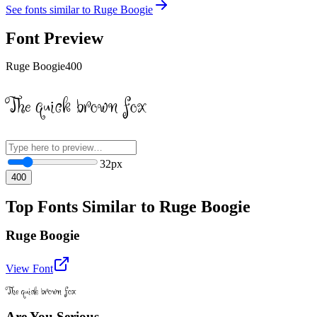
See fonts similar to
Ruge Boogie
Font Preview
Ruge Boogie
400
The quick brown fox
32
px
400
Top Fonts Similar to Ruge Boogie
Ruge Boogie
View Font
The quick brown fox
Are You Serious