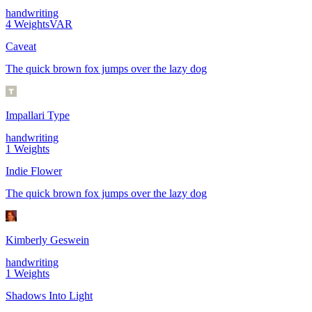
handwriting
4
Weights
VAR
Caveat
The quick brown fox jumps over the lazy dog
Impallari Type
handwriting
1
Weights
Indie Flower
The quick brown fox jumps over the lazy dog
Kimberly Geswein
handwriting
1
Weights
Shadows Into Light