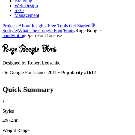
Branding
Web Design
SEO
Management
Projects
About
Insights
Free Tools
Get Started
Serbyte
/
What The Google Font
/
Fonts
/
Ruge Boogie
handwriting
Open Font License
Ruge Boogie
Font
Designed by
Robert Leuschke
On Google Fonts since 2011 •
Popularity #1617
Quick Summary
1
Styles
400-400
Weight Range