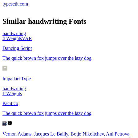
typesetit.com
Similar
handwriting
Fonts
handwriting
4
Weights
VAR
Dancing Script
The quick brown fox jumps over the lazy dog
Impallari Type
handwriting
1
Weights
Pacifico
The quick brown fox jumps over the lazy dog
Vernon Adams, Jacques Le Bailly, Botjo Nikoltchev, Ani Petrova