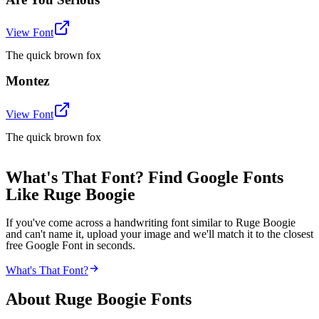
View Font
The quick brown fox
Montez
View Font
The quick brown fox
What's That Font? Find Google Fonts
Like Ruge Boogie
If you've come across a handwriting font similar to Ruge Boogie
and can't name it, upload your image and we'll match it to the closest
free Google Font in seconds.
What's That Font?
About
Ruge Boogie
Fonts