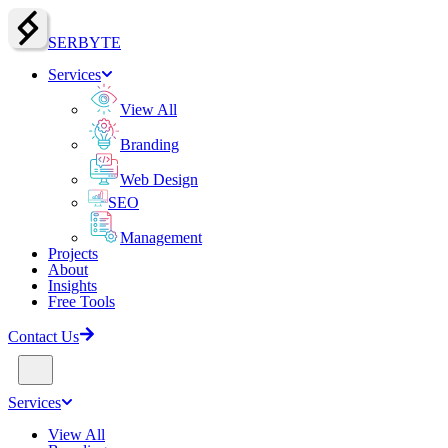
SERBY
T
E
Services
View All
Branding
Web Design
SEO
Management
Projects
About
Insights
Free Tools
Contact Us
Services
View All