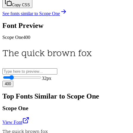
Copy CSS
See fonts similar to
Scope One
Font Preview
Scope One
400
The quick brown fox
32
px
400
Top Fonts Similar to Scope One
Scope One
View Font
The quick brown fox