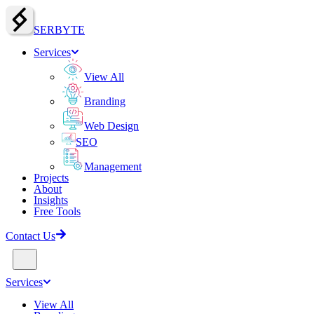
SERBY
T
E
Services
View All
Branding
Web Design
SEO
Management
Projects
About
Insights
Free Tools
Contact Us
Services
View All