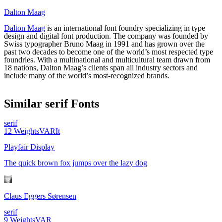
Dalton Maag
Dalton Maag
is an international font foundry specializing in type
design and digital font production. The company was founded by
Swiss typographer Bruno Maag in 1991 and has grown over the
past two decades to become one of the world’s most respected type
foundries. With a multinational and multicultural team drawn from
18 nations, Dalton Maag’s clients span all industry sectors and
include many of the world’s most-recognized brands.
Similar
serif
Fonts
serif
12
Weights
VAR
It
Playfair Display
The quick brown fox jumps over the lazy dog
Claus Eggers Sørensen
serif
9
Weights
VAR