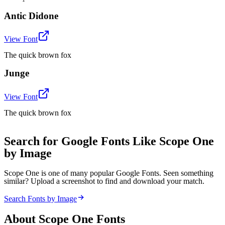
Antic Didone
View Font
The quick brown fox
Junge
View Font
The quick brown fox
Search for Google Fonts Like Scope One
by Image
Scope One is one of many popular Google Fonts. Seen something
similar? Upload a screenshot to find and download your match.
Search Fonts by Image
About
Scope One
Fonts