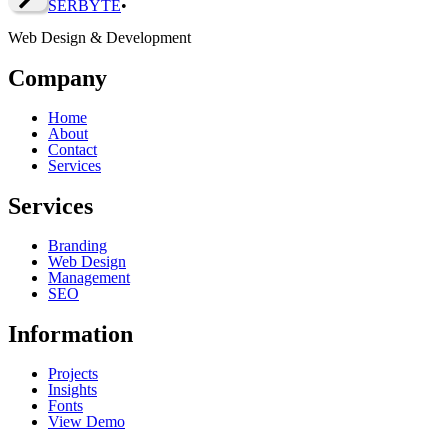
SERBY
T
E
•
Web Design & Development
Company
Home
About
Contact
Services
Services
Branding
Web Design
Management
SEO
Information
Projects
Insights
Fonts
View Demo