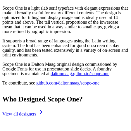
Scope One is a light slab serif typeface with elegant expressions that
make it broadly useful for many different contexts. The design is
optimized for titling and display usage and is ideally used at 14
points and above. The tall vertical proportions of the lowercase
mean that it can be used in a way similar to small caps, giving a
more refined typographic impression.
It supports a broad range of languages using the Latin writing
system. The font has been enhanced for good on-screen display
quality, and has been tested extensively in a variety of on-screen and
print environments.
Scope One is a Dalton Maag original design commissioned by
Google Fonts for use in presentation slide decks. A foundry
specimen is maintained at
daltonmaag.github.io/scope-one
To contribute, see
github.com/daltonmaag/scope-one
Who Designed
Scope One
?
View all designers