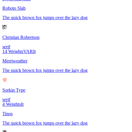
Roboto Slab
The quick brown fox jumps over the lazy dog
Christian Robertson
serif
14
Weights
VAR
It
Merriweather
The quick brown fox jumps over the lazy dog
Sorkin Type
serif
4
Weights
It
Tinos
The quick brown fox jumps over the lazy dog