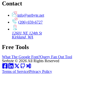
Contact
info@serbyte.net
(206) 659-6727
12601 NE 124th St
Kirkland, WA
Free Tools
What The Google Font?
Query Fan Out Tool
Serbyte
©
2026
All Rights Reserved
Terms of Service
|
Privacy Policy