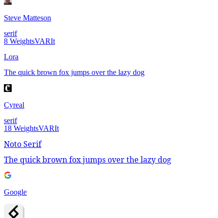
Steve Matteson
serif
8
Weights
VAR
It
Lora
The quick brown fox jumps over the lazy dog
Cyreal
serif
18
Weights
VAR
It
Noto Serif
The quick brown fox jumps over the lazy dog
Google