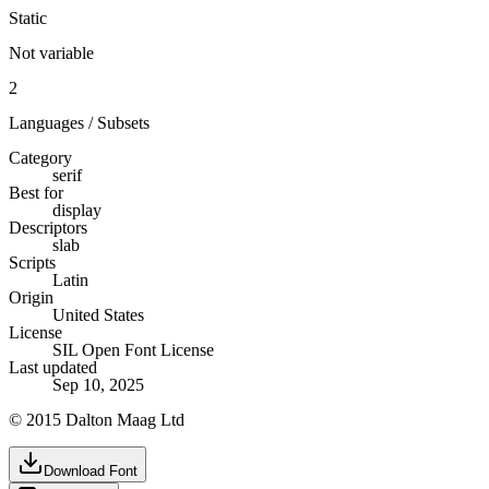
Static
Not variable
2
Languages / Subsets
Category
serif
Best for
display
Descriptors
slab
Scripts
Latin
Origin
United States
License
SIL Open Font License
Last updated
Sep 10, 2025
© 2015 Dalton Maag Ltd
Download Font