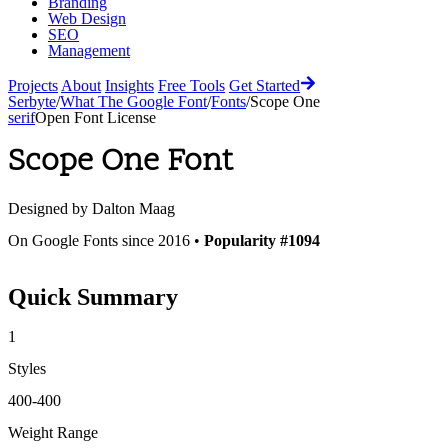
Branding
Web Design
SEO
Management
Projects
About
Insights
Free Tools
Get Started
Serbyte
/
What The Google Font
/
Fonts
/
Scope One
serif
Open Font License
Scope One
Font
Designed by
Dalton Maag
On Google Fonts since 2016 •
Popularity #1094
Quick Summary
1
Styles
400-400
Weight Range