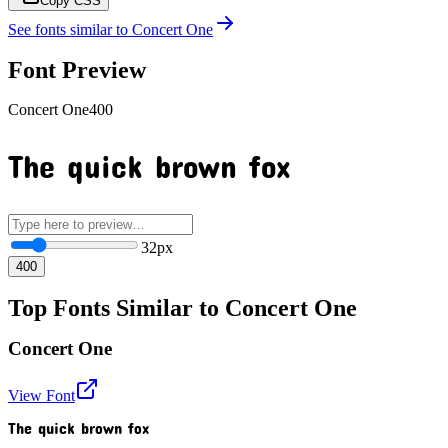
Copy CSS
See fonts similar to
Concert One
Font Preview
Concert One
400
The quick brown fox
32
px
400
Top Fonts Similar to Concert One
Concert One
View Font
The quick brown fox