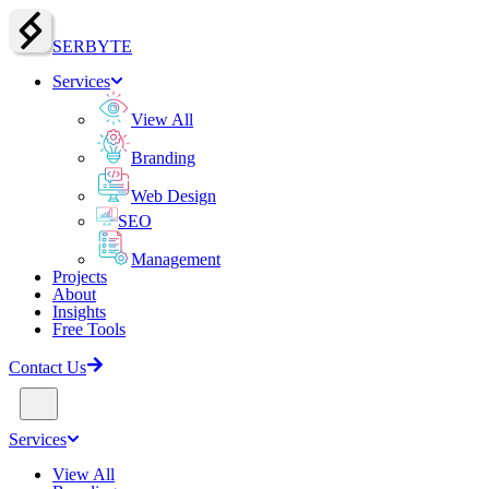
SERBY
T
E
Services
View All
Branding
Web Design
SEO
Management
Projects
About
Insights
Free Tools
Contact Us
Services
View All