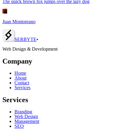
The quick brown fox jumps over the lazy dog
Juan Montoreano
SERBY
T
E
•
Web Design & Development
Company
Home
About
Contact
Services
Services
Branding
Web Design
Management
SEO