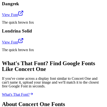
Dangrek
View Font
The quick brown fox
Londrina Solid
View Font
The quick brown fox
What's That Font? Find Google Fonts
Like Concert One
If you've come across a display font similar to Concert One and
can't name it, upload your image and we'll match it to the closest
free Google Font in seconds.
What's That Font?
About
Concert One
Fonts