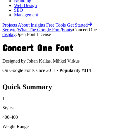
Branding
Web Design
SEO
Management
Projects
About
Insights
Free Tools
Get Started
Serbyte
/
What The Google Font
/
Fonts
/
Concert One
display
Open Font License
Concert One
Font
Designed by
Johan Kallas, Mihkel Virkus
On Google Fonts since 2011 •
Popularity #314
Quick Summary
1
Styles
400-400
Weight Range