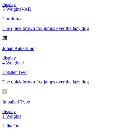
display
5
Weights
VAR
Comfortaa
The quick brown fox jumps over the lazy dog
Johan Aakerlund
display
4
Weights
It
Lobster Two
The quick brown fox jumps over the lazy dog
Impallari Type
display
1
Weights
Lilita One