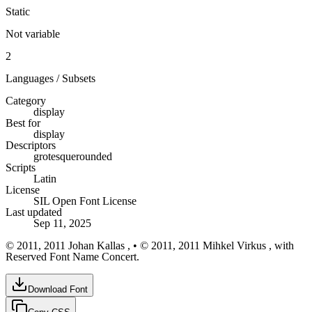
Static
Not variable
2
Languages / Subsets
Category
display
Best for
display
Descriptors
grotesque
rounded
Scripts
Latin
License
SIL Open Font License
Last updated
Sep 11, 2025
© 2011, 2011 Johan Kallas , • © 2011, 2011 Mihkel Virkus , with
Reserved Font Name Concert.
Download Font