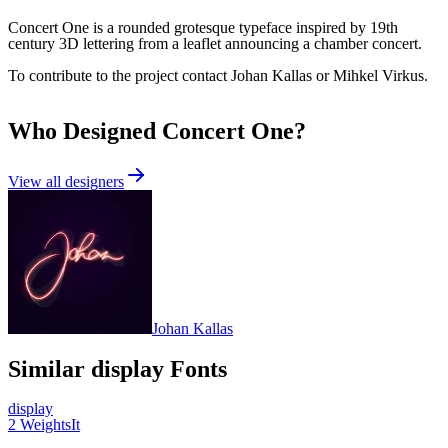
Concert One is a rounded grotesque typeface inspired by 19th
century 3D lettering from a leaflet announcing a chamber concert.
To contribute to the project contact Johan Kallas or Mihkel Virkus.
Who Designed
Concert One
?
View all designers
Johan Kallas
Similar
display
Fonts
display
2
Weights
It