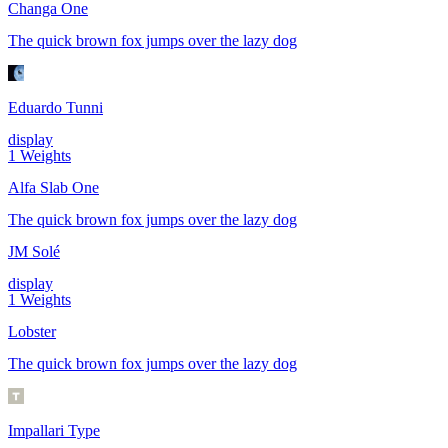
Changa One
The quick brown fox jumps over the lazy dog
Eduardo Tunni
display
1
Weights
Alfa Slab One
The quick brown fox jumps over the lazy dog
JM Solé
display
1
Weights
Lobster
The quick brown fox jumps over the lazy dog
Impallari Type