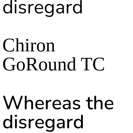
disregard
Chiron
GoRound TC
Whereas the
disregard