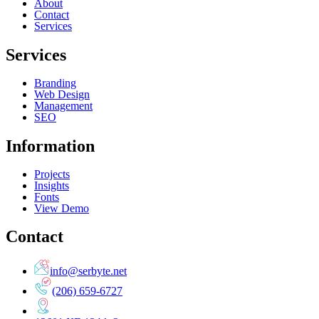
About
Contact
Services
Services
Branding
Web Design
Management
SEO
Information
Projects
Insights
Fonts
View Demo
Contact
info@serbyte.net
(206) 659-6727