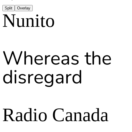
Split
Overlay
Nunito
Whereas the
disregard
Radio Canada