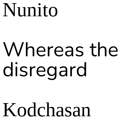
Nunito
Whereas the
disregard
Kodchasan