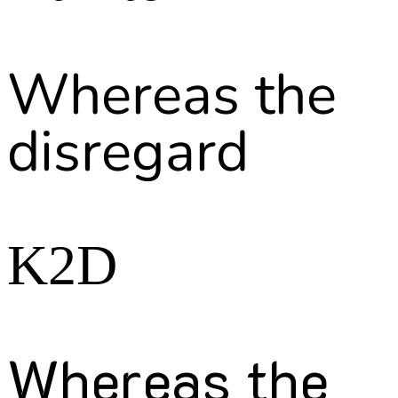
Whereas the
disregard
K2D
Whereas the