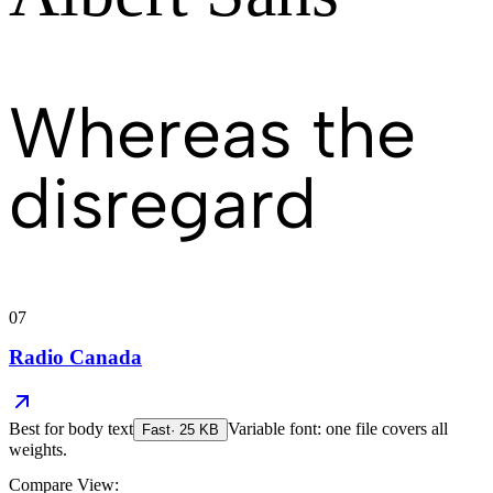
Whereas the
disregard
07
Radio Canada
Best for
body text
Variable font: one file covers all
Fast
·
25
KB
weights.
Compare View: