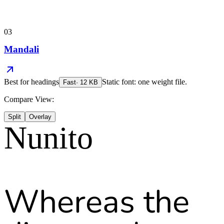
03
Mandali
Best for
headings
Static font: one weight file.
Fast
·
12
KB
Compare View:
Split
Overlay
Nunito
Whereas the