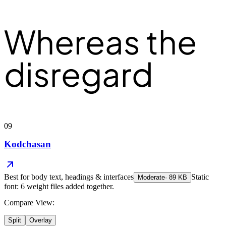
Whereas the
disregard
09
Kodchasan
Best for
body text, headings & interfaces
Static
Moderate
·
89
KB
font: 6 weight files added together.
Compare View:
Split
Overlay