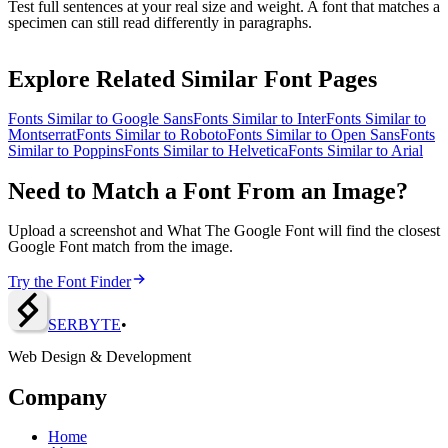
Test full sentences at your real size and weight. A font that matches a
specimen can still read differently in paragraphs.
Explore Related Similar Font Pages
Fonts Similar to
Google Sans
Fonts Similar to
Inter
Fonts Similar to
Montserrat
Fonts Similar to
Roboto
Fonts Similar to
Open Sans
Fonts
Similar to
Poppins
Fonts Similar to
Helvetica
Fonts Similar to
Arial
Need to Match a Font From an Image?
Upload a screenshot and What The Google Font will find the closest
Google Font match from the image.
Try the Font Finder
SERBY
T
E
•
Web Design & Development
Company
Home