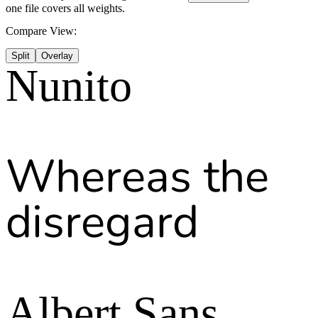
one file covers all weights.
Compare View:
Split
Overlay
Nunito
Whereas the
disregard
Albert Sans