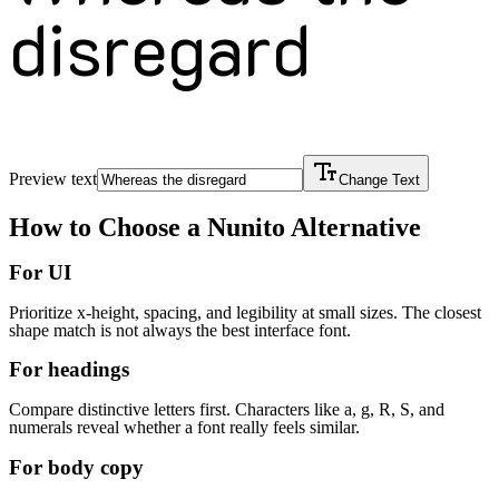
disregard
Preview text
Change Text
How to Choose a
Nunito
Alternative
For UI
Prioritize x-height, spacing, and legibility at small sizes. The closest
shape match is not always the best interface font.
For headings
Compare distinctive letters first. Characters like a, g, R, S, and
numerals reveal whether a font really feels similar.
For body copy