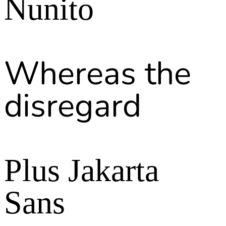
Nunito
Whereas the
disregard
Plus Jakarta
Sans