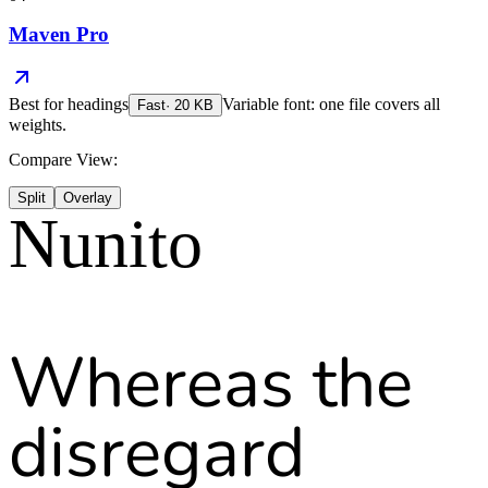
Maven Pro
Best for
headings
Variable font: one file covers all
Fast
·
20
KB
weights.
Compare View:
Split
Overlay
Nunito
Whereas the
disregard