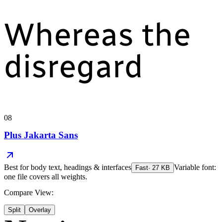
Whereas the
disregard
08
Plus Jakarta Sans
Best for
body text, headings & interfaces
Variable font:
Fast
·
27
KB
one file covers all weights.
Compare View:
Split
Overlay