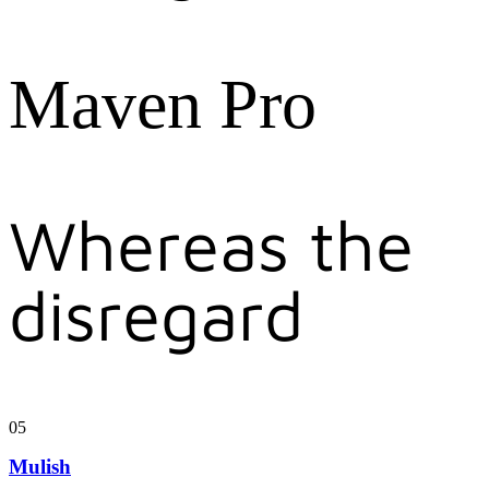
Maven Pro
Whereas the
disregard
05
Mulish