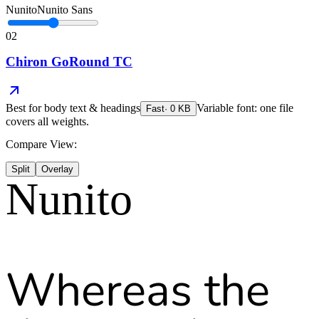
Nunito
Nunito Sans
02
Chiron GoRound TC
Best for
body text & headings
Variable font: one file
Fast
·
0
KB
covers all weights.
Compare View:
Split
Overlay
Nunito
Whereas the