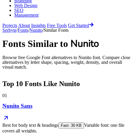
Branding
Web Design
SEO
Management
Projects
About
Insights
Free Tools
Get Started
Serbyte
/
Fonts
/
Nunito
/
Similar Fonts
Nunito
Fonts Similar to
Browse free Google Font alternatives to
Nunito
font. Compare close
alternatives by letter shape, spacing, weight, density, and overall
visual match.
Top
10
Fonts Like
Nunito
01
Nunito Sans
Best for
body text & headings
Variable font: one file
Fast
·
30
KB
covers all weights.