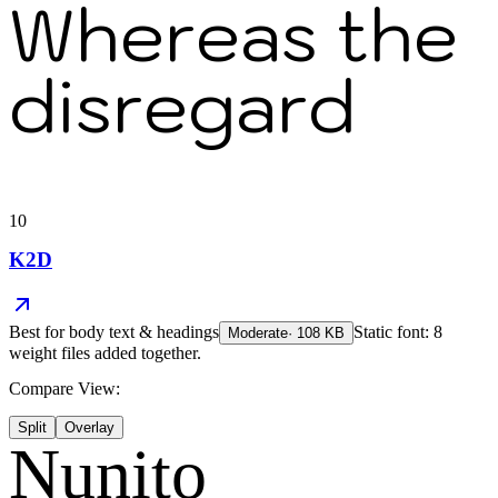
Whereas the
disregard
10
K2D
Best for
body text & headings
Static font: 8
Moderate
·
108
KB
weight files added together.
Compare View:
Split
Overlay
Nunito