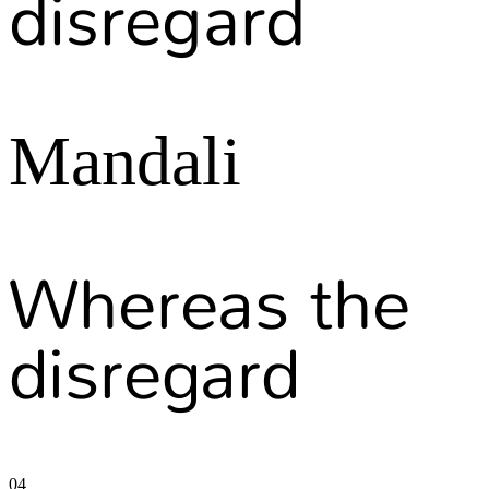
disregard
Mandali
Whereas the
disregard
04