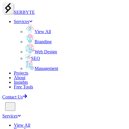
SERBY
T
E
Services
View All
Branding
Web Design
SEO
Management
Projects
About
Insights
Free Tools
Contact Us
Services
View All