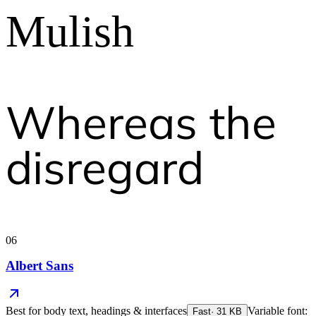
Mulish
Whereas the
disregard
06
Albert Sans
Best for
body text, headings & interfaces
Variable font:
Fast
·
31
KB