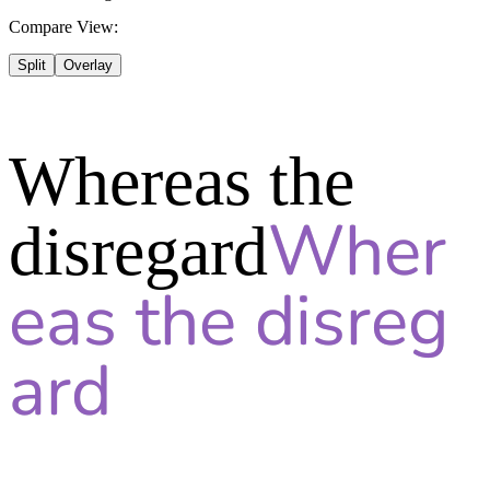
Compare View:
Split
Overlay
Whereas the
disregard