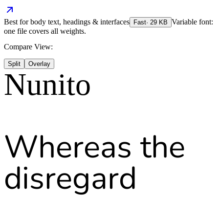
Best for
body text, headings & interfaces
Variable font:
Fast
·
29
KB
one file covers all weights.
Compare View:
Split
Overlay
Nunito
Whereas the
disregard