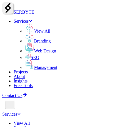
SERBY
T
E
Services
View All
Branding
Web Design
SEO
Management
Projects
About
Insights
Free Tools
Contact Us
Services
View All