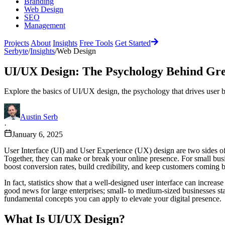
Branding
Web Design
SEO
Management
Projects
About
Insights
Free Tools
Get Started
Serbyte
/
Insights
/
Web Design
UI/UX Design: The Psychology Behind Gre
Explore the basics of UI/UX design, the psychology that drives user b
Austin Serb
·
January 6, 2025
User Interface (UI) and User Experience (UX) design are two sides of
Together, they can make or break your online presence. For small busine
boost conversion rates, build credibility, and keep customers coming 
In fact, statistics show that a well-designed user interface can increa
good news for large enterprises; small- to medium-sized businesses sta
fundamental concepts you can apply to elevate your digital presence.
What Is UI/UX Design?