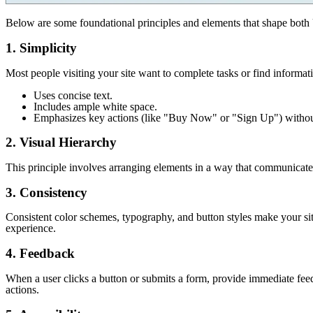
Below are some foundational principles and elements that shape both 
1. Simplicity
Most people visiting your site want to complete tasks or find informat
Uses concise text.
Includes ample white space.
Emphasizes key actions (like "Buy Now" or "Sign Up") withou
2. Visual Hierarchy
This principle involves arranging elements in a way that communicates th
3. Consistency
Consistent color schemes, typography, and button styles make your sit
experience.
4. Feedback
When a user clicks a button or submits a form, provide immediate feedb
actions.