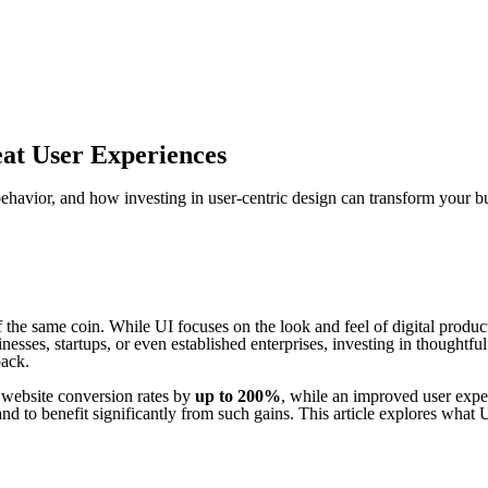
at User Experiences
ehavior, and how investing in user-centric design can transform your b
 the same coin. While UI focuses on the look and feel of digital produ
sses, startups, or even established enterprises, investing in thoughtful
back.
se website conversion rates by
up to 200%
, while an improved user expe
nd to benefit significantly from such gains. This article explores what