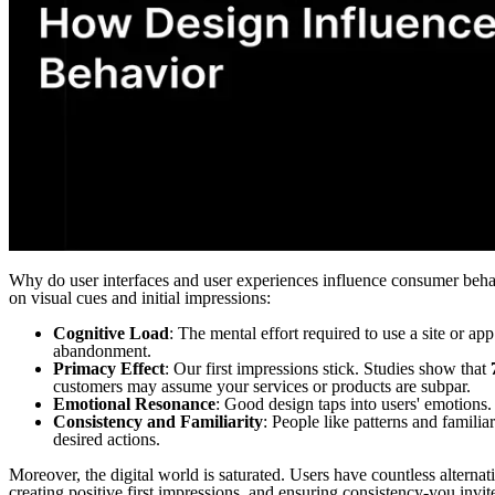
Why do user interfaces and user experiences influence consumer beha
on visual cues and initial impressions:
Cognitive Load
: The mental effort required to use a site or app
abandonment.
Primacy Effect
: Our first impressions stick. Studies show that
customers may assume your services or products are subpar.
Emotional Resonance
: Good design taps into users' emotions. 
Consistency and Familiarity
: People like patterns and familia
desired actions.
Moreover, the digital world is saturated. Users have countless alternat
creating positive first impressions, and ensuring consistency-you invite