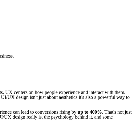
usiness.
cts, UX centers on how people experience and interact with them.
 UI/UX design isn't just about aesthetics-it's also a powerful way to
rience can lead to conversions rising by
up to 400%
. That's not just
 UI/UX design really is, the psychology behind it, and some