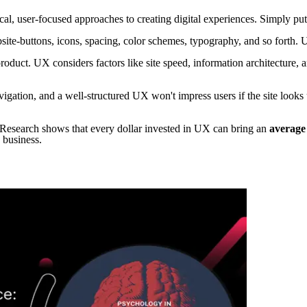
al, user-focused approaches to creating digital experiences. Simply put
bsite-buttons, icons, spacing, color schemes, typography, and so forth. 
duct. UX considers factors like site speed, information architecture, a
avigation, and a well-structured UX won't impress users if the site look
 Research shows that every dollar invested in UX can bring an
average
 business.