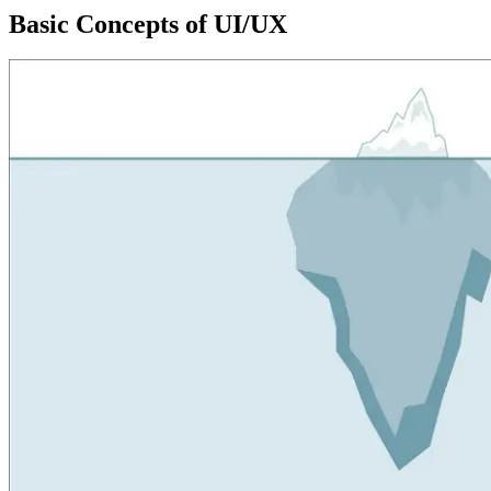
Basic Concepts of UI/UX