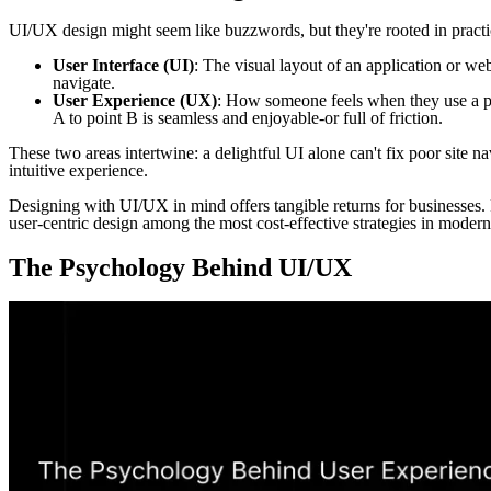
UI/UX design might seem like buzzwords, but they're rooted in practic
User Interface (UI)
: The visual layout of an application or we
navigate.
User Experience (UX)
: How someone feels when they use a pro
A to point B is seamless and enjoyable-or full of friction.
These two areas intertwine: a delightful UI alone can't fix poor site n
intuitive experience.
Designing with UI/UX in mind offers tangible returns for businesses.
user-centric design among the most cost-effective strategies in modern
The Psychology Behind UI/UX