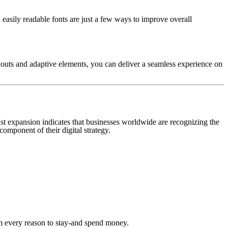
nd easily readable fonts are just a few ways to improve overall
ayouts and adaptive elements, you can deliver a seamless experience on
ust expansion indicates that businesses worldwide are recognizing the
component of their digital strategy.
hem every reason to stay-and spend money.