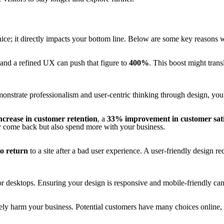
e; it directly impacts your bottom line. Below are some key reasons w
 and a refined UX can push that figure to
400%
. This boost might trans
onstrate professionalism and user-centric thinking through design, you'
crease in customer retention
, a
33% improvement in customer sati
ly come back but also spend more with your business.
to return
to a site after a bad user experience. A user-friendly design re
r desktops. Ensuring your design is responsive and mobile-friendly can
ively harm your business. Potential customers have many choices online, 