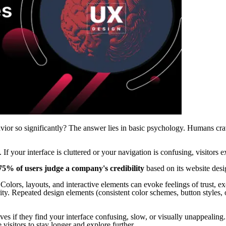
vior so significantly? The answer lies in basic psychology. Humans cr
. If your interface is cluttered or your navigation is confusing, visitors 
75% of users judge a company's credibility
based on its website desig
Colors, layouts, and interactive elements can evoke feelings of trust, ex
rity. Repeated design elements (consistent color schemes, button styles,
ives if they find your interface confusing, slow, or visually unappealin
 visitors to stay longer and explore further.