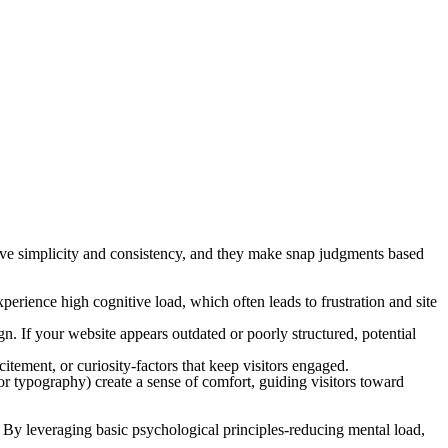
ave simplicity and consistency, and they make snap judgments based
experience high cognitive load, which often leads to frustration and site
n. If your website appears outdated or poorly structured, potential
citement, or curiosity-factors that keep visitors engaged.
 or typography) create a sense of comfort, guiding visitors toward
g. By leveraging basic psychological principles-reducing mental load,