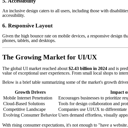
5. Accessibility
An inclusive design caters to all users, including those with disabilitie
accessibility.
6. Responsive Layout
Given the high bounce rate on mobile devices, a responsive design that
phones, tablets, and desktops.
The Growing Market for UI/UX
The global UI market reached about
$2.43 billion in 2024
and is pred
value of exceptional user experiences. From small local shops to intern
Below is a brief table summarizing some of the market's growth driver
Growth Drivers
Impact o
Mobile Internet Penetration
Encourages businesses to prioritize r
Cloud-Based Solutions
Tools for design collaboration and pro
Competitive Landscape
Companies use UI/UX to differentiate 
Evolving Consumer Behavior
Users demand effortless, visually appe
With rising consumer expectations, it's not enough to "have a website.