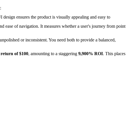
:
UI design ensures the product is visually appealing and easy to
nd ease of navigation. It measures whether a user's journey from point
s unpolished or inconsistent. You need both to provide a balanced,
 return of $100
, amounting to a staggering
9,900% ROI
. This places