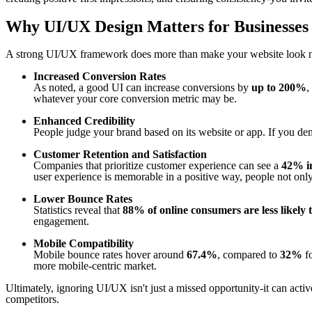
Why UI/UX Design Matters for Businesses
A strong UI/UX framework does more than make your website look nic
Increased Conversion Rates
As noted, a good UI can increase conversions by
up to 200%
,
whatever your core conversion metric may be.
Enhanced Credibility
People judge your brand based on its website or app. If you dem
Customer Retention and Satisfaction
Companies that prioritize customer experience can see a
42% in
user experience is memorable in a positive way, people not on
Lower Bounce Rates
Statistics reveal that
88% of online consumers are less likely 
engagement.
Mobile Compatibility
Mobile bounce rates hover around
67.4%
, compared to
32%
fo
more mobile-centric market.
Ultimately, ignoring UI/UX isn't just a missed opportunity-it can act
competitors.