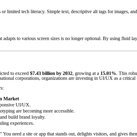
s or limited tech literacy. Simple text, descriptive alt tags for images, a
 adapts to various screen sizes is no longer optional. By using fluid l
icted to exceed
$7.43 billion by 2032
, growing at a
15.01%
. This rob
ational corporations, organizations are investing in UI/UX as a critical 
s:
n Market
esponsive UI/UX.
totyping are becoming more accessible.
and build brand loyalty.
aling experiences.
" You need a site or app that stands out, delights visitors, and gives t