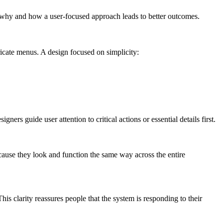
e why and how a user-focused approach leads to better outcomes.
ricate menus. A design focused on simplicity:
ers guide user attention to critical actions or essential details first.
cause they look and function the same way across the entire
is clarity reassures people that the system is responding to their