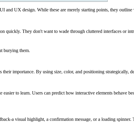
UI and UX design. While these are merely starting points, they outlin
ion quickly. They don't want to wade through cluttered interfaces or int
t burying them.
eir importance. By using size, color, and positioning strategically, design
e easier to learn. Users can predict how interactive elements behave be
ack-a visual highlight, a confirmation message, or a loading spinner. Th