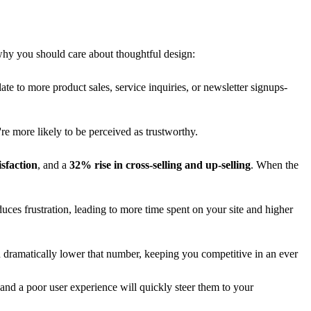
hy you should care about thoughtful design:
late to more product sales, service inquiries, or newsletter signups-
re more likely to be perceived as trustworthy.
sfaction
, and a
32% rise in cross-selling and up-selling
. When the
duces frustration, leading to more time spent on your site and higher
 dramatically lower that number, keeping you competitive in an ever
and a poor user experience will quickly steer them to your