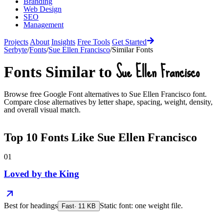
Branding
Web Design
SEO
Management
Projects
About
Insights
Free Tools
Get Started
Serbyte
/
Fonts
/
Sue Ellen Francisco
/
Similar Fonts
Sue Ellen Francisco
Fonts Similar to
Browse free Google Font alternatives to
Sue Ellen Francisco
font.
Compare close alternatives by letter shape, spacing, weight, density,
and overall visual match.
Top
10
Fonts Like
Sue Ellen Francisco
01
Loved by the King
Best for
headings
Static font: one weight file.
Fast
·
11
KB