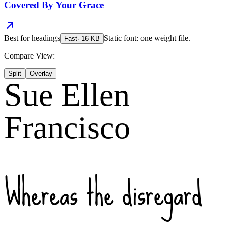
Covered By Your Grace
Best for
headings
Static font: one weight file.
Fast
·
16
KB
Compare View:
Split
Overlay
Sue Ellen
Francisco
Whereas the disregard