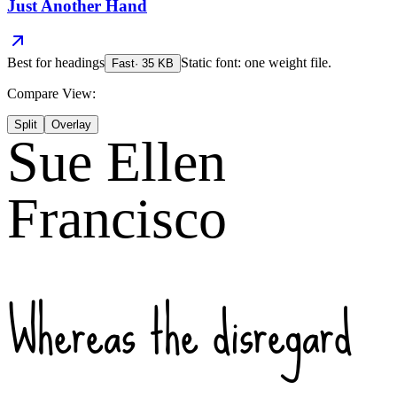
Just Another Hand
Best for
headings
Static font: one weight file.
Fast
·
35
KB
Compare View:
Split
Overlay
Sue Ellen
Francisco
Whereas the disregard