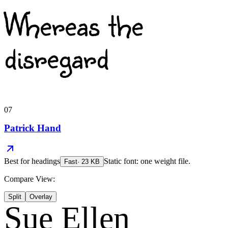
Whereas the
disregard
07
Patrick Hand
Best for
headings
Static font: one weight file.
Fast
·
23
KB
Compare View:
Split
Overlay
Sue Ellen