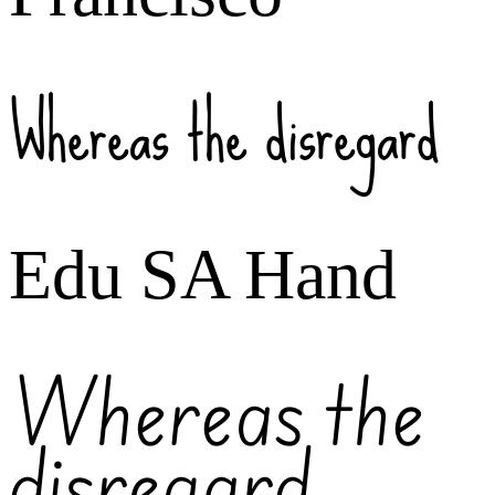
Whereas the disregard
Edu SA Hand
Whereas the
disregard