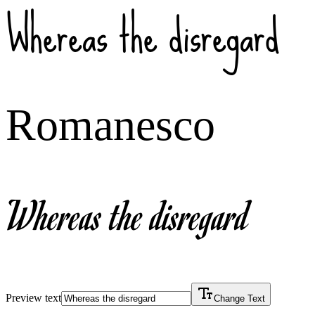
Whereas the disregard
Romanesco
Whereas the disregard
Preview text
Change Text