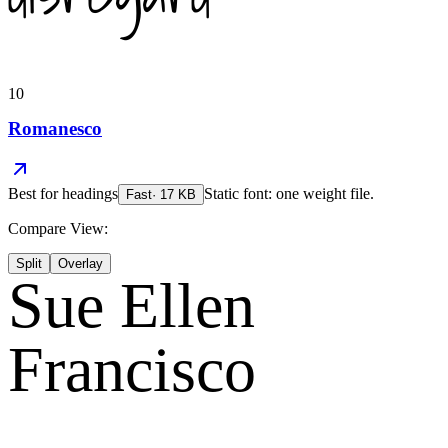
10
Romanesco
Best for
headings
Static font: one weight file.
Fast
·
17
KB
Compare View:
Split
Overlay
Sue Ellen
Francisco