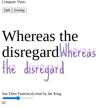
Compare View:
Split
Overlay
Whereas the
disregard
Sue Ellen Francisco
Loved by the King
02