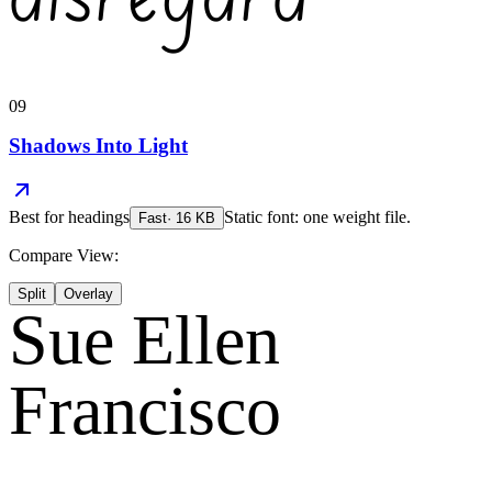
09
Shadows Into Light
Best for
headings
Static font: one weight file.
Fast
·
16
KB
Compare View:
Split
Overlay
Sue Ellen
Francisco