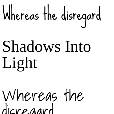
Whereas the disregard
Shadows Into
Light
Whereas the
disregard