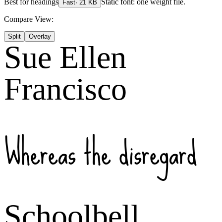
Best for
headings
Static font: one weight file.
Fast
·
21
KB
Compare View:
Split
Overlay
Sue Ellen
Francisco
Whereas the disregard
Schoolbell