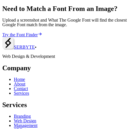
Need to Match a Font From an Image?
Upload a screenshot and What The Google Font will find the closest
Google Font match from the image.
Try the Font Finder
SERBY
T
E
•
Web Design & Development
Company
Home
About
Contact
Services
Services
Branding
Web Design
Management