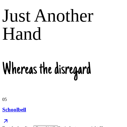
Just Another
Hand
Whereas the disregard
05
Schoolbell