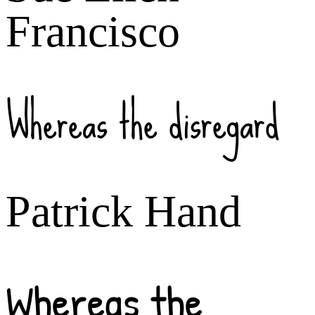
Francisco
Whereas the disregard
Patrick Hand
Whereas the