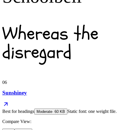
Whereas the
disregard
06
Sunshiney
Best for
headings
Static font: one weight file.
Moderate
·
60
KB
Compare View: