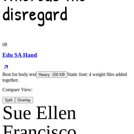
disregard
08
Edu SA Hand
Best for
body text
Static font: 4 weight files added
Heavy
·
150
KB
together.
Compare View:
Split
Overlay
Sue Ellen
Francisco