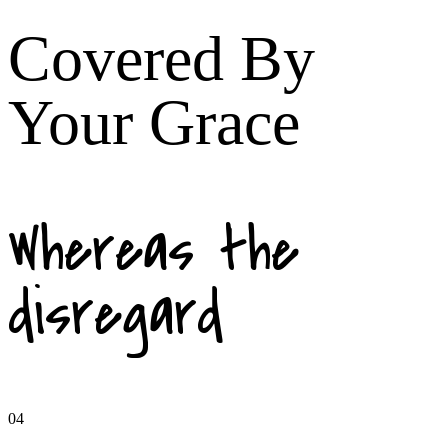
Covered By
Your Grace
Whereas the
disregard
04