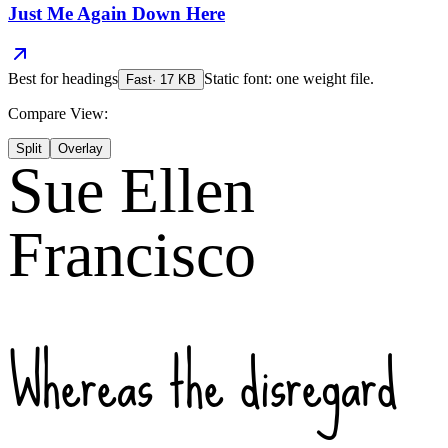
Just Me Again Down Here
Best for
headings
Static font: one weight file.
Fast
·
17
KB
Compare View:
Split
Overlay
Sue Ellen
Francisco
Whereas the disregard