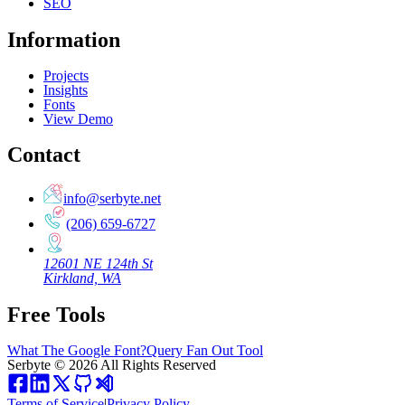
SEO
Information
Projects
Insights
Fonts
View Demo
Contact
info@serbyte.net
(206) 659-6727
12601 NE 124th St
Kirkland, WA
Free Tools
What The Google Font?
Query Fan Out Tool
Serbyte
©
2026
All Rights Reserved
Terms of Service
|
Privacy Policy