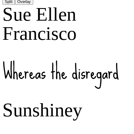
Split
Overlay
Sue Ellen
Francisco
Whereas the disregard
Sunshiney