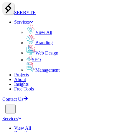
SERBY
T
E
Services
View All
Branding
Web Design
SEO
Management
Projects
About
Insights
Free Tools
Contact Us
Services
View All