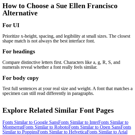
How to Choose a
Sue Ellen Francisco
Alternative
For UI
Prioritize x-height, spacing, and legibility at small sizes. The closest
shape match is not always the best interface font.
For headings
Compare distinctive letters first. Characters like a, g, R, S, and
numerals reveal whether a font really feels similar.
For body copy
Test full sentences at your real size and weight. A font that matches a
specimen can still read differently in paragraphs.
Explore Related Similar Font Pages
Fonts Similar to
Google Sans
Fonts Similar to
Inter
Fonts Similar to
Montserrat
Fonts Similar to
Roboto
Fonts Similar to
Open Sans
Fonts
Similar to
Poppins
Fonts Similar to
Helvetica
Fonts Similar to
Arial