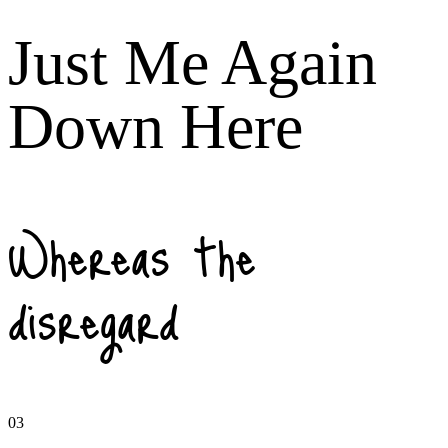
Just Me Again
Down Here
Whereas the
disregard
03