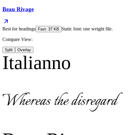
Beau Rivage
Best for
headings
Static font: one weight file.
Fast
·
37
KB
Compare View:
Split
Overlay
Italianno
Whereas the disregard