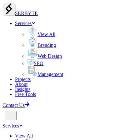
SERBY
T
E
Services
View All
Branding
Web Design
SEO
Management
Projects
About
Insights
Free Tools
Contact Us
Services
View All