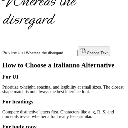
Whereas the
disregard
Preview text
Change Text
How to Choose a
Italianno
Alternative
For UI
Prioritize x-height, spacing, and legibility at small sizes. The closest
shape match is not always the best interface font.
For headings
Compare distinctive letters first. Characters like a, g, R, S, and
numerals reveal whether a font really feels similar.
For body copy