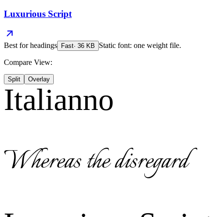
Luxurious Script
Best for
headings
Static font: one weight file.
Fast
·
36
KB
Compare View:
Split
Overlay
Italianno
Whereas the disregard