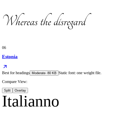
Whereas the disregard
06
Estonia
Best for
headings
Static font: one weight file.
Moderate
·
80
KB
Compare View:
Split
Overlay
Italianno