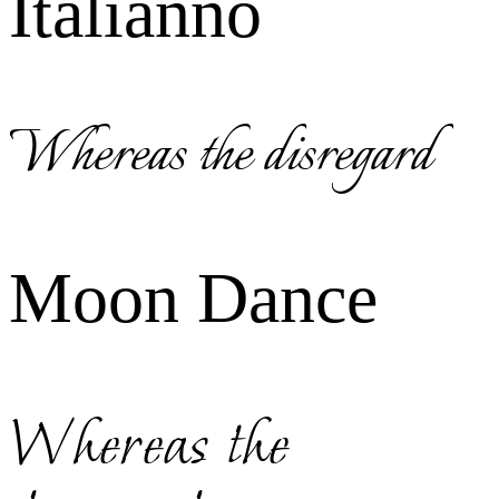
Italianno
Whereas the disregard
Moon Dance
Whereas the