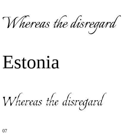
Whereas the disregard
Estonia
Whereas the disregard
07