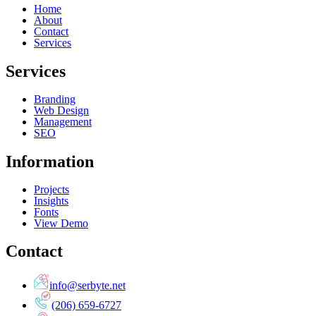
Home
About
Contact
Services
Services
Branding
Web Design
Management
SEO
Information
Projects
Insights
Fonts
View Demo
Contact
info@serbyte.net
(206) 659-6727