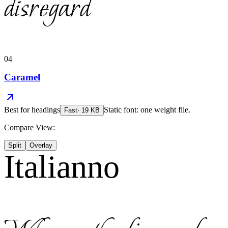
disregard
04
Caramel
Best for
headings
Static font: one weight file.
Fast
·
19
KB
Compare View:
Split
Overlay
Italianno