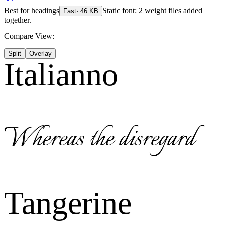
Best for
headings
Static font: 2 weight files added
Fast
·
46
KB
together.
Compare View:
Split
Overlay
Italianno
Whereas the disregard
Tangerine