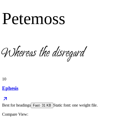
Petemoss
Whereas the disregard
10
Ephesis
Best for
headings
Static font: one weight file.
Fast
·
31
KB
Compare View: