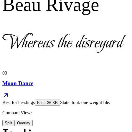
Beau Rivage
Whereas the disregard
03
Moon Dance
Best for
headings
Static font: one weight file.
Fast
·
36
KB
Compare View:
Split
Overlay