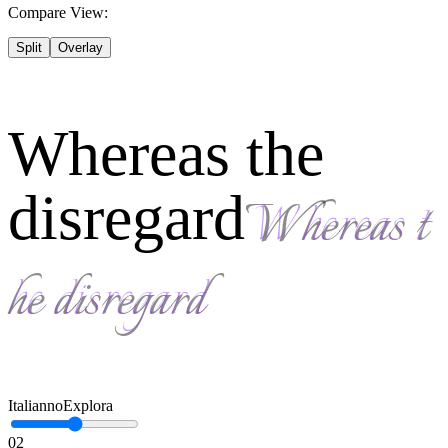
Compare View:
Split
Overlay
Whereas the
disregard
Italianno
Explora
02