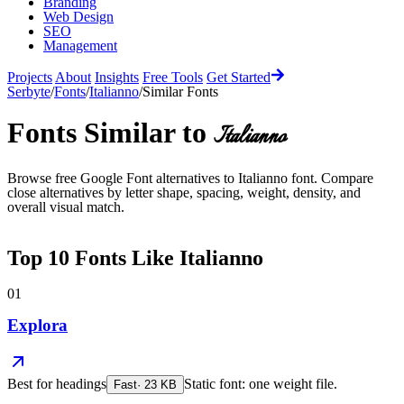
Branding
Web Design
SEO
Management
Projects
About
Insights
Free Tools
Get Started
Serbyte
/
Fonts
/
Italianno
/
Similar Fonts
Fonts Similar to
Italianno
Browse free Google Font alternatives to
Italianno
font. Compare
close alternatives by letter shape, spacing, weight, density, and
overall visual match.
Top
10
Fonts Like
Italianno
01
Explora
Best for
headings
Static font: one weight file.
Fast
·
23
KB