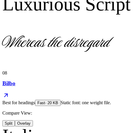
Luxurious Script
Whereas the disregard
08
Bilbo
Best for
headings
Static font: one weight file.
Fast
·
20
KB
Compare View:
Split
Overlay