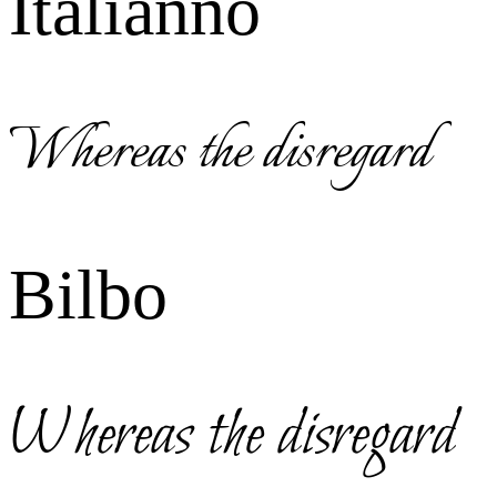
Italianno
Whereas the disregard
Bilbo
Whereas the disregard