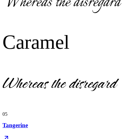
Whereas the disregard
Caramel
Whereas the disregard
05
Tangerine