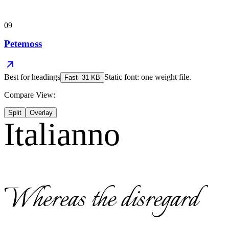
09
Petemoss
Best for
headings
Static font: one weight file.
Fast
·
31
KB
Compare View:
Split
Overlay
Italianno
Whereas the disregard