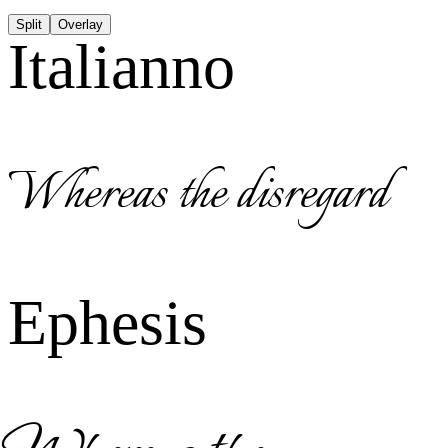
Split
Overlay
Italianno
Whereas the disregard
Ephesis