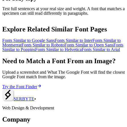
Test full sentences at your real size and weight. A font that matches a
specimen can still read differently in paragraphs.
Explore Related Similar Font Pages
Fonts Similar to
Google Sans
Fonts Similar to
Inter
Fonts Similar to
Montserrat
Fonts Similar to
Roboto
Fonts Similar to
Open Sans
Fonts
Similar to
Poppins
Fonts Similar to
Helvetica
Fonts Similar to
Arial
Need to Match a Font From an Image?
Upload a screenshot and What The Google Font will find the closest
Google Font match from the image.
Try the Font Finder
SERBY
T
E
•
Web Design & Development
Company