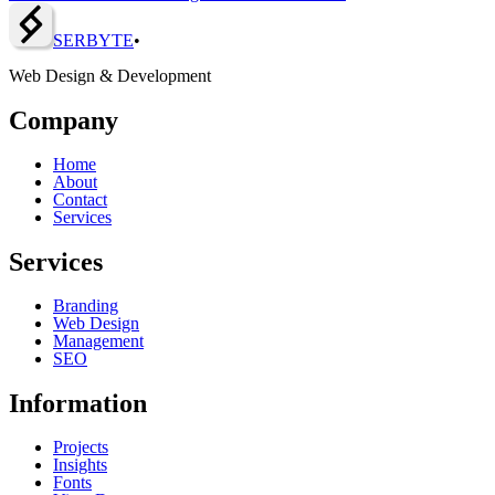
SERBY
T
E
•
Web Design & Development
Company
Home
About
Contact
Services
Services
Branding
Web Design
Management
SEO
Information
Projects
Insights
Fonts