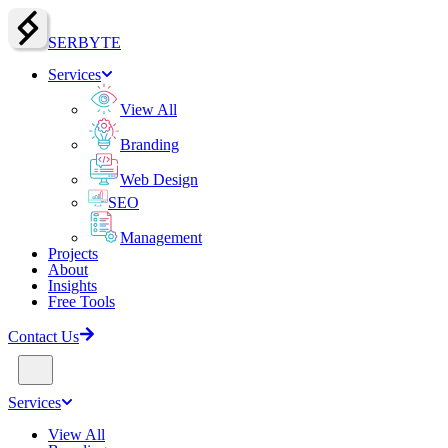
SERBY
T
E
Services
View All
Branding
Web Design
SEO
Management
Projects
About
Insights
Free Tools
Contact Us
Services
View All