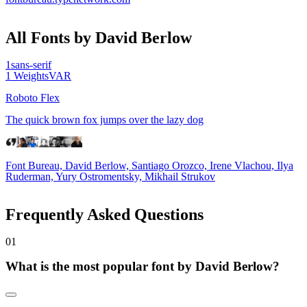
All Fonts by David Berlow
1
sans-serif
1
Weights
VAR
Roboto Flex
The quick brown fox jumps over the lazy dog
Font Bureau, David Berlow, Santiago Orozco, Irene Vlachou, Ilya
Ruderman, Yury Ostromentsky, Mikhail Strukov
Frequently Asked Questions
0
1
What is the most popular font by David Berlow?