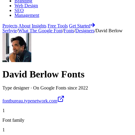
Branding
Web Design
SEO
Management
Projects
About
Insights
Free Tools
Get Started
Serbyte
/
What The Google Font
/
Fonts
/
Designers
/
David Berlow
David Berlow
Fonts
Type designer
·
On Google Fonts since
2022
fontbureau.typenetwork.com
1
Font family
1