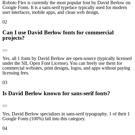
Roboto Flex is currently the most popular font by David Berlow on
Google Fonts. It is a sans-serif typeface typically used for modern
user interfaces, mobile apps, and clean web design.
0
2
Can I use David Berlow fonts for commercial
projects?
Yes, all 1 fonts by David Berlow are open-source (typically licensed
under the SIL Open Font License). You can freely use them for
commercial websites, print designs, logos, and apps without paying
licensing fees.
0
3
Is David Berlow known for sans-serif fonts?
Yes, David Berlow specializes in sans-serif typography. 1 of their 1
Google Fonts (100%) fall into this category.
0
4