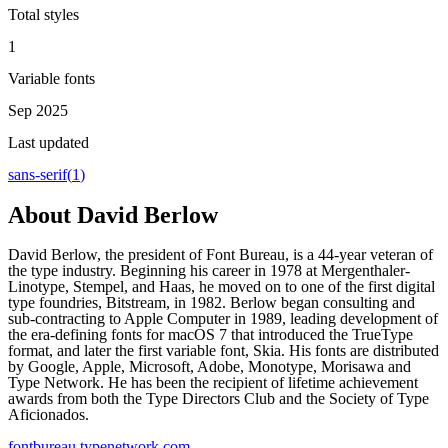
Total styles
1
Variable fonts
Sep 2025
Last updated
sans-serif
(
1
)
About
David Berlow
David Berlow, the president of Font Bureau, is a 44-year veteran of
the type industry. Beginning his career in 1978 at Mergenthaler-
Linotype, Stempel, and Haas, he moved on to one of the first digital
type foundries, Bitstream, in 1982. Berlow began consulting and
sub-contracting to Apple Computer in 1989, leading development of
the era-defining fonts for macOS 7 that introduced the TrueType
format, and later the first variable font, Skia. His fonts are distributed
by Google, Apple, Microsoft, Adobe, Monotype, Morisawa and
Type Network. He has been the recipient of lifetime achievement
awards from both the Type Directors Club and the Society of Type
Aficionados.
fontbureau.typenetwork.com