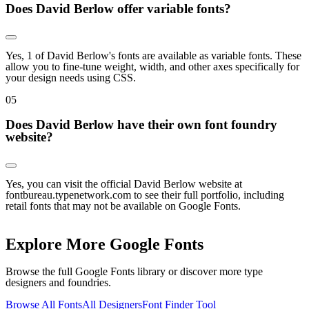
Does David Berlow offer variable fonts?
Yes, 1 of David Berlow's fonts are available as variable fonts. These
allow you to fine-tune weight, width, and other axes specifically for
your design needs using CSS.
0
5
Does David Berlow have their own font foundry
website?
Yes, you can visit the official David Berlow website at
fontbureau.typenetwork.com to see their full portfolio, including
retail fonts that may not be available on Google Fonts.
Explore More Google Fonts
Browse the full Google Fonts library or discover more type
designers and foundries.
Browse All Fonts
All Designers
Font Finder Tool