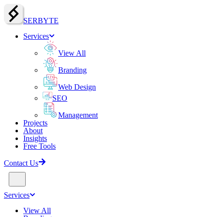
SERBY
T
E
Services
View All
Branding
Web Design
SEO
Management
Projects
About
Insights
Free Tools
Contact Us
Services
View All