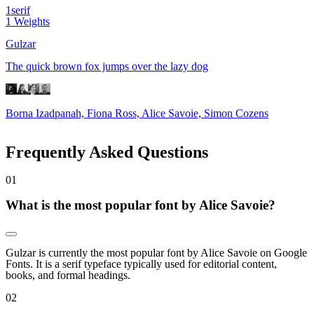
1
serif
1
Weights
Gulzar
The quick brown fox jumps over the lazy dog
Borna Izadpanah, Fiona Ross, Alice Savoie, Simon Cozens
Frequently Asked Questions
0
1
What is the most popular font by Alice Savoie?
Gulzar is currently the most popular font by Alice Savoie on Google
Fonts. It is a serif typeface typically used for editorial content,
books, and formal headings.
0
2