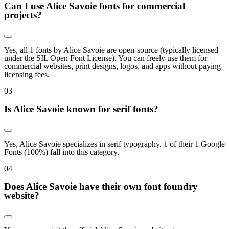
Can I use Alice Savoie fonts for commercial
projects?
Yes, all 1 fonts by Alice Savoie are open-source (typically licensed
under the SIL Open Font License). You can freely use them for
commercial websites, print designs, logos, and apps without paying
licensing fees.
0
3
Is Alice Savoie known for serif fonts?
Yes, Alice Savoie specializes in serif typography. 1 of their 1 Google
Fonts (100%) fall into this category.
0
4
Does Alice Savoie have their own font foundry
website?