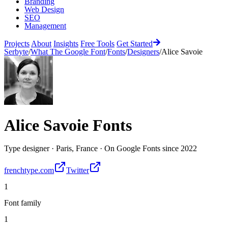
Branding
Web Design
SEO
Management
Projects
About
Insights
Free Tools
Get Started
Serbyte
/
What The Google Font
/
Fonts
/
Designers
/
Alice Savoie
Alice Savoie
Fonts
Type designer
·
Paris, France
·
On Google Fonts since
2022
frenchtype.com
Twitter
1
Font family
1