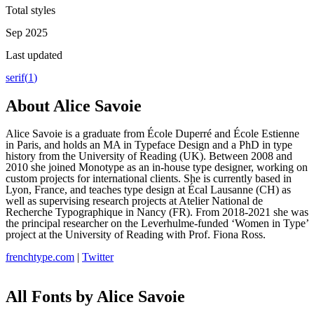
Total styles
Sep 2025
Last updated
serif
(
1
)
About
Alice Savoie
Alice Savoie is a graduate from École Duperré and École Estienne
in Paris, and holds an MA in Typeface Design and a PhD in type
history from the University of Reading (UK). Between 2008 and
2010 she joined Monotype as an in-house type designer, working on
custom projects for international clients. She is currently based in
Lyon, France, and teaches type design at Écal Lausanne (CH) as
well as supervising research projects at Atelier National de
Recherche Typographique in Nancy (FR). From 2018-2021 she was
the principal researcher on the Leverhulme-funded ‘Women in Type’
project at the University of Reading with Prof. Fiona Ross.
frenchtype.com
|
Twitter
All Fonts by Alice Savoie