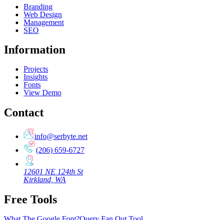
Branding
Web Design
Management
SEO
Information
Projects
Insights
Fonts
View Demo
Contact
info@serbyte.net
(206) 659-6727
12601 NE 124th St
Kirkland, WA
Free Tools
What The Google Font?
Query Fan Out Tool