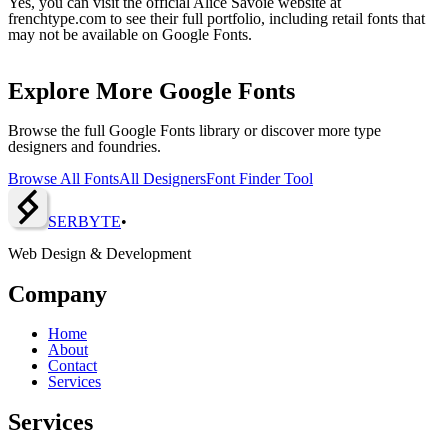
Yes, you can visit the official Alice Savoie website at
frenchtype.com to see their full portfolio, including retail fonts that
may not be available on Google Fonts.
Explore More Google Fonts
Browse the full Google Fonts library or discover more type
designers and foundries.
Browse All Fonts
All Designers
Font Finder Tool
SERBY
T
E
•
Web Design & Development
Company
Home
About
Contact
Services
Services