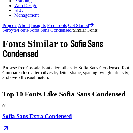
Branding
Web Design
SEO
Management
Projects
About
Insights
Free Tools
Get Started
Serbyte
/
Fonts
/
Sofia Sans Condensed
/
Similar Fonts
Fonts Similar to
Sofia Sans
Condensed
Browse free Google Font alternatives to
Sofia Sans Condensed
font.
Compare close alternatives by letter shape, spacing, weight, density,
and overall visual match.
Top
10
Fonts Like
Sofia Sans Condensed
01
Sofia Sans Extra Condensed