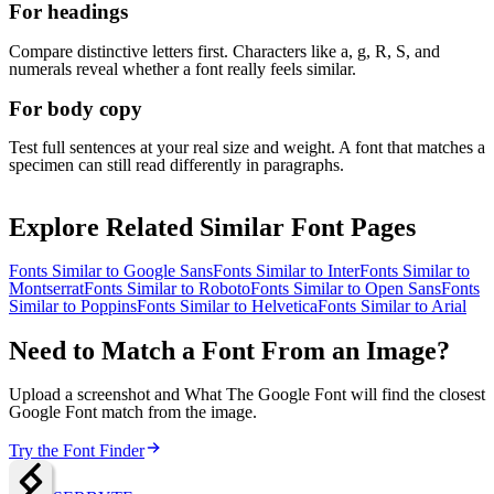
For headings
Compare distinctive letters first. Characters like a, g, R, S, and
numerals reveal whether a font really feels similar.
For body copy
Test full sentences at your real size and weight. A font that matches a
specimen can still read differently in paragraphs.
Explore Related Similar Font Pages
Fonts Similar to
Google Sans
Fonts Similar to
Inter
Fonts Similar to
Montserrat
Fonts Similar to
Roboto
Fonts Similar to
Open Sans
Fonts
Similar to
Poppins
Fonts Similar to
Helvetica
Fonts Similar to
Arial
Need to Match a Font From an Image?
Upload a screenshot and What The Google Font will find the closest
Google Font match from the image.
Try the Font Finder