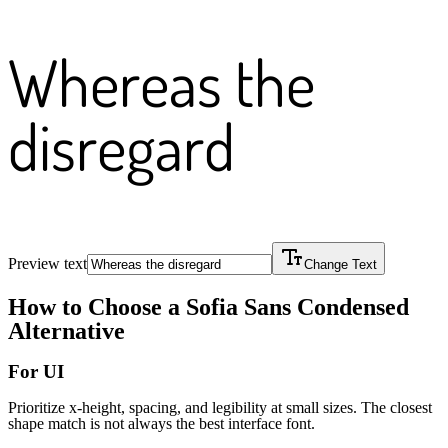
Whereas the
disregard
Preview text
Change Text
How to Choose a
Sofia Sans Condensed
Alternative
For UI
Prioritize x-height, spacing, and legibility at small sizes. The closest
shape match is not always the best interface font.