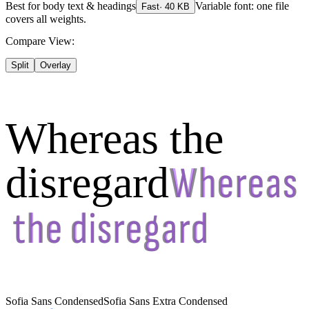
Best for
body text & headings
Variable font: one file
Fast
·
40
KB
covers all weights.
Compare View:
Split
Overlay
Whereas the
disregard
Sofia Sans Condensed
Sofia Sans Extra Condensed