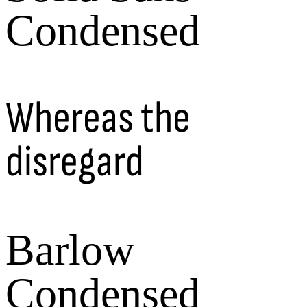
Condensed
Whereas the
disregard
Barlow
Condensed