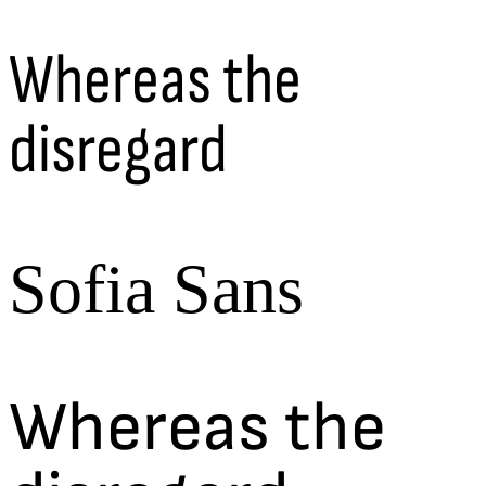
Whereas the
disregard
Sofia Sans
Whereas the