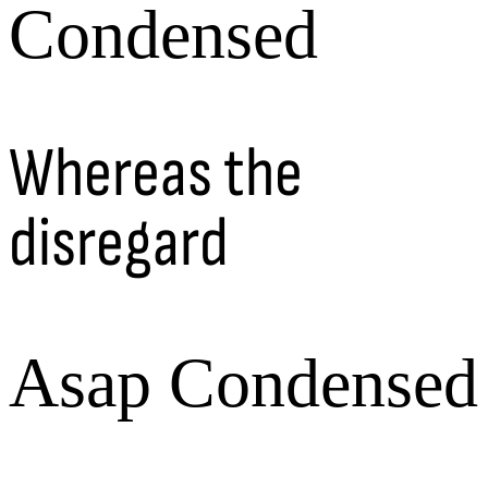
Condensed
Whereas the
disregard
Asap Condensed