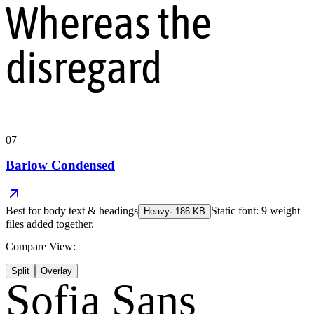
Whereas the
disregard
07
Barlow Condensed
Best for
body text & headings
Static font: 9 weight
Heavy
·
186
KB
files added together.
Compare View:
Split
Overlay
Sofia Sans