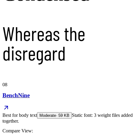
Whereas the
disregard
08
BenchNine
Best for
body text
Static font: 3 weight files added
Moderate
·
59
KB
together.
Compare View: