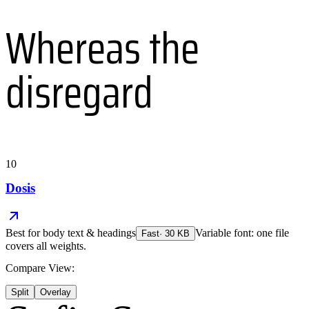
Whereas the
disregard
10
Dosis
Best for
body text & headings
Variable font: one file
Fast
·
30
KB
covers all weights.
Compare View:
Split
Overlay