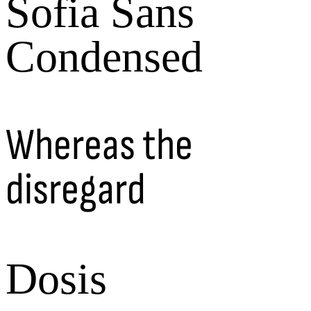
Sofia Sans
Condensed
Whereas the
disregard
Dosis