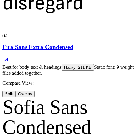
disregard
04
Fira Sans Extra Condensed
Best for
body text & headings
Static font: 9 weight
Heavy
·
211
KB
files added together.
Compare View:
Split
Overlay
Sofia Sans
Condensed