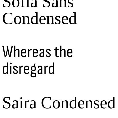
Sofia Sans
Condensed
Whereas the
disregard
Saira Condensed