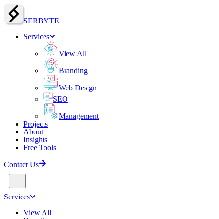
SERBY
T
E
Services
View All
Branding
Web Design
SEO
Management
Projects
About
Insights
Free Tools
Contact Us
Services
View All