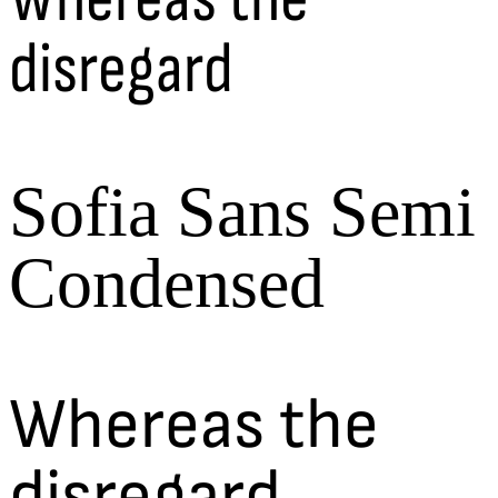
disregard
Sofia Sans Semi
Condensed
Whereas the
disregard