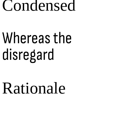
Condensed
Whereas the
disregard
Rationale