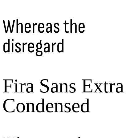
Whereas the
disregard
Fira Sans Extra
Condensed