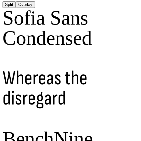
Split
Overlay
Sofia Sans
Condensed
Whereas the
disregard
BenchNine