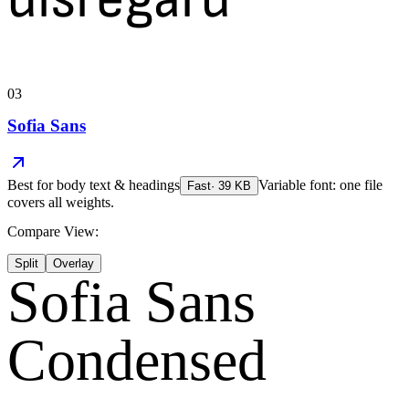
03
Sofia Sans
Best for
body text & headings
Variable font: one file
Fast
·
39
KB
covers all weights.
Compare View:
Split
Overlay
Sofia Sans
Condensed