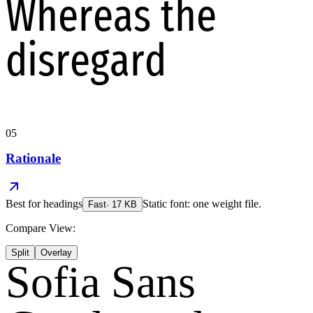
Whereas the
disregard
05
Rationale
Best for
headings
Static font: one weight file.
Fast
·
17
KB
Compare View:
Split
Overlay
Sofia Sans