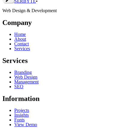
SERBY
T
E
•
Web Design & Development
Company
Home
About
Contact
Services
Services
Branding
Web Design
Management
SEO
Information
Projects
Insights
Fonts
View Demo