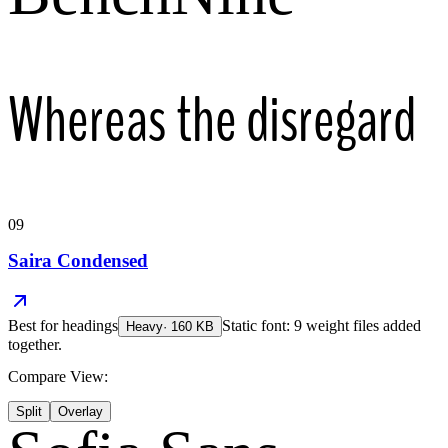
Whereas the disregard
09
Saira Condensed
Best for
headings
Static font: 9 weight files added
Heavy
·
160
KB
together.
Compare View:
Split
Overlay