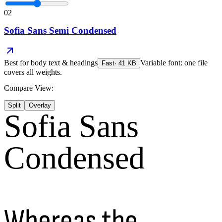
02
Sofia Sans Semi Condensed
Best for
body text & headings
Variable font: one file
Fast
·
41
KB
covers all weights.
Compare View:
Split
Overlay
Sofia Sans
Condensed
Whereas the