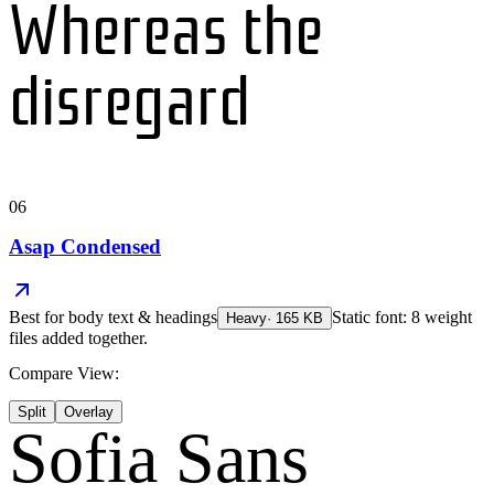
Whereas the
disregard
06
Asap Condensed
Best for
body text & headings
Static font: 8 weight
Heavy
·
165
KB
files added together.
Compare View:
Split
Overlay
Sofia Sans