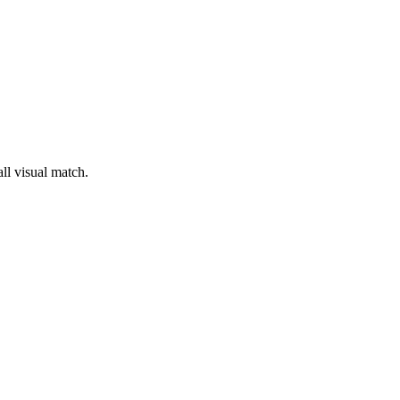
ll visual match.