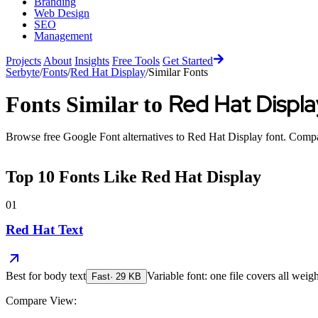
Branding
Web Design
SEO
Management
Projects
About
Insights
Free Tools
Get Started
Serbyte
/
Fonts
/
Red Hat Display
/
Similar Fonts
Red Hat Displa
Fonts Similar to
Browse free Google Font alternatives to
Red Hat Display
font. Compar
Top
10
Fonts Like
Red Hat Display
01
Red Hat Text
Best for
body text
Variable font: one file covers all weigh
Fast
·
29
KB
Compare View: