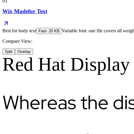
03
Wix Madefor Text
Best for
body text
Variable font: one file covers all weigh
Fast
·
20
KB
Compare View:
Split
Overlay
Red Hat Display
Whereas the di