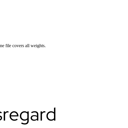
ne file covers all weights.
sregard