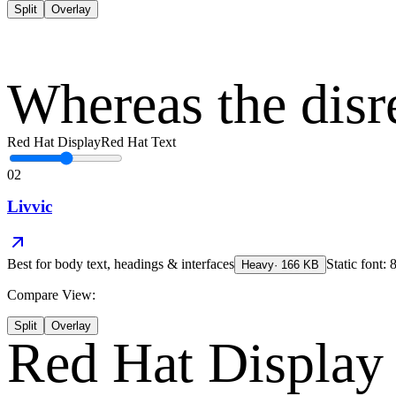
Split
Overlay
Whereas the disr
Red Hat Display
Red Hat Text
02
Livvic
Best for
body text, headings & interfaces
Static font: 
Heavy
·
166
KB
Compare View:
Split
Overlay
Red Hat Display