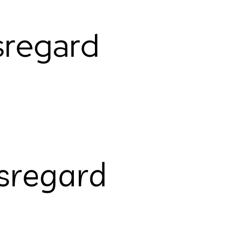
sregard
sregard