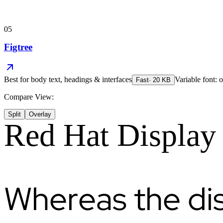
05
Figtree
Best for
body text, headings & interfaces
Variable font: o
Fast
·
20
KB
Compare View:
Split
Overlay
Red Hat Display
Whereas the di