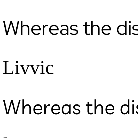
Whereas the di
Livvic
Whereas the di