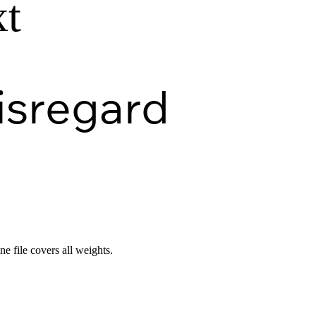
xt
isregard
ne file covers all weights.