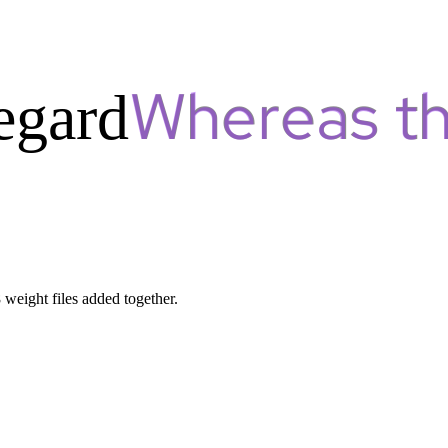
egard
8 weight files added together.