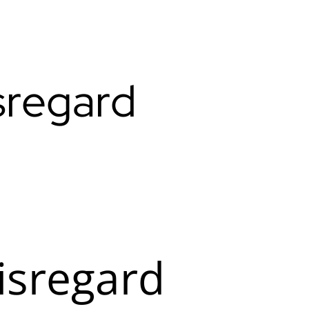
sregard
isregard