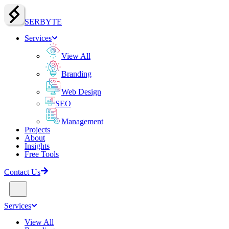
SERBY
T
E
Services
View All
Branding
Web Design
SEO
Management
Projects
About
Insights
Free Tools
Contact Us
Services
View All