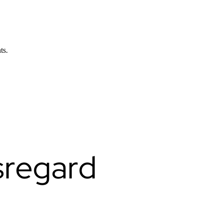
ts.
sregard