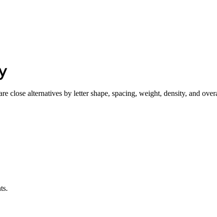
y
e close alternatives by letter shape, spacing, weight, density, and overa
ts.