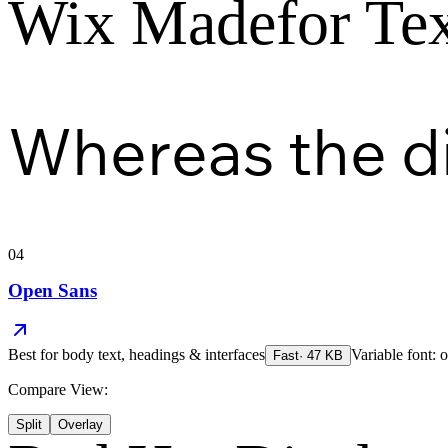
Wix Madefor Te
Whereas the d
04
Open Sans
Best for
body text, headings & interfaces
Variable font: o
Fast
·
47
KB
Compare View:
Split
Overlay