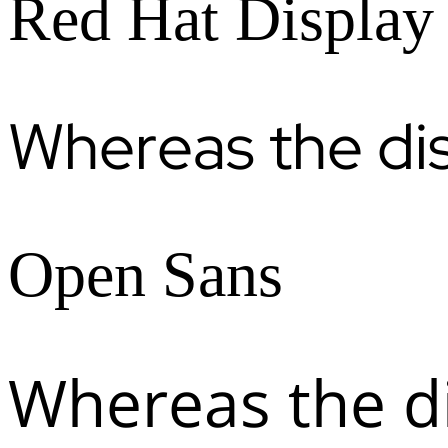
Red Hat Display
Whereas the di
Open Sans
Whereas the d