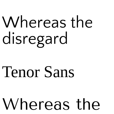
Whereas the
disregard
Tenor Sans
Whereas the