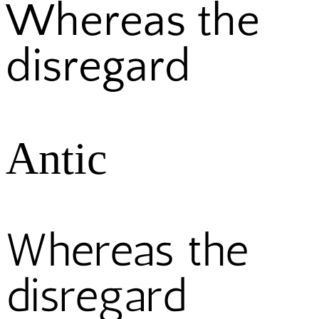
Whereas the
disregard
Antic
Whereas the
disregard