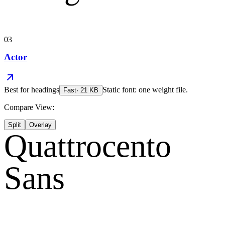
03
Actor
Best for
headings
Static font: one weight file.
Fast
·
21
KB
Compare View:
Split
Overlay
Quattrocento
Sans