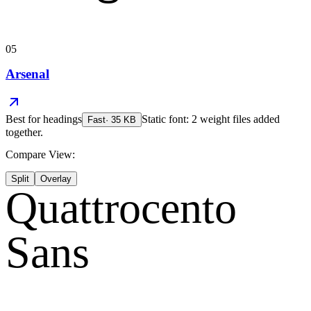
05
Arsenal
Best for
headings
Static font: 2 weight files added
Fast
·
35
KB
together.
Compare View:
Split
Overlay
Quattrocento
Sans