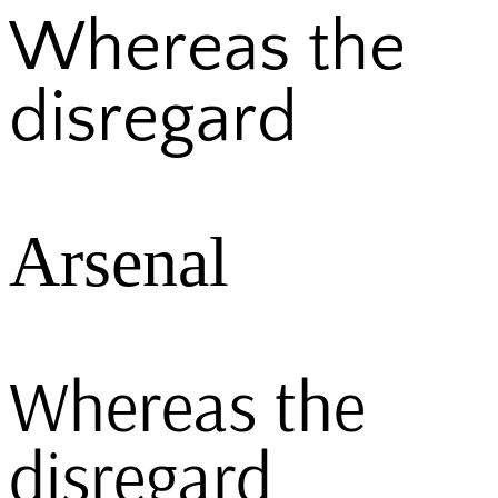
Whereas the
disregard
Arsenal
Whereas the
disregard