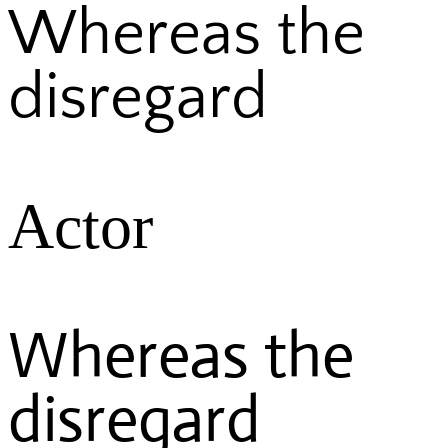
Whereas the
disregard
Actor
Whereas the
disregard