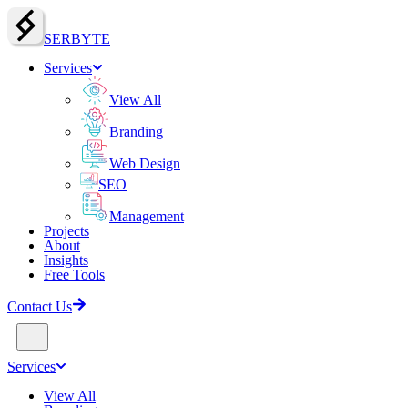
SERBY
T
E
Services
View All
Branding
Web Design
SEO
Management
Projects
About
Insights
Free Tools
Contact Us
Services
View All