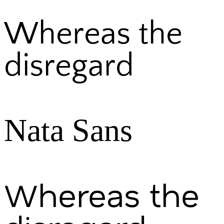
Whereas the
disregard
Nata Sans
Whereas the