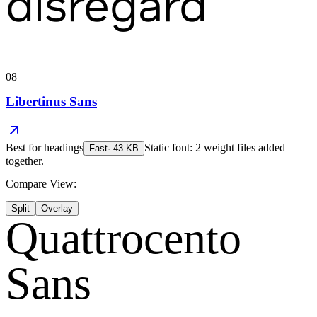
disregard
08
Libertinus Sans
Best for
headings
Static font: 2 weight files added
Fast
·
43
KB
together.
Compare View:
Split
Overlay
Quattrocento
Sans