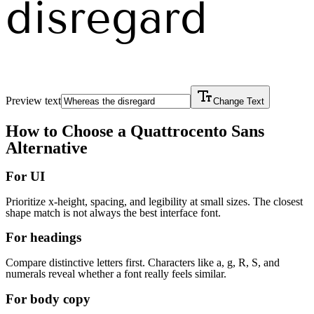
disregard
Preview text
Change Text
How to Choose a
Quattrocento Sans
Alternative
For UI
Prioritize x-height, spacing, and legibility at small sizes. The closest
shape match is not always the best interface font.
For headings
Compare distinctive letters first. Characters like a, g, R, S, and
numerals reveal whether a font really feels similar.
For body copy