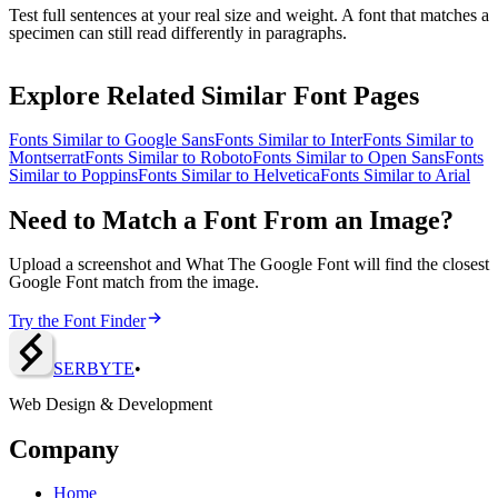
Test full sentences at your real size and weight. A font that matches a
specimen can still read differently in paragraphs.
Explore Related Similar Font Pages
Fonts Similar to
Google Sans
Fonts Similar to
Inter
Fonts Similar to
Montserrat
Fonts Similar to
Roboto
Fonts Similar to
Open Sans
Fonts
Similar to
Poppins
Fonts Similar to
Helvetica
Fonts Similar to
Arial
Need to Match a Font From an Image?
Upload a screenshot and What The Google Font will find the closest
Google Font match from the image.
Try the Font Finder
SERBY
T
E
•
Web Design & Development
Company
Home