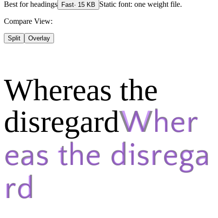
Best for
headings
Static font: one weight file.
Fast
·
15
KB
Compare View:
Split
Overlay
Whereas the
disregard