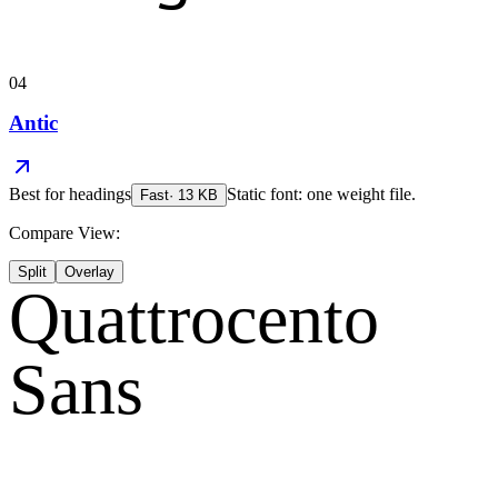
04
Antic
Best for
headings
Static font: one weight file.
Fast
·
13
KB
Compare View:
Split
Overlay
Quattrocento
Sans