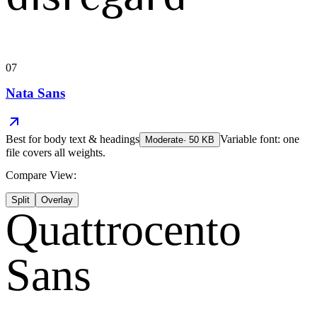
07
Nata Sans
Best for
body text & headings
Variable font: one
Moderate
·
50
KB
file covers all weights.
Compare View:
Split
Overlay
Quattrocento
Sans