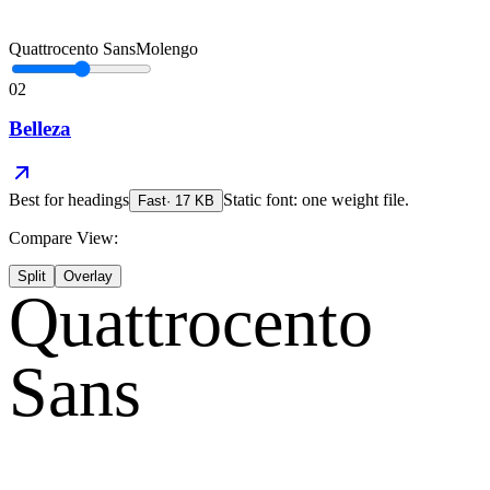
Quattrocento Sans
Molengo
02
Belleza
Best for
headings
Static font: one weight file.
Fast
·
17
KB
Compare View:
Split
Overlay
Quattrocento
Sans