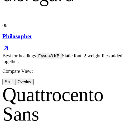
06
Philosopher
Best for
headings
Static font: 2 weight files added
Fast
·
43
KB
together.
Compare View:
Split
Overlay
Quattrocento
Sans