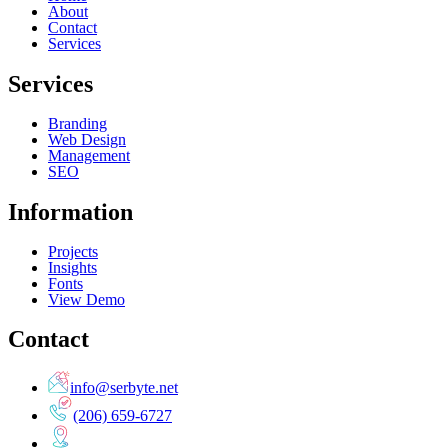
About
Contact
Services
Services
Branding
Web Design
Management
SEO
Information
Projects
Insights
Fonts
View Demo
Contact
info@serbyte.net
(206) 659-6727