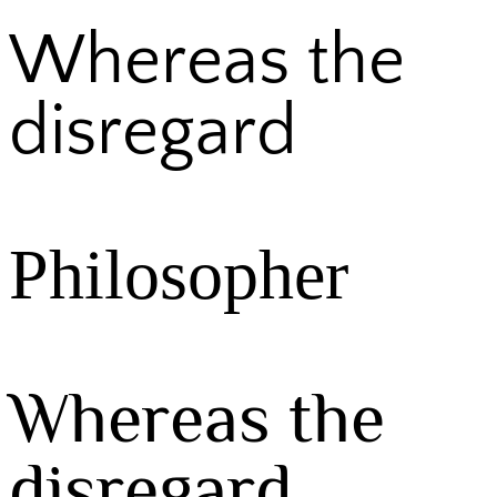
Whereas the
disregard
Philosopher
Whereas the
disregard