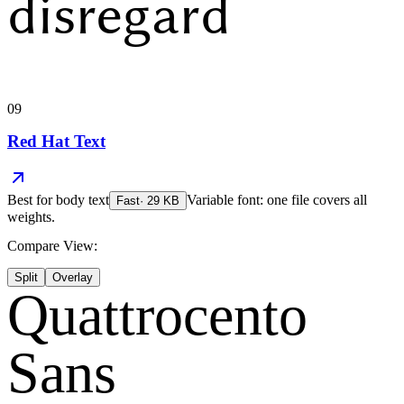
disregard
09
Red Hat Text
Best for
body text
Variable font: one file covers all
Fast
·
29
KB
weights.
Compare View:
Split
Overlay
Quattrocento
Sans