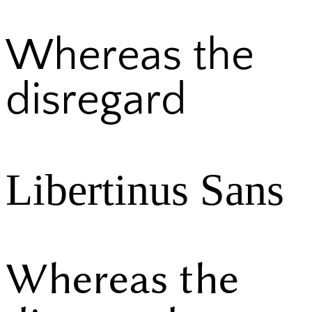
Whereas the
disregard
Libertinus Sans
Whereas the