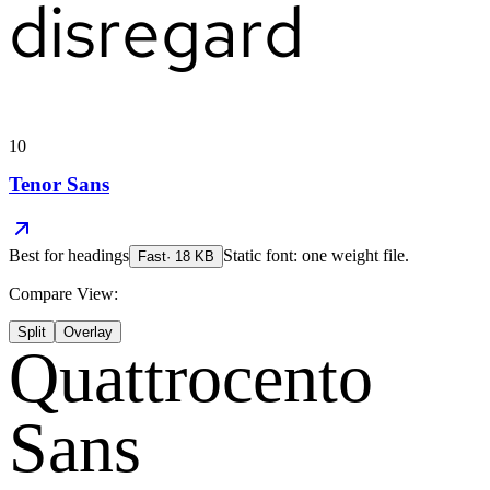
disregard
10
Tenor Sans
Best for
headings
Static font: one weight file.
Fast
·
18
KB
Compare View:
Split
Overlay
Quattrocento
Sans