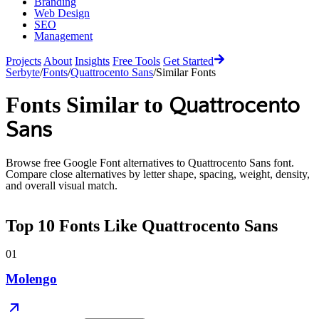
Branding
Web Design
SEO
Management
Projects
About
Insights
Free Tools
Get Started
Serbyte
/
Fonts
/
Quattrocento Sans
/
Similar Fonts
Fonts Similar to
Quattrocento
Sans
Browse free Google Font alternatives to
Quattrocento Sans
font.
Compare close alternatives by letter shape, spacing, weight, density,
and overall visual match.
Top
10
Fonts Like
Quattrocento Sans
01
Molengo