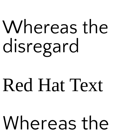
Whereas the
disregard
Red Hat Text
Whereas the