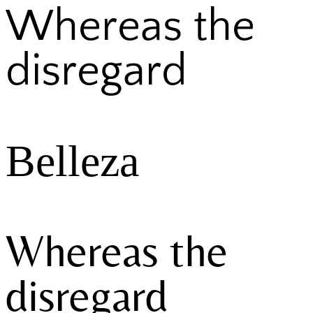
Whereas the
disregard
Belleza
Whereas the
disregard