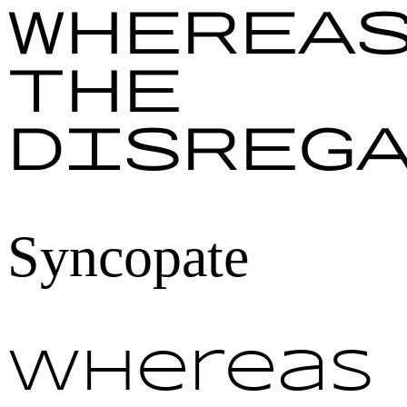
Wherea
the
disreg
Syncopate
Whereas