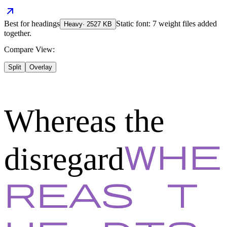
Best for
headings
Static font: 7 weight files added
Heavy
·
2527
KB
together.
Compare View:
Split
Overlay
Whereas the
disregard