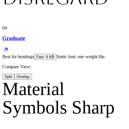
04
Graduate
Best for
headings
Static font: one weight file.
Fast
·
6
KB
Compare View:
Split
Overlay
Material
Symbols Sharp