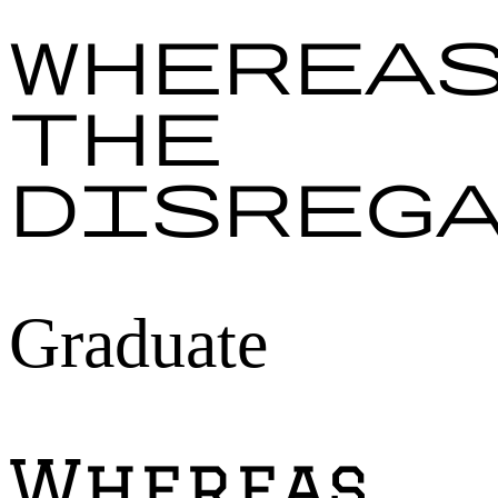
Wherea
the
disreg
Graduate
Whereas