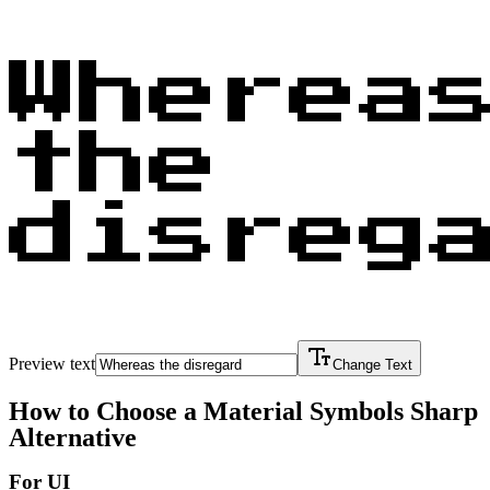
Wherea
the
disreg
Preview text
Change Text
How to Choose a
Material Symbols Sharp
Alternative
For UI