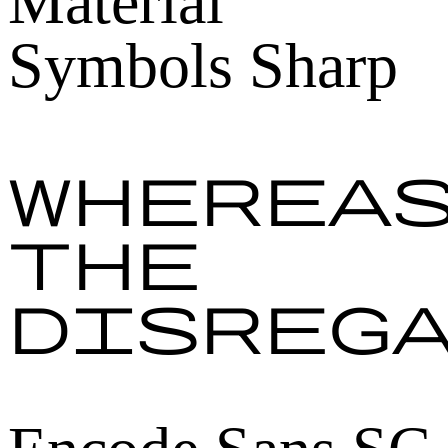
Material
Symbols Sharp
Wherea
the
disreg