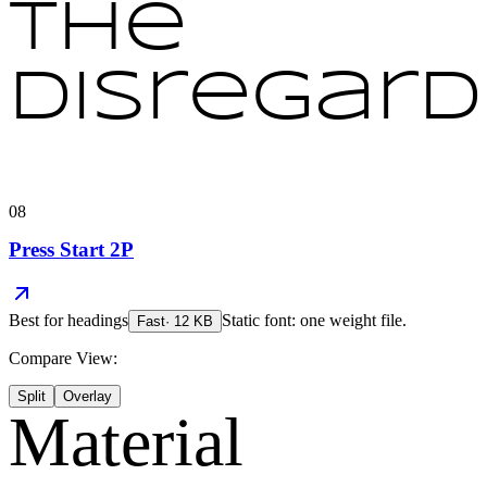
the
disregard
08
Press Start 2P
Best for
headings
Static font: one weight file.
Fast
·
12
KB
Compare View:
Split
Overlay
Material