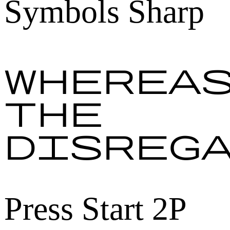
Symbols Sharp
Wherea
the
disreg
Press Start 2P