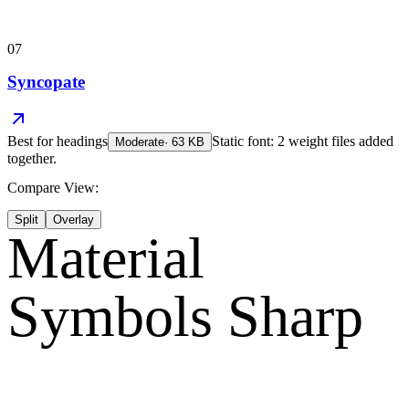
07
Syncopate
Best for
headings
Static font: 2 weight files added
Moderate
·
63
KB
together.
Compare View:
Split
Overlay
Material
Symbols Sharp