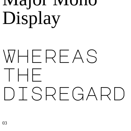
Display
Whereas
the
disregard
03