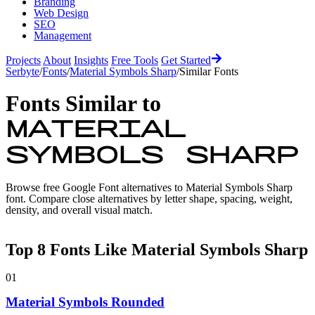
Branding
Web Design
SEO
Management
Projects
About
Insights
Free Tools
Get Started
Serbyte
/
Fonts
/
Material Symbols Sharp
/
Similar Fonts
Fonts Similar to
Material
Symbols Sharp
Browse free Google Font alternatives to
Material Symbols Sharp
font. Compare close alternatives by letter shape, spacing, weight,
density, and overall visual match.
Top
8
Fonts Like
Material Symbols Sharp
01
Material Symbols Rounded