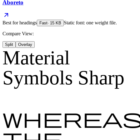
Aboreto
Best for
headings
Static font: one weight file.
Fast
·
15
KB
Compare View:
Split
Overlay
Material
Symbols Sharp
Wherea
the