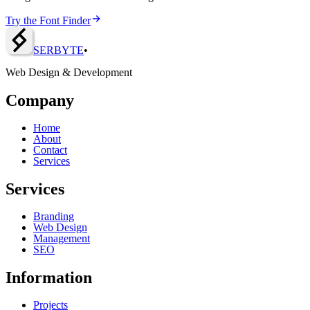
Try the Font Finder
SERBY
T
E
•
Web Design & Development
Company
Home
About
Contact
Services
Services
Branding
Web Design
Management
SEO
Information
Projects