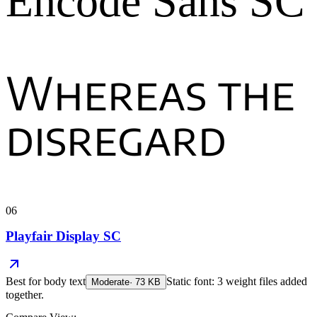
Encode Sans SC
Whereas the
disregard
06
Playfair Display SC
Best for
body text
Static font: 3 weight files added
Moderate
·
73
KB
together.