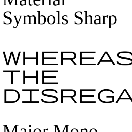
Symbols Sharp
Wherea
the
disreg
Major Mono