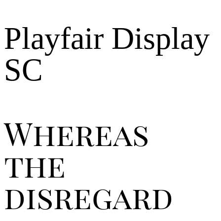
Playfair Display
SC
Whereas
the
disregard