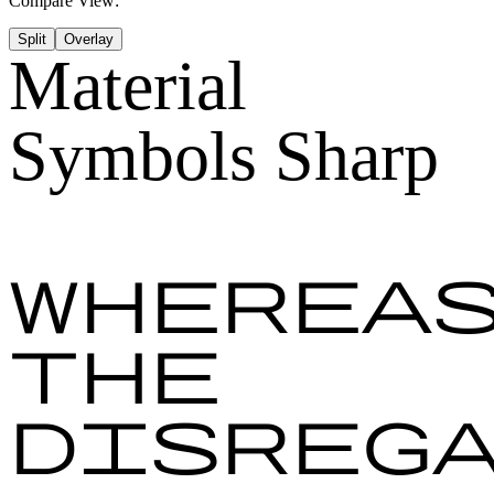
Compare View:
Split
Overlay
Material
Symbols Sharp
Wherea
the
disreg