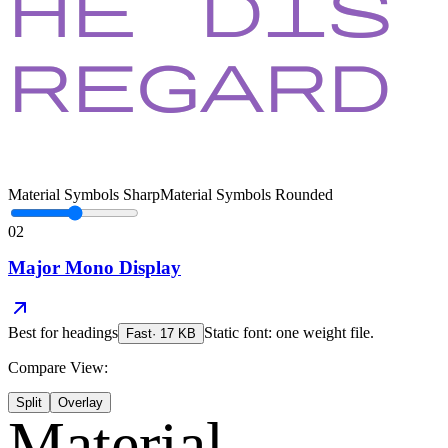
Material Symbols Sharp
Material Symbols Rounded
02
Major Mono Display
Best for
headings
Static font: one weight file.
Fast
·
17
KB
Compare View:
Split
Overlay
Material