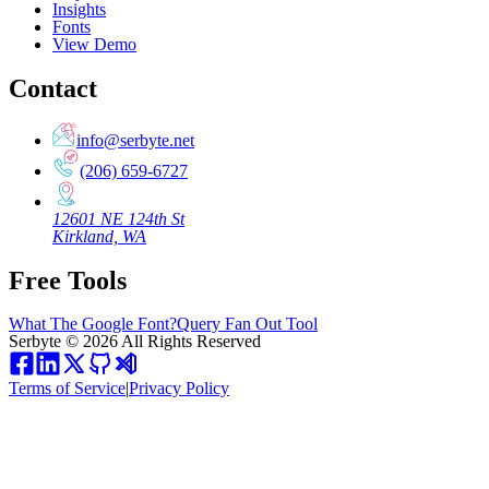
Insights
Fonts
View Demo
Contact
info@serbyte.net
(206) 659-6727
12601 NE 124th St
Kirkland, WA
Free Tools
What The Google Font?
Query Fan Out Tool
Serbyte
©
2026
All Rights Reserved
Terms of Service
|
Privacy Policy