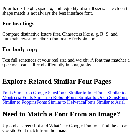
Prioritize x-height, spacing, and legibility at small sizes. The closest
shape match is not always the best interface font.
For headings
Compare distinctive letters first. Characters like a, g, R, S, and
numerals reveal whether a font really feels similar.
For body copy
Test full sentences at your real size and weight. A font that matches a
specimen can still read differently in paragraphs.
Explore Related Similar Font Pages
Fonts Similar to
Google Sans
Fonts Similar to
Inter
Fonts Similar to
Montserrat
Fonts Similar to
Roboto
Fonts Similar to
Open Sans
Fonts
Similar to
Poppins
Fonts Similar to
Helvetica
Fonts Similar to
Arial
Need to Match a Font From an Image?
Upload a screenshot and What The Google Font will find the closest
Google Font match from the image.