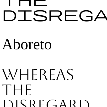
disreg
Aboreto
Whereas
the
disregard