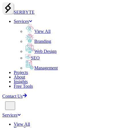
SERBY
T
E
Services
View All
Branding
Web Design
SEO
Management
Projects
About
Insights
Free Tools
Contact Us
Services
View All