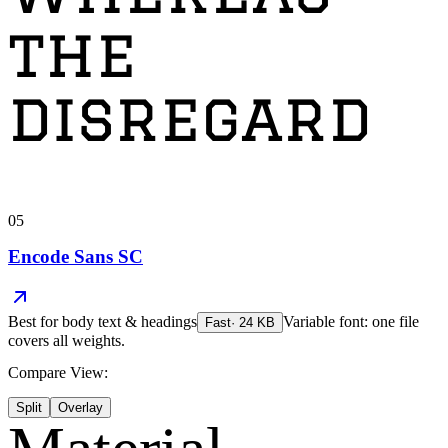
the
disregard
05
Encode Sans SC
Best for
body text & headings
Variable font: one file
Fast
·
24
KB
covers all weights.
Compare View:
Split
Overlay