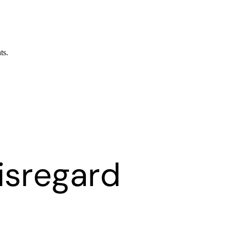
ts.
isregard