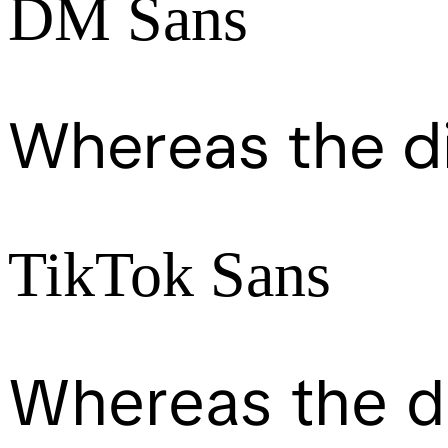
DM Sans
Whereas the d
TikTok Sans
Whereas the d