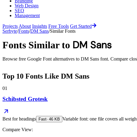
Branding
Web Design
SEO
Management
Projects
About
Insights
Free Tools
Get Started
Serbyte
/
Fonts
/
DM Sans
/
Similar Fonts
DM Sans
Fonts Similar to
Browse free Google Font alternatives to
DM Sans
font. Compare close 
Top
10
Fonts Like
DM Sans
01
Schibsted Grotesk
Best for
headings
Variable font: one file covers all weigh
Fast
·
46
KB
Compare View: