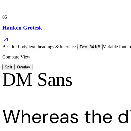
05
Hanken Grotesk
Best for
body text, headings & interfaces
Variable font: o
Fast
·
34
KB
Compare View:
Split
Overlay
DM Sans
Whereas the d