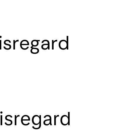
isregard
isregard