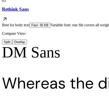
03
Rethink Sans
Best for
body text
Variable font: one file covers all weigh
Fast
·
35
KB
Compare View:
Split
Overlay
DM Sans
Whereas the d