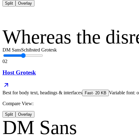
Split
Overlay
Whereas the disr
DM Sans
Schibsted Grotesk
02
Host Grotesk
Best for
body text, headings & interfaces
Variable font: o
Fast
·
20
KB
Compare View:
Split
Overlay
DM Sans