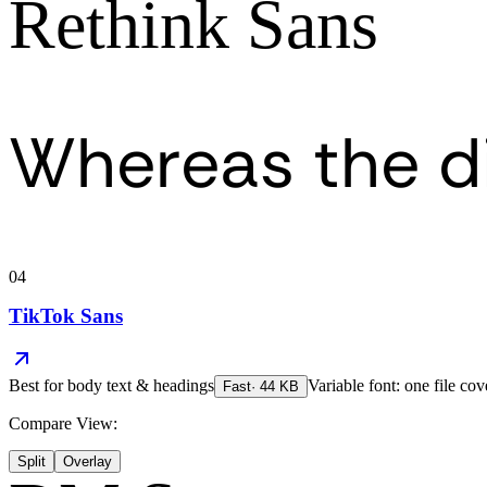
Rethink Sans
Whereas the d
04
TikTok Sans
Best for
body text & headings
Variable font: one file cov
Fast
·
44
KB
Compare View:
Split
Overlay