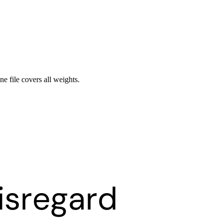
ne file covers all weights.
isregard