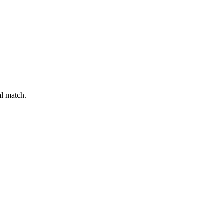
al match.