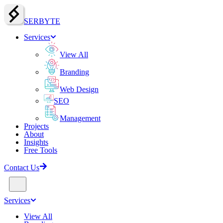
SERBY
T
E
Services
View All
Branding
Web Design
SEO
Management
Projects
About
Insights
Free Tools
Contact Us
Services
View All