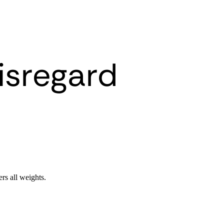
isregard
ers all weights.