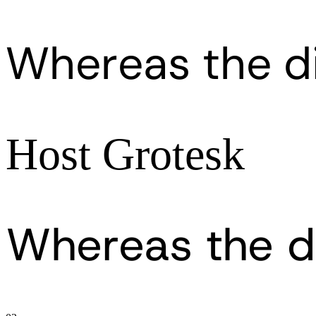
Whereas the d
Host Grotesk
Whereas the d