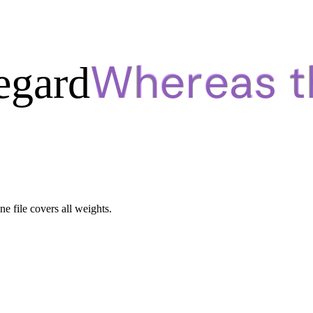
egard
ne file covers all weights.