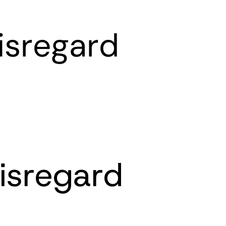
isregard
isregard