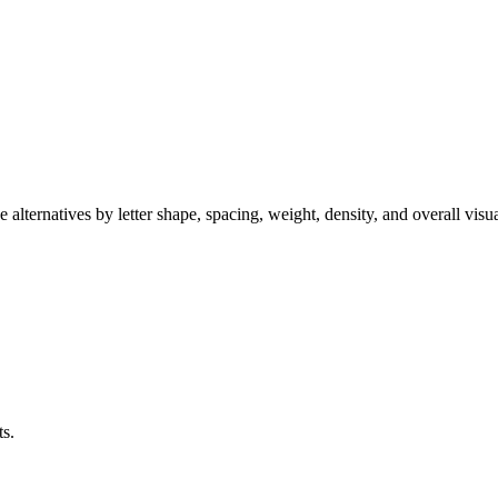
alternatives by letter shape, spacing, weight, density, and overall visu
ts.