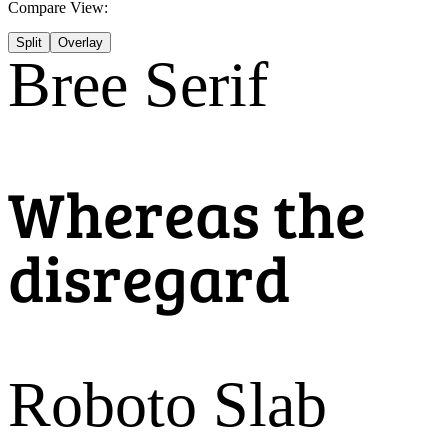
Compare View:
Split
Overlay
Bree Serif
Whereas the
disregard
Roboto Slab