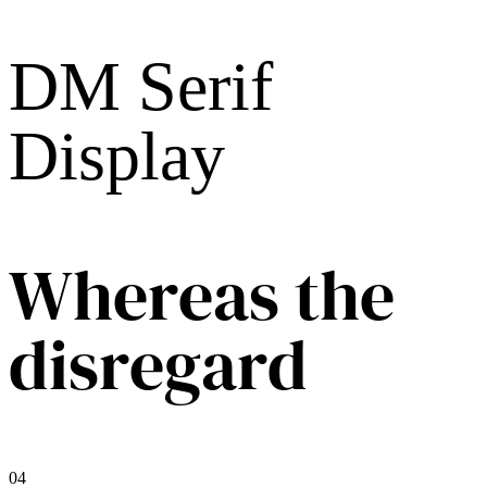
DM Serif
Display
Whereas the
disregard
04