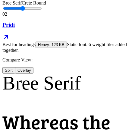
Bree Serif
Crete Round
02
Pridi
Best for
headings
Static font: 6 weight files added
Heavy
·
123
KB
together.
Compare View:
Split
Overlay
Bree Serif
Whereas the