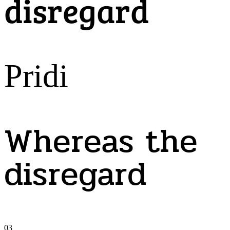
disregard
Pridi
Whereas the
disregard
03