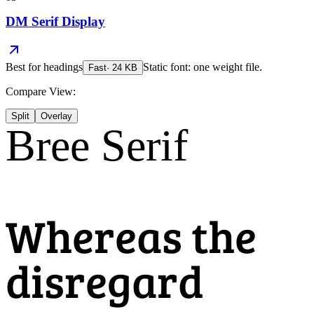
DM Serif Display
Best for
headings
Static font: one weight file.
Fast
·
24
KB
Compare View:
Split
Overlay
Bree Serif
Whereas the
disregard