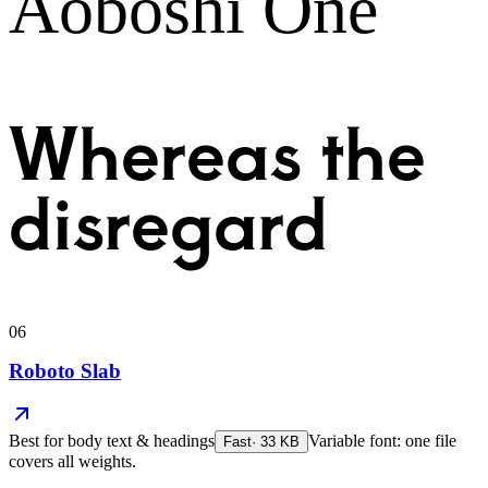
Aoboshi One
Whereas the
disregard
06
Roboto Slab
Best for
body text & headings
Variable font: one file
Fast
·
33
KB
covers all weights.