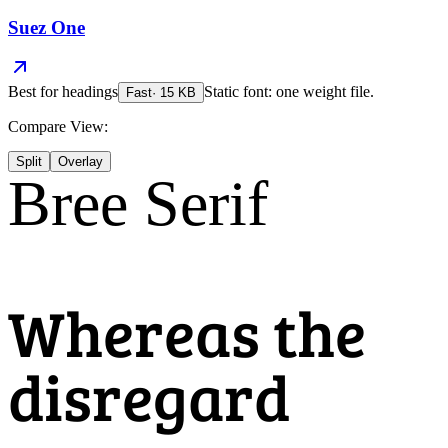
Suez One
Best for
headings
Static font: one weight file.
Fast
·
15
KB
Compare View:
Split
Overlay
Bree Serif
Whereas the
disregard