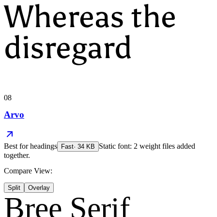
Whereas the
disregard
08
Arvo
Best for
headings
Static font: 2 weight files added
Fast
·
34
KB
together.
Compare View:
Split
Overlay
Bree Serif