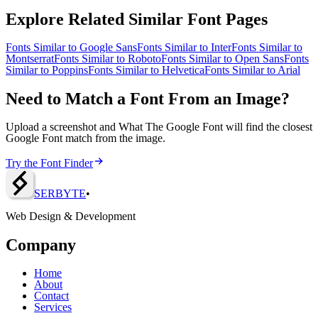
Explore Related Similar Font Pages
Fonts Similar to
Google Sans
Fonts Similar to
Inter
Fonts Similar to
Montserrat
Fonts Similar to
Roboto
Fonts Similar to
Open Sans
Fonts
Similar to
Poppins
Fonts Similar to
Helvetica
Fonts Similar to
Arial
Need to Match a Font From an Image?
Upload a screenshot and What The Google Font will find the closest
Google Font match from the image.
Try the Font Finder
SERBY
T
E
•
Web Design & Development
Company
Home
About
Contact
Services