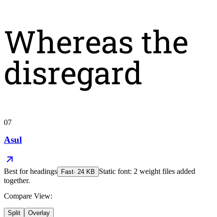
Whereas the
disregard
07
Asul
Best for
headings
Static font: 2 weight files added
Fast
·
24
KB
together.
Compare View:
Split
Overlay