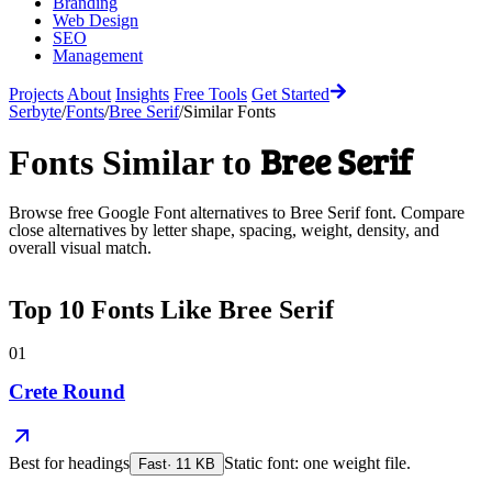
Branding
Web Design
SEO
Management
Projects
About
Insights
Free Tools
Get Started
Serbyte
/
Fonts
/
Bree Serif
/
Similar Fonts
Bree Serif
Fonts Similar to
Browse free Google Font alternatives to
Bree Serif
font. Compare
close alternatives by letter shape, spacing, weight, density, and
overall visual match.
Top
10
Fonts Like
Bree Serif
01
Crete Round
Best for
headings
Static font: one weight file.
Fast
·
11
KB