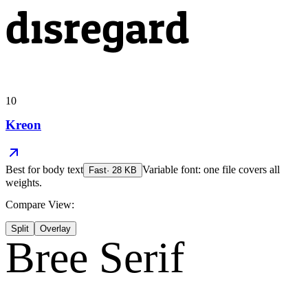
disregard
10
Kreon
Best for
body text
Variable font: one file covers all
Fast
·
28
KB
weights.
Compare View:
Split
Overlay
Bree Serif