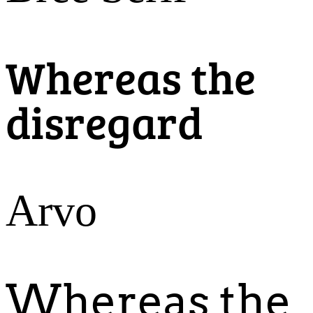
Whereas the
disregard
Arvo
Whereas the