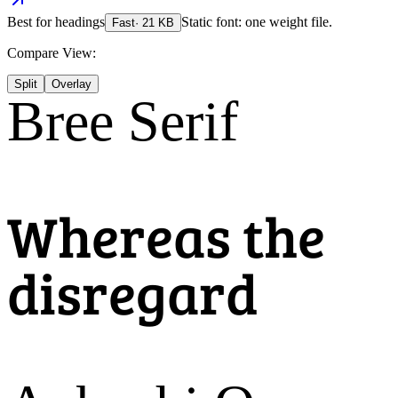
Best for
headings
Static font: one weight file.
Fast
·
21
KB
Compare View:
Split
Overlay
Bree Serif
Whereas the
disregard