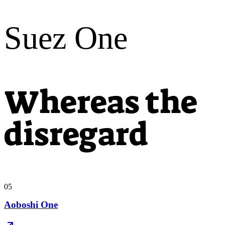
Suez One
Whereas the
disregard
05
Aoboshi One