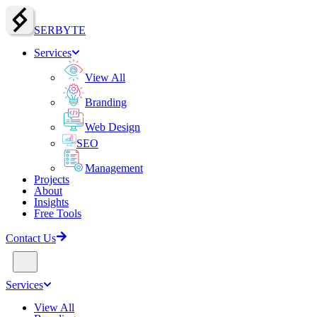
SERBY
T
E
Services
View All
Branding
Web Design
SEO
Management
Projects
About
Insights
Free Tools
Contact Us
Services
View All