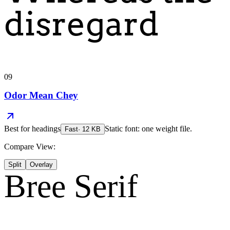
disregard
09
Odor Mean Chey
Best for
headings
Static font: one weight file.
Fast
·
12
KB
Compare View:
Split
Overlay
Bree Serif