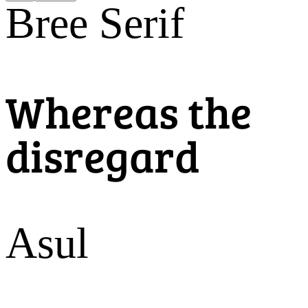
Bree Serif
Whereas the
disregard
Asul