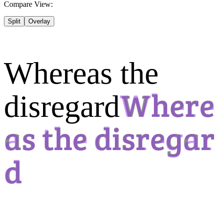
Compare View:
Split
Overlay
Whereas the
disregard