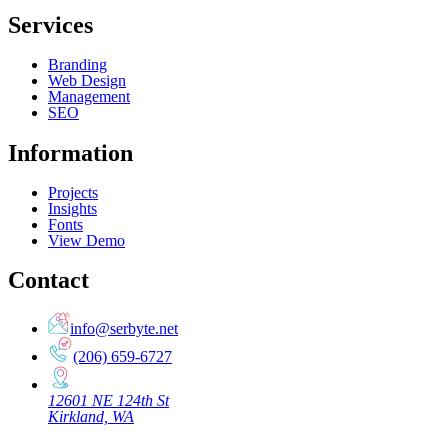
Services
Branding
Web Design
Management
SEO
Information
Projects
Insights
Fonts
View Demo
Contact
info@serbyte.net
(206) 659-6727
12601 NE 124th St
Kirkland, WA