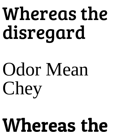
Whereas the
disregard
Odor Mean
Chey
Whereas the