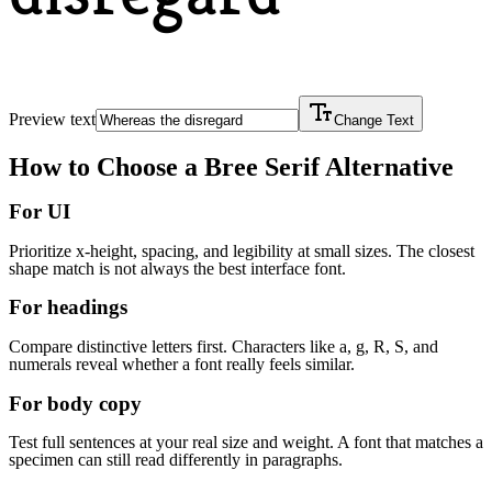
Preview text
Change Text
How to Choose a
Bree Serif
Alternative
For UI
Prioritize x-height, spacing, and legibility at small sizes. The closest
shape match is not always the best interface font.
For headings
Compare distinctive letters first. Characters like a, g, R, S, and
numerals reveal whether a font really feels similar.
For body copy
Test full sentences at your real size and weight. A font that matches a
specimen can still read differently in paragraphs.