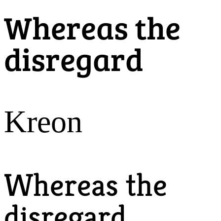
Whereas the
disregard
Kreon
Whereas the
disregard