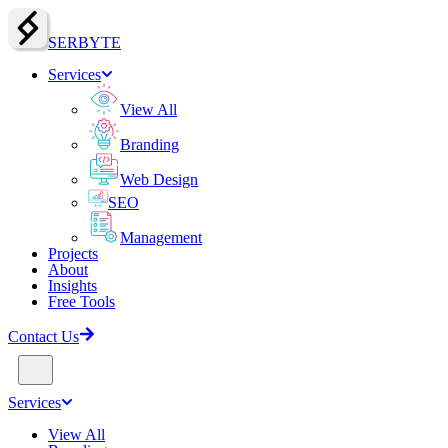
SERBY
T
E
Services
View All
Branding
Web Design
SEO
Management
Projects
About
Insights
Free Tools
Contact Us
Services
View All