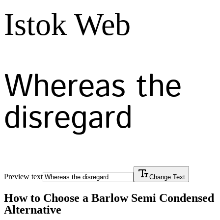
Istok Web
Whereas the
disregard
Preview text
Change Text
How to Choose a
Barlow Semi Condensed
Alternative