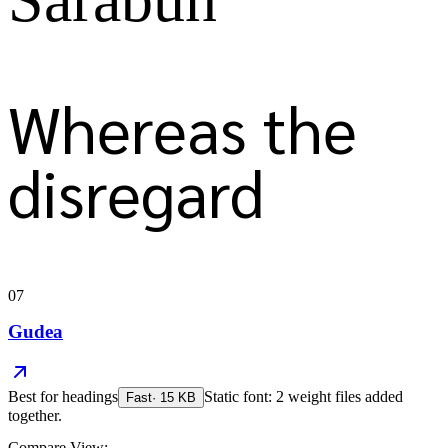
Whereas the
disregard
07
Gudea
Best for
headings
Static font: 2 weight files added
Fast
·
15
KB
together.
Compare View: