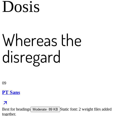
Dosis
Whereas the
disregard
09
PT Sans
Best for
headings
Static font: 2 weight files added
Moderate
·
89
KB
together.