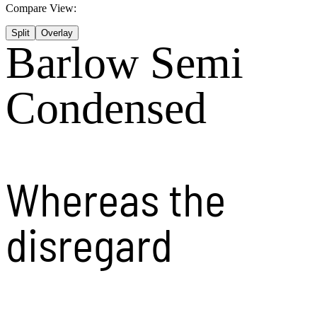
Compare View:
Split
Overlay
Barlow Semi
Condensed
Whereas the
disregard