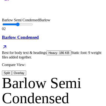
Barlow Semi Condensed
Barlow
02
Barlow Condensed
Best for
body text & headings
Static font: 9 weight
Heavy
·
186
KB
files added together.
Compare View:
Split
Overlay
Barlow Semi
Condensed