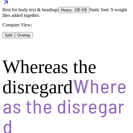
Best for
body text & headings
Static font: 9 weight
Heavy
·
195
KB
files added together.
Compare View:
Split
Overlay
Whereas the
disregard