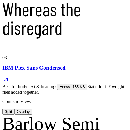
Whereas the
disregard
03
IBM Plex Sans Condensed
Best for
body text & headings
Static font: 7 weight
Heavy
·
135
KB
files added together.
Compare View:
Split
Overlay
Barlow Semi