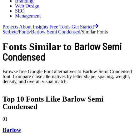
Branding
Web Design
SEO
Management
Projects
About
Insights
Free Tools
Get Started
Serbyte
/
Fonts
/
Barlow Semi Condensed
/
Similar Fonts
Barlow Semi
Fonts Similar to
Condensed
Browse free Google Font alternatives to
Barlow Semi Condensed
font. Compare close alternatives by letter shape, spacing, weight,
density, and overall visual match.
Top
10
Fonts Like
Barlow Semi
Condensed
01
Barlow