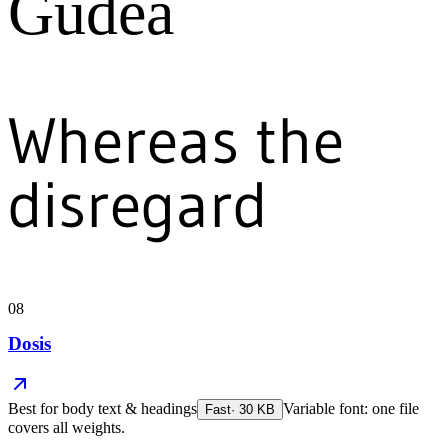
Gudea
Whereas the
disregard
08
Dosis
Best for
body text & headings
Variable font: one file
Fast
·
30
KB
covers all weights.