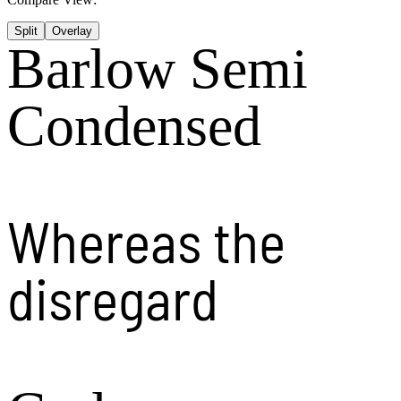
Split
Overlay
Barlow Semi
Condensed
Whereas the
disregard