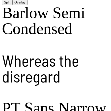
Split
Overlay
Barlow Semi
Condensed
Whereas the
disregard
PT Sans Narrow