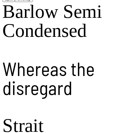
Barlow Semi
Condensed
Whereas the
disregard
Strait