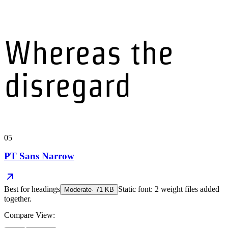
Whereas the
disregard
05
PT Sans Narrow
Best for
headings
Static font: 2 weight files added
Moderate
·
71
KB
together.
Compare View: