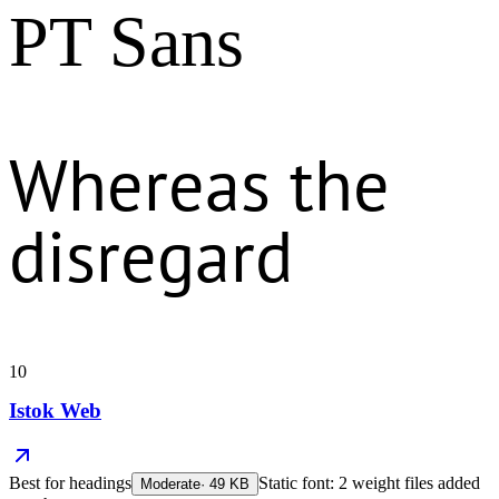
PT Sans
Whereas the
disregard
10
Istok Web
Best for
headings
Static font: 2 weight files added
Moderate
·
49
KB