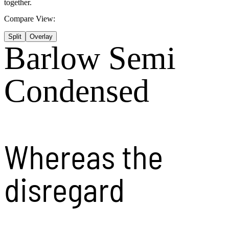
together.
Compare View:
Split
Overlay
Barlow Semi
Condensed
Whereas the
disregard