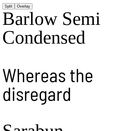
Split
Overlay
Barlow Semi
Condensed
Whereas the
disregard
Sarabun