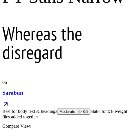
Whereas the
disregard
06
Sarabun
Best for
body text & headings
Static font: 8 weight
Moderate
·
89
KB
files added together.
Compare View: