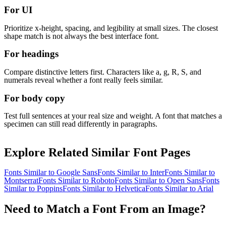
For UI
Prioritize x-height, spacing, and legibility at small sizes. The closest
shape match is not always the best interface font.
For headings
Compare distinctive letters first. Characters like a, g, R, S, and
numerals reveal whether a font really feels similar.
For body copy
Test full sentences at your real size and weight. A font that matches a
specimen can still read differently in paragraphs.
Explore Related Similar Font Pages
Fonts Similar to
Google Sans
Fonts Similar to
Inter
Fonts Similar to
Montserrat
Fonts Similar to
Roboto
Fonts Similar to
Open Sans
Fonts
Similar to
Poppins
Fonts Similar to
Helvetica
Fonts Similar to
Arial
Need to Match a Font From an Image?