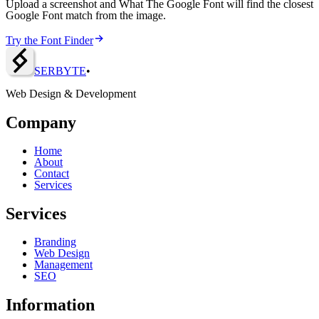
Upload a screenshot and What The Google Font will find the closest
Google Font match from the image.
Try the Font Finder
SERBY
T
E
•
Web Design & Development
Company
Home
About
Contact
Services
Services
Branding
Web Design
Management
SEO
Information