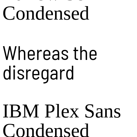
Condensed
Whereas the
disregard
IBM Plex Sans
Condensed