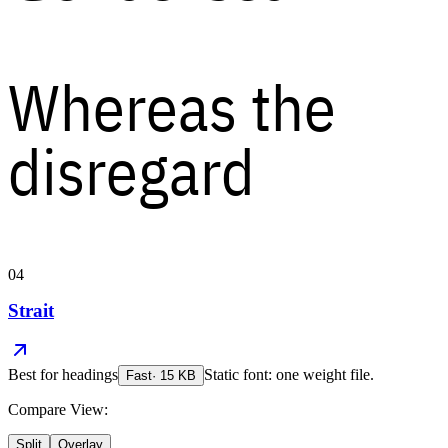
Whereas the
disregard
04
Strait
Best for
headings
Static font: one weight file.
Fast
·
15
KB
Compare View:
Split
Overlay