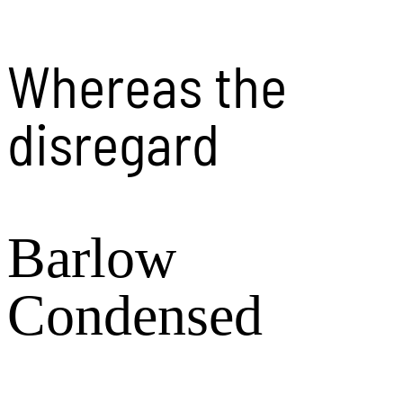
Whereas the
disregard
Barlow
Condensed