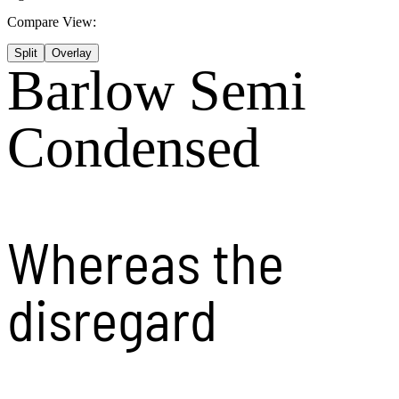
Compare View:
Split
Overlay
Barlow Semi
Condensed
Whereas the
disregard