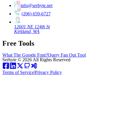
info@serbyte.net
(206) 659-6727
12601 NE 124th St
Kirkland, WA
Free Tools
What The Google Font?
Query Fan Out Tool
Serbyte
©
2026
All Rights Reserved
Terms of Service
|
Privacy Policy