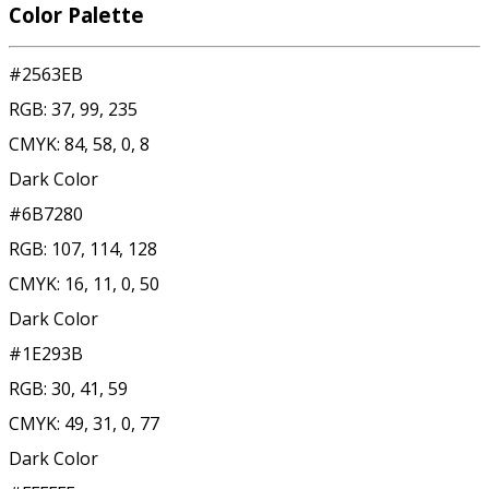
Color Palette
#2563EB
RGB:
37, 99, 235
CMYK:
84, 58, 0, 8
Dark Color
#6B7280
RGB:
107, 114, 128
CMYK:
16, 11, 0, 50
Dark Color
#1E293B
RGB:
30, 41, 59
CMYK:
49, 31, 0, 77
Dark Color