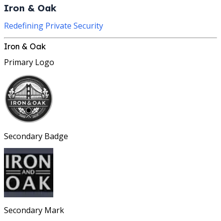
Iron & Oak
Redefining Private Security
Iron & Oak
Primary Logo
Secondary Badge
Secondary Mark