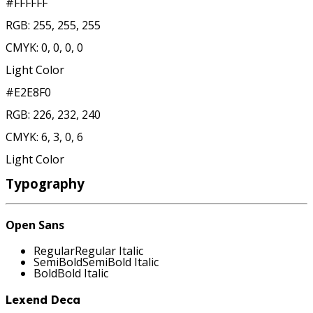
#FFFFFF
RGB:
255, 255, 255
CMYK:
0, 0, 0, 0
Light Color
#E2E8F0
RGB:
226, 232, 240
CMYK:
6, 3, 0, 6
Light Color
Typography
Open Sans
Regular
Regular
Italic
SemiBold
SemiBold
Italic
Bold
Bold
Italic
Lexend Deca