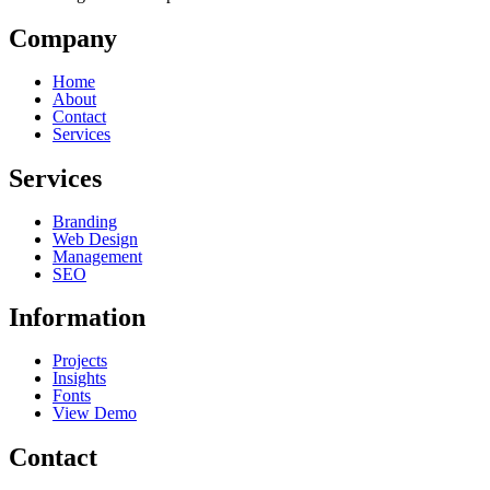
Company
Home
About
Contact
Services
Services
Branding
Web Design
Management
SEO
Information
Projects
Insights
Fonts
View Demo
Contact