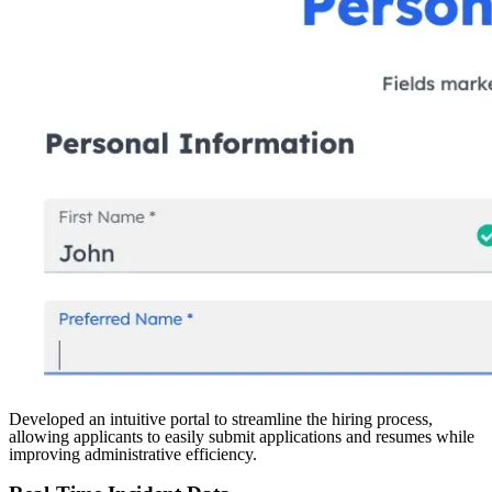
Developed an intuitive portal to streamline the hiring process,
allowing applicants to easily submit applications and resumes while
improving administrative efficiency.