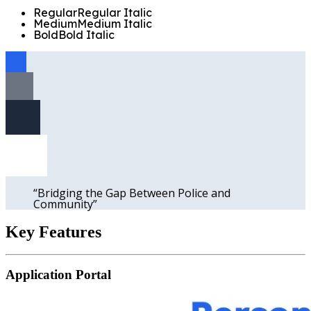
Regular
Regular
Italic
Medium
Medium
Italic
Bold
Bold
Italic
“
Bridging the Gap Between Police and
Community
”
Key
Features
Application Portal