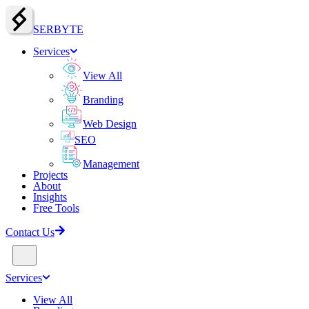
SERBY
T
E
Services
View All
Branding
Web Design
SEO
Management
Projects
About
Insights
Free Tools
Contact Us
Services
View All