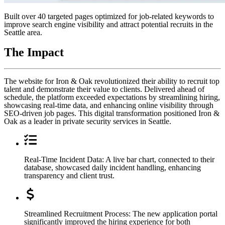
Built over 40 targeted pages optimized for job-related keywords to
improve search engine visibility and attract potential recruits in the
Seattle area.
The
Impact
The website for Iron & Oak revolutionized their ability to recruit top
talent and demonstrate their value to clients. Delivered ahead of
schedule, the platform exceeded expectations by streamlining hiring,
showcasing real-time data, and enhancing online visibility through
SEO-driven job pages. This digital transformation positioned Iron &
Oak as a leader in private security services in Seattle.
Real-Time Incident Data: A live bar chart, connected to their
database, showcased daily incident handling, enhancing
transparency and client trust.
Streamlined Recruitment Process: The new application portal
significantly improved the hiring experience for both