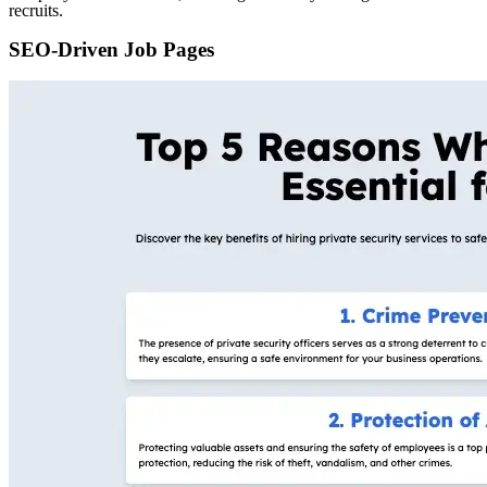
recruits.
SEO-Driven Job Pages