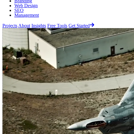
Branding
Web Design
SEO
Management
Projects
About
Insights
Free Tools
Get Started