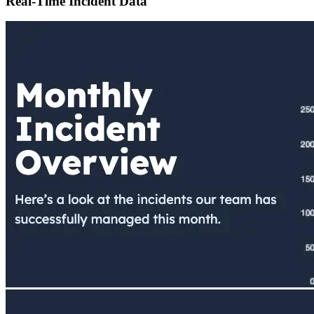
Real-Time Incident Data