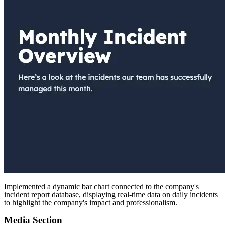
Implemented a dynamic bar chart connected to the company's
incident report database, displaying real-time data on daily incidents
to highlight the company's impact and professionalism.
Media Section