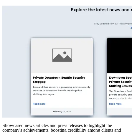
Showcased news articles and press releases to highlight the
company's achievements, boosting credibility among clients and