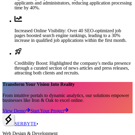
applicants and administrators, reducing application processing
time by 40%.
Increased Online Visibility: Over 40 SEO-optimized job
pages boosted search engine rankings, leading to a 30%
increase in qualified job applications within the first month.
Credibility Boost: Highlighted the company's media presence
through a curated section of news articles and press releases,
attracting both clients and recruits.
Transform Your Vision Into Reality
From intuitive portals to dynamic analytics, our solutions empower
businesses like Iron & Oak to excel online.
View Demo
Start Your Project
SERBY
T
E
•
Web Design & Development