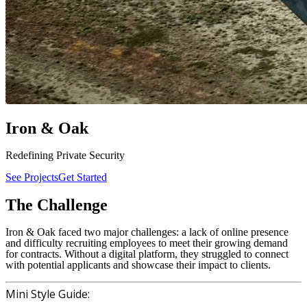
Iron
&
Oak
Redefining Private
Security
See Projects
Get Started
The
Challenge
Iron & Oak faced two major challenges: a lack of online presence
and difficulty recruiting employees to meet their growing demand
for contracts. Without a digital platform, they struggled to connect
with potential applicants and showcase their impact to clients.
Mini Style Guide: