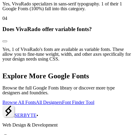
Yes, VivaRado specializes in sans-serif typography. 1 of their 1
Google Fonts (100%) fall into this category.
0
4
Does VivaRado offer variable fonts?
Yes, 1 of VivaRado's fonts are available as variable fonts. These
allow you to fine-tune weight, width, and other axes specifically for
your design needs using CSS.
Explore More Google Fonts
Browse the full Google Fonts library or discover more type
designers and foundries.
Browse All Fonts
All Designers
Font Finder Tool
SERBY
T
E
•
Web Design & Development