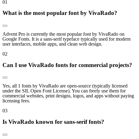
0
1
What is the most popular font by VivaRado?
Advent Pro is currently the most popular font by VivaRado on
Google Fonts. It is a sans-serif typeface typically used for modern
user interfaces, mobile apps, and clean web design.
0
2
Can I use VivaRado fonts for commercial projects?
Yes, all 1 fonts by VivaRado are open-source (typically licensed
under the SIL Open Font License). You can freely use them for
commercial websites, print designs, logos, and apps without paying
licensing fees.
0
3
Is VivaRado known for sans-serif fonts?