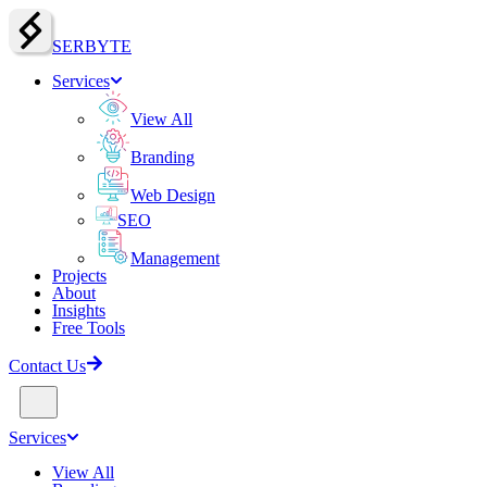
SERBY
T
E
Services
View All
Branding
Web Design
SEO
Management
Projects
About
Insights
Free Tools
Contact Us
Services
View All