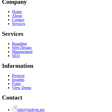
Company
Home
About
Contact
Services
Services
Branding
Web Design
Management
SEO
Information
Projects
Insights
Fonts
View Demo
Contact
info@serbyte.net