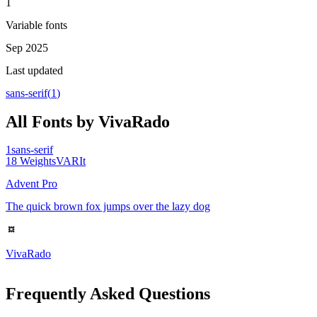
1
Variable fonts
Sep 2025
Last updated
sans-serif
(
1
)
All Fonts by VivaRado
1
sans-serif
18
Weights
VAR
It
Advent Pro
The quick brown fox jumps over the lazy dog
VivaRado
Frequently Asked Questions