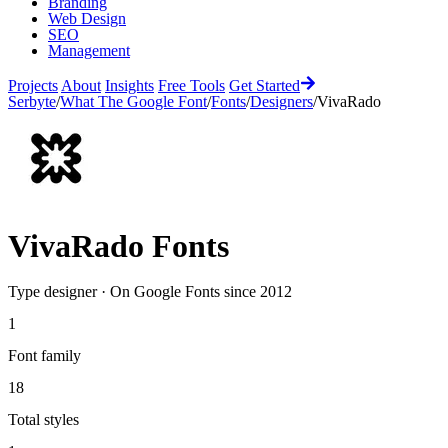
Branding
Web Design
SEO
Management
Projects
About
Insights
Free Tools
Get Started
Serbyte
/
What The Google Font
/
Fonts
/
Designers
/
VivaRado
VivaRado
Fonts
Type designer
·
On Google Fonts since
2012
1
Font family
18
Total styles