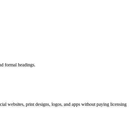
and formal headings.
ial websites, print designs, logos, and apps without paying licensing