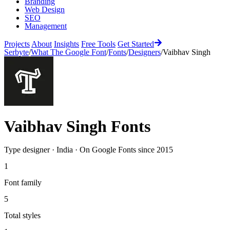
Branding
Web Design
SEO
Management
Projects
About
Insights
Free Tools
Get Started
Serbyte
/
What The Google Font
/
Fonts
/
Designers
/
Vaibhav Singh
Vaibhav Singh
Fonts
Type designer
·
India
·
On Google Fonts since
2015
1
Font family
5
Total styles