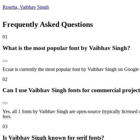
Rosetta, Vaibhav Singh
Frequently Asked Questions
0
1
What is the most popular font by Vaibhav Singh?
Eczar is currently the most popular font by Vaibhav Singh on Google Fon
0
2
Can I use Vaibhav Singh fonts for commercial projec
Yes, all 1 fonts by Vaibhav Singh are open-source (typically licensed
fees.
0
3
Is Vaibhav Singh known for serif fonts?