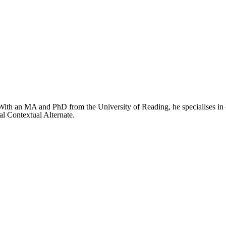
ith an MA and PhD from the University of Reading, he specialises in de
al Contextual Alternate.