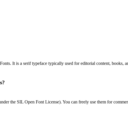
ts. It is a serif typeface typically used for editorial content, books, 
ts?
 under the SIL Open Font License). You can freely use them for commerc