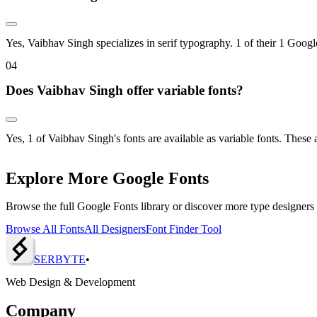
Yes, Vaibhav Singh specializes in serif typography. 1 of their 1 Google
0
4
Does Vaibhav Singh offer variable fonts?
Yes, 1 of Vaibhav Singh's fonts are available as variable fonts. These
Explore More Google Fonts
Browse the full Google Fonts library or discover more type designers
Browse All Fonts
All Designers
Font Finder Tool
SERBY
T
E
•
Web Design & Development
Company