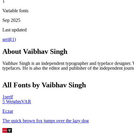
1
Variable fonts
Sep 2025
Last updated
serif
(
1
)
About
Vaibhav Singh
Vaibhav Singh is an independent typographer and typeface designer. W
typefaces. He is also the editor and publisher of the independent journ
All Fonts by Vaibhav Singh
1
serif
5
Weights
VAR
Eczar
The quick brown fox jumps over the lazy dog