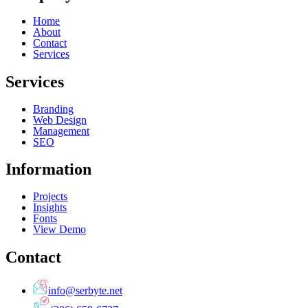
Home
About
Contact
Services
Services
Branding
Web Design
Management
SEO
Information
Projects
Insights
Fonts
View Demo
Contact
info@serbyte.net