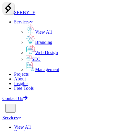
SERBY
T
E
Services
View All
Branding
Web Design
SEO
Management
Projects
About
Insights
Free Tools
Contact Us
Services
View All