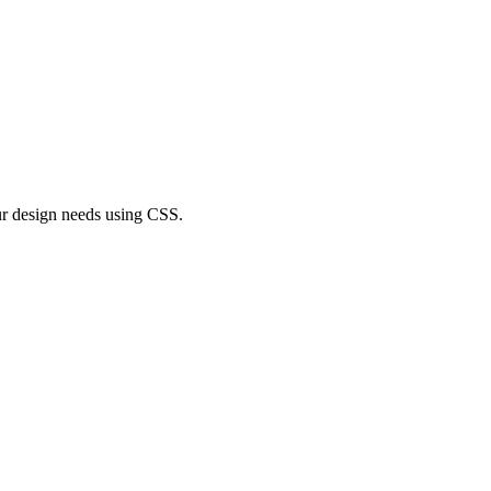
our design needs using CSS.