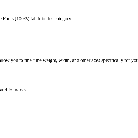
 Fonts (100%) fall into this category.
 allow you to fine-tune weight, width, and other axes specifically for y
 and foundries.