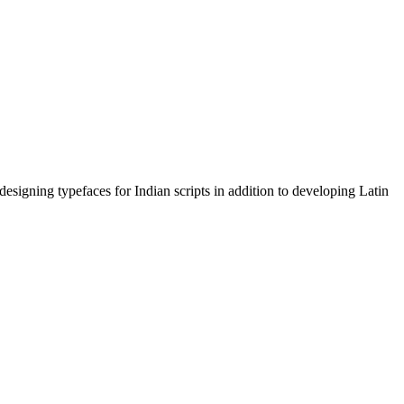
signing typefaces for Indian scripts in addition to developing Latin