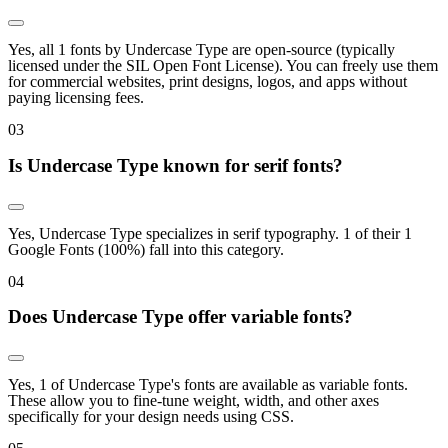
Yes, all 1 fonts by Undercase Type are open-source (typically
licensed under the SIL Open Font License). You can freely use them
for commercial websites, print designs, logos, and apps without
paying licensing fees.
0
3
Is Undercase Type known for serif fonts?
Yes, Undercase Type specializes in serif typography. 1 of their 1
Google Fonts (100%) fall into this category.
0
4
Does Undercase Type offer variable fonts?
Yes, 1 of Undercase Type's fonts are available as variable fonts.
These allow you to fine-tune weight, width, and other axes
specifically for your design needs using CSS.