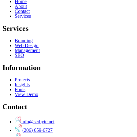
Home
About
Contact
Services
Services
Branding
Web Design
Management
SEO
Information
Projects
Insights
Fonts
View Demo
Contact
info@serbyte.net
(206) 659-6727