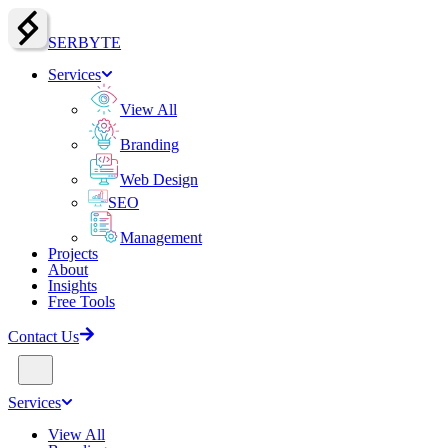
SERBY
T
E
Services
View All
Branding
Web Design
SEO
Management
Projects
About
Insights
Free Tools
Contact Us
Services
View All