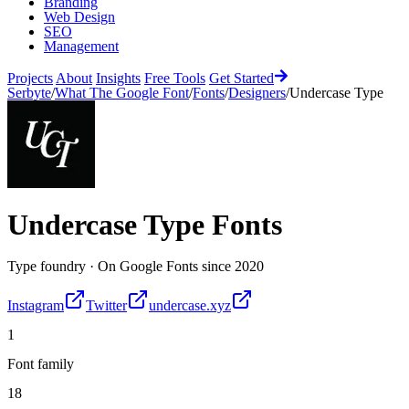
Branding
Web Design
SEO
Management
Projects
About
Insights
Free Tools
Get Started
Serbyte
/
What The Google Font
/
Fonts
/
Designers
/
Undercase Type
Undercase Type
Fonts
Type foundry
·
On Google Fonts since
2020
Instagram
Twitter
undercase.xyz
1
Font family
18