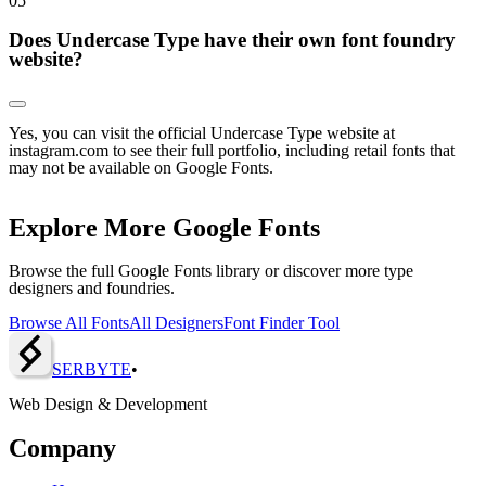
0
5
Does Undercase Type have their own font foundry
website?
Yes, you can visit the official Undercase Type website at
instagram.com to see their full portfolio, including retail fonts that
may not be available on Google Fonts.
Explore More Google Fonts
Browse the full Google Fonts library or discover more type
designers and foundries.
Browse All Fonts
All Designers
Font Finder Tool
SERBY
T
E
•
Web Design & Development
Company