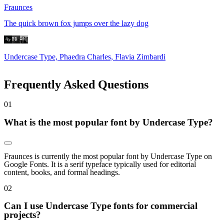
Fraunces
The quick brown fox jumps over the lazy dog
Undercase Type, Phaedra Charles, Flavia Zimbardi
Frequently Asked Questions
0
1
What is the most popular font by Undercase Type?
Fraunces is currently the most popular font by Undercase Type on
Google Fonts. It is a serif typeface typically used for editorial
content, books, and formal headings.
0
2
Can I use Undercase Type fonts for commercial
projects?