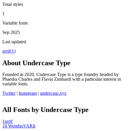
Total styles
1
Variable fonts
Sep 2025
Last updated
serif
(
1
)
About
Undercase Type
Founded in 2020, Undercase Type is a type foundry headed by
Phaedra Charles and Flavia Zimbardi with a particular interest in
variable fonts.
Twitter
|
Instagram
|
undercase.xyz
All Fonts by Undercase Type
1
serif
18
Weights
VAR
It