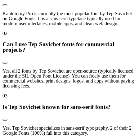
Kantumruy Pro is currently the most popular font by Tep Sovichet
on Google Fonts. It is a sans-serif typeface typically used for
modern user interfaces, mobile apps, and clean web design.
0
2
Can I use Tep Sovichet fonts for commercial
projects?
Yes, all 2 fonts by Tep Sovichet are open-source (typically licensed
under the SIL Open Font License). You can freely use them for
commercial websites, print designs, logos, and apps without paying
licensing fees.
0
3
Is Tep Sovichet known for sans-serif fonts?
Yes, Tep Sovichet specializes in sans-serif typography. 2 of their 2
Google Fonts (100%) fall into this category.