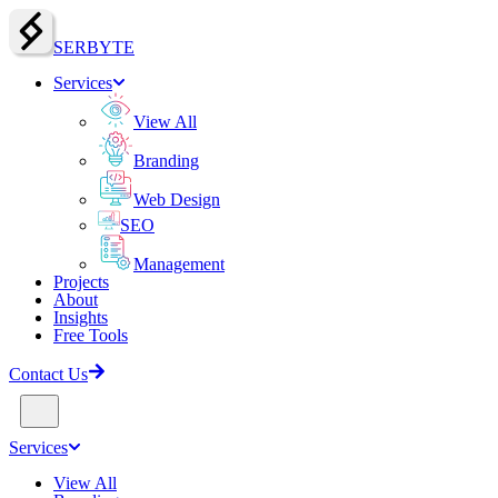
SERBY
T
E
Services
View All
Branding
Web Design
SEO
Management
Projects
About
Insights
Free Tools
Contact Us
Services
View All