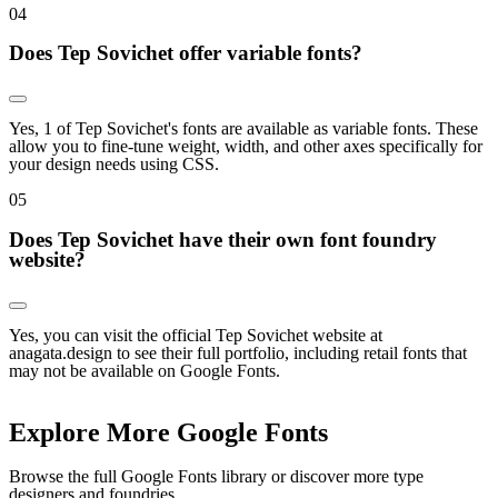
0
4
Does Tep Sovichet offer variable fonts?
Yes, 1 of Tep Sovichet's fonts are available as variable fonts. These
allow you to fine-tune weight, width, and other axes specifically for
your design needs using CSS.
0
5
Does Tep Sovichet have their own font foundry
website?
Yes, you can visit the official Tep Sovichet website at
anagata.design to see their full portfolio, including retail fonts that
may not be available on Google Fonts.
Explore More Google Fonts
Browse the full Google Fonts library or discover more type
designers and foundries.