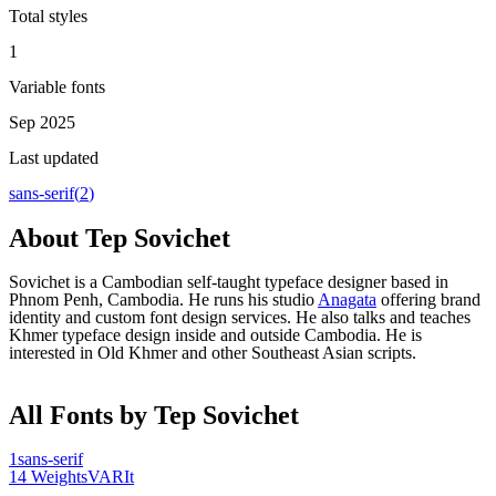
Total styles
1
Variable fonts
Sep 2025
Last updated
sans-serif
(
2
)
About
Tep Sovichet
Sovichet is a Cambodian self-taught typeface designer based in
Phnom Penh, Cambodia. He runs his studio
Anagata
offering brand
identity and custom font design services. He also talks and teaches
Khmer typeface design inside and outside Cambodia. He is
interested in Old Khmer and other Southeast Asian scripts.
All Fonts by Tep Sovichet
1
sans-serif
14
Weights
VAR
It