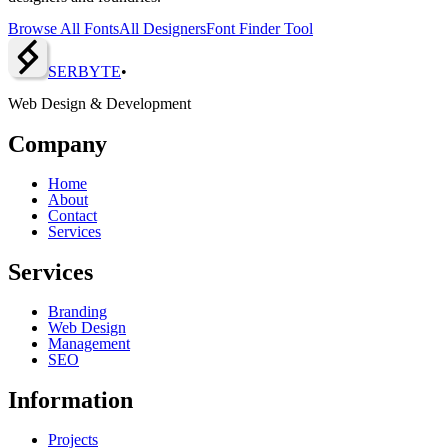
Browse All Fonts
All Designers
Font Finder Tool
SERBY
T
E
•
Web Design & Development
Company
Home
About
Contact
Services
Services
Branding
Web Design
Management
SEO
Information
Projects