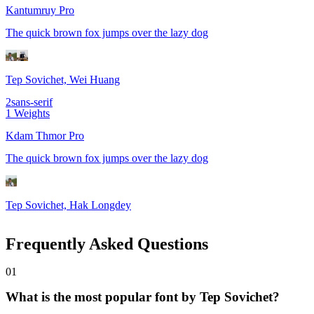
Kantumruy Pro
The quick brown fox jumps over the lazy dog
Tep Sovichet, Wei Huang
2
sans-serif
1
Weights
Kdam Thmor Pro
The quick brown fox jumps over the lazy dog
Tep Sovichet, Hak Longdey
Frequently Asked Questions
0
1
What is the most popular font by Tep Sovichet?