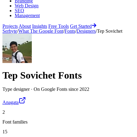
Branding
Web Design
SEO
Management
Projects
About
Insights
Free Tools
Get Started
Serbyte
/
What The Google Font
/
Fonts
/
Designers
/
Tep Sovichet
Tep Sovichet
Fonts
Type designer
·
On Google Fonts since
2022
Anagata
2
Font families
15