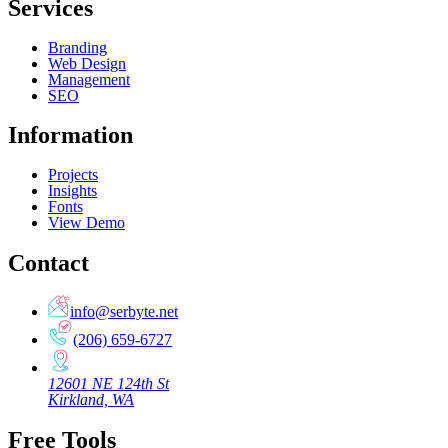
Services
Branding
Web Design
Management
SEO
Information
Projects
Insights
Fonts
View Demo
Contact
info@serbyte.net
(206) 659-6727
12601 NE 124th St
Kirkland, WA
Free Tools