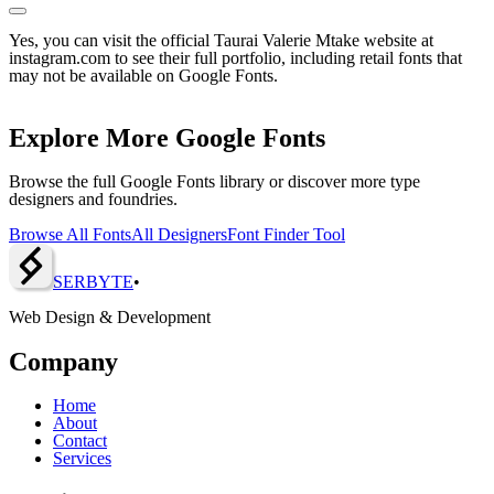
Yes, you can visit the official Taurai Valerie Mtake website at
instagram.com to see their full portfolio, including retail fonts that
may not be available on Google Fonts.
Explore More Google Fonts
Browse the full Google Fonts library or discover more type
designers and foundries.
Browse All Fonts
All Designers
Font Finder Tool
SERBY
T
E
•
Web Design & Development
Company
Home
About
Contact
Services