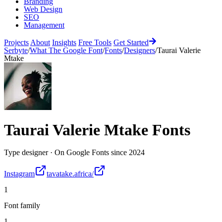
Branding
Web Design
SEO
Management
Projects
About
Insights
Free Tools
Get Started
Serbyte
/
What The Google Font
/
Fonts
/
Designers
/
Taurai Valerie
Mtake
Taurai Valerie Mtake
Fonts
Type designer
·
On Google Fonts since
2024
Instagram
tavatake.africa/
1
Font family
1