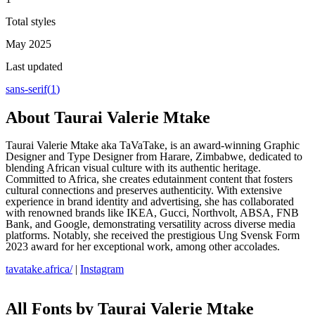
Total styles
May 2025
Last updated
sans-serif
(
1
)
About
Taurai Valerie Mtake
Taurai Valerie Mtake aka TaVaTake, is an award-winning Graphic
Designer and Type Designer from Harare, Zimbabwe, dedicated to
blending African visual culture with its authentic heritage.
Committed to Africa, she creates edutainment content that fosters
cultural connections and preserves authenticity. With extensive
experience in brand identity and advertising, she has collaborated
with renowned brands like IKEA, Gucci, Northvolt, ABSA, FNB
Bank, and Google, demonstrating versatility across diverse media
platforms. Notably, she received the prestigious Ung Svensk Form
2023 award for her exceptional work, among other accolades.
tavatake.africa/
|
Instagram
All Fonts by Taurai Valerie Mtake