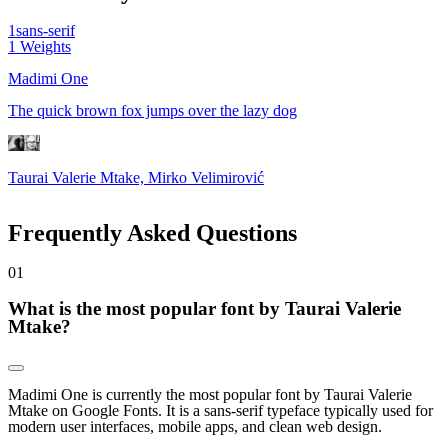
1
sans-serif
1
Weights
Madimi One
The quick brown fox jumps over the lazy dog
Taurai Valerie Mtake, Mirko Velimirović
Frequently Asked Questions
0
1
What is the most popular font by Taurai Valerie
Mtake?
Madimi One is currently the most popular font by Taurai Valerie
Mtake on Google Fonts. It is a sans-serif typeface typically used for
modern user interfaces, mobile apps, and clean web design.