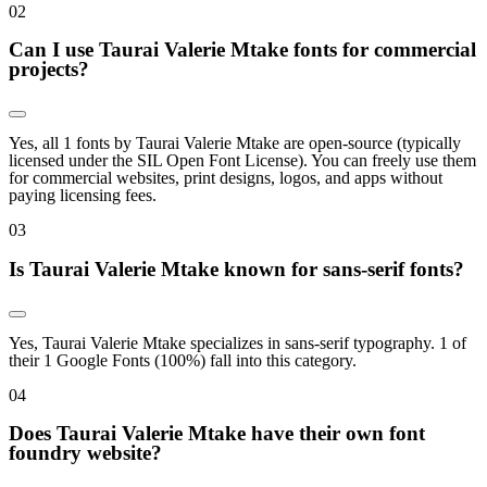
0
2
Can I use Taurai Valerie Mtake fonts for commercial
projects?
Yes, all 1 fonts by Taurai Valerie Mtake are open-source (typically
licensed under the SIL Open Font License). You can freely use them
for commercial websites, print designs, logos, and apps without
paying licensing fees.
0
3
Is Taurai Valerie Mtake known for sans-serif fonts?
Yes, Taurai Valerie Mtake specializes in sans-serif typography. 1 of
their 1 Google Fonts (100%) fall into this category.
0
4
Does Taurai Valerie Mtake have their own font
foundry website?