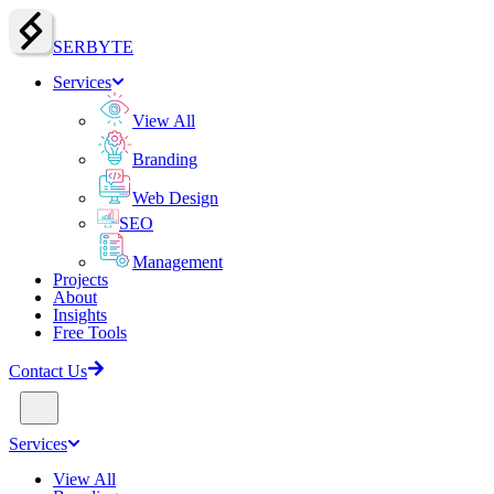
SERBY
T
E
Services
View All
Branding
Web Design
SEO
Management
Projects
About
Insights
Free Tools
Contact Us
Services
View All