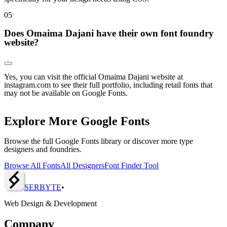
0
5
Does Omaima Dajani have their own font foundry
website?
Yes, you can visit the official Omaima Dajani website at
instagram.com to see their full portfolio, including retail fonts that
may not be available on Google Fonts.
Explore More Google Fonts
Browse the full Google Fonts library or discover more type
designers and foundries.
Browse All Fonts
All Designers
Font Finder Tool
SERBY
T
E
•
Web Design & Development
Company