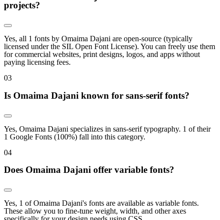
projects?
Yes, all 1 fonts by Omaima Dajani are open-source (typically
licensed under the SIL Open Font License). You can freely use them
for commercial websites, print designs, logos, and apps without
paying licensing fees.
0
3
Is Omaima Dajani known for sans-serif fonts?
Yes, Omaima Dajani specializes in sans-serif typography. 1 of their
1 Google Fonts (100%) fall into this category.
0
4
Does Omaima Dajani offer variable fonts?
Yes, 1 of Omaima Dajani's fonts are available as variable fonts.
These allow you to fine-tune weight, width, and other axes
specifically for your design needs using CSS.