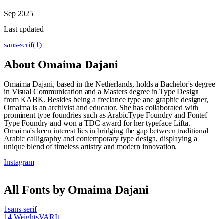
Sep 2025
Last updated
sans-serif
(
1
)
About
Omaima Dajani
Omaima Dajani, based in the Netherlands, holds a Bachelor's degree
in Visual Communication and a Masters degree in Type Design
from KABK. Besides being a freelance type and graphic designer,
Omaima is an archivist and educator. She has collaborated with
prominent type foundries such as ArabicType Foundry and Fontef
Type Foundry and won a TDC award for her typeface Lifta.
Omaima's keen interest lies in bridging the gap between traditional
Arabic calligraphy and contemporary type design, displaying a
unique blend of timeless artistry and modern innovation.
Instagram
All Fonts by Omaima Dajani
1
sans-serif
14
Weights
VAR
It