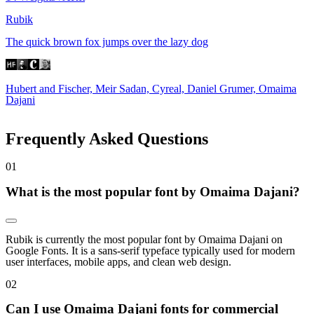
Rubik
The quick brown fox jumps over the lazy dog
Hubert and Fischer, Meir Sadan, Cyreal, Daniel Grumer, Omaima
Dajani
Frequently Asked Questions
0
1
What is the most popular font by Omaima Dajani?
Rubik is currently the most popular font by Omaima Dajani on
Google Fonts. It is a sans-serif typeface typically used for modern
user interfaces, mobile apps, and clean web design.
0
2
Can I use Omaima Dajani fonts for commercial