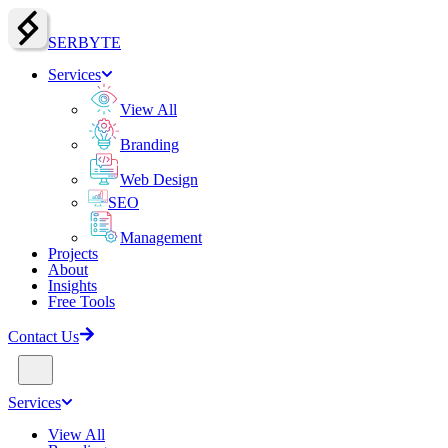
SERBY
T
E
Services
View All
Branding
Web Design
SEO
Management
Projects
About
Insights
Free Tools
Contact Us
Services
View All