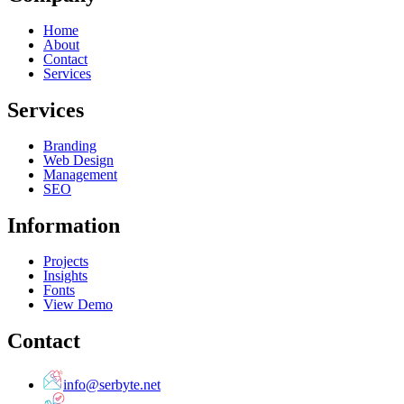
Home
About
Contact
Services
Services
Branding
Web Design
Management
SEO
Information
Projects
Insights
Fonts
View Demo
Contact
info@serbyte.net