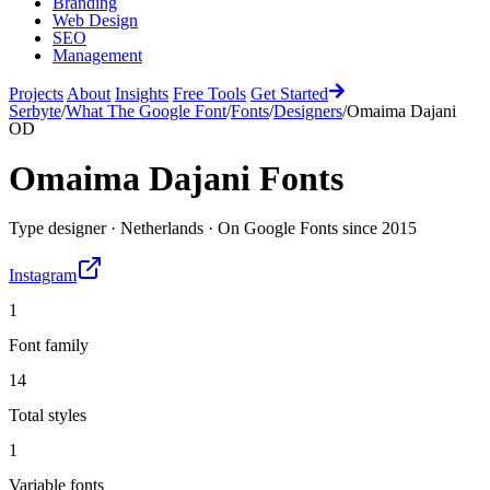
Branding
Web Design
SEO
Management
Projects
About
Insights
Free Tools
Get Started
Serbyte
/
What The Google Font
/
Fonts
/
Designers
/
Omaima Dajani
OD
Omaima Dajani
Fonts
Type designer
·
Netherlands
·
On Google Fonts since
2015
Instagram
1
Font family
14
Total styles
1
Variable fonts